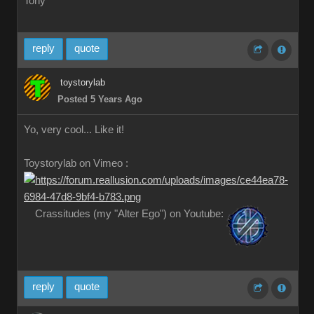
Tony
reply
quote
toystorylab
Posted 5 Years Ago
Yo, very cool... Like it!
Toystorylab on Vimeo :
Crassitudes (my "Alter Ego") on Youtube:
reply
quote