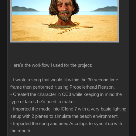
Here's the workflow I used for the project:
- I wrote a song that would fit within the 30 second time
frame then performed it using Propellerhead Reason.
- Created the character in CC3 while keeping in mind the
type of faces he'd need to make.
- Imported the model into iClone 7 with a very basic lighting
setup with 2 planes to simulate the beach environment.
- Imported the song and used AccuLips to sync it up with
the mouth.