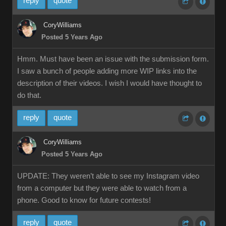
reply
quote
CoryWilliams
Posted 5 Years Ago
Hmm. Must have been an issue with the submission form.
I saw a bunch of people adding more WIP links into the
description of their videos. I wish I would have thought to
do that.
reply
quote
CoryWilliams
Posted 5 Years Ago
UPDATE: They weren’t able to see my Instagram video
from a computer but they were able to watch from a
phone. Good to know for future contests!
reply
quote