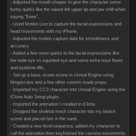
- Adjusted the mouth shapes to give the character some
funny quirks like the raised left upper lip and jaw shift when
saying "Eeee".
- Used Motion Live to capture the facial expressions and
head movements with my iPhone.
- Adjusted the motion capture data for smoothness and
accuracy
- Added a few more quirks to the facial expressions like
the wide eye vs squinted eye and some extra nose flares
and eyebrow lifts.
- Set up a basic ocean scene in Unreal Engine using
Megascans and a few other custom made props.
- Imported my CC3 character into Unreal Engine using the
iClone Auto Setup plugin.
- Imported the animation I created in iClone.
- Dropped the skeletal mesh character into my beach
scene and placed him in the sand.
- Created a new level sequence, added my character to
call the animation then keyframed the camera movements