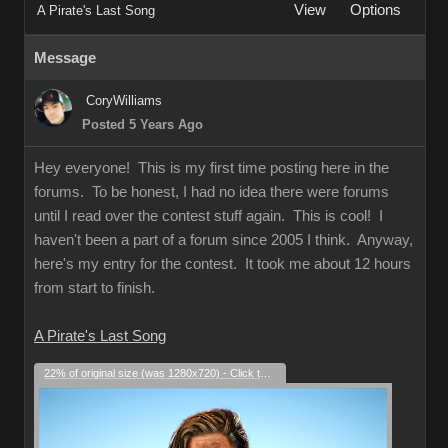
View
Options
A Pirate's Last Song
Message
CoryWilliams
Posted 5 Years Ago
Hey everyone! This is my first time posting here in the
forums. To be honest, I had no idea there were forums
until I read over the contest stuff again. This is cool! I
haven't been a part of a forum since 2005 I think. Anyway,
here's my entry for the contest. It took me about 12 hours
from start to finish.
A Pirate's Last Song
22% of original size (was 1280x720) - Click to enlarge