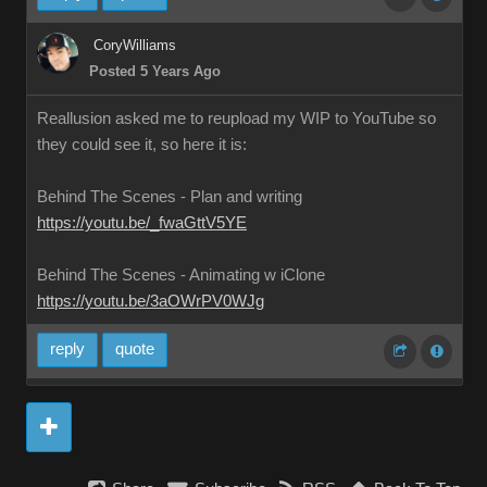
CoryWilliams
Posted 5 Years Ago
Reallusion asked me to reupload my WIP to YouTube so
they could see it, so here it is:
Behind The Scenes - Plan and writing
https://youtu.be/_fwaGttV5YE
Behind The Scenes - Animating w iClone
https://youtu.be/3aOWrPV0WJg
reply
quote