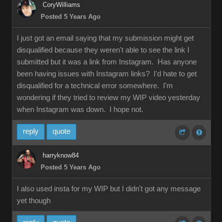
CoryWilliams
Posted 5 Years Ago
I just got an email saying that my submission might get
disqualified because they weren't able to see the link I
submitted but it was a link from Instagram. Has anyone
been having issues with Instagram links? I'd hate to get
disqualified for a technical error somewhere. I'm
wondering if they tried to review my WIP video yesterday
when Instagram was down. I hope not.
reply
quote
harryknow84
Posted 5 Years Ago
I also used insta for my WIP but I didn't got any message
yet though