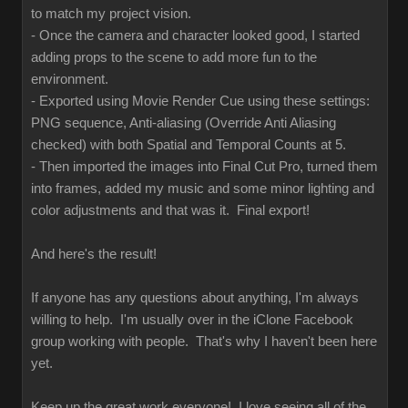
to match my project vision.
- Once the camera and character looked good, I started
adding props to the scene to add more fun to the
environment.
- Exported using Movie Render Cue using these settings:
PNG sequence, Anti-aliasing (Override Anti Aliasing
checked) with both Spatial and Temporal Counts at 5.
- Then imported the images into Final Cut Pro, turned them
into frames, added my music and some minor lighting and
color adjustments and that was it. Final export!
And here's the result!
If anyone has any questions about anything, I'm always
willing to help. I'm usually over in the iClone Facebook
group working with people. That's why I haven't been here
yet.
Keep up the great work everyone! I love seeing all of the