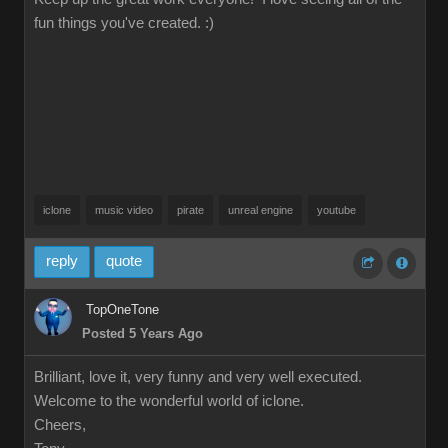
fun things you've created. :)
iclone
music video
pirate
unreal engine
youtube
reply
quote
TopOneTone
Posted 5 Years Ago
Brilliant, love it, very funny and very well executed.
Welcome to the wonderful world of iclone.
Cheers,