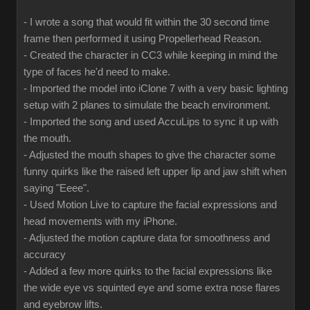
- I wrote a song that would fit within the 30 second time
frame then performed it using Propellerhead Reason.
- Created the character in CC3 while keeping in mind the
type of faces he'd need to make.
- Imported the model into iClone 7 with a very basic lighting
setup with 2 planes to simulate the beach environment.
- Imported the song and used AccuLips to sync it up with
the mouth.
- Adjusted the mouth shapes to give the character some
funny quirks like the raised left upper lip and jaw shift when
saying "Eeee".
- Used Motion Live to capture the facial expressions and
head movements with my iPhone.
- Adjusted the motion capture data for smoothness and
accuracy
- Added a few more quirks to the facial expressions like
the wide eye vs squinted eye and some extra nose flares
and eyebrow lifts.