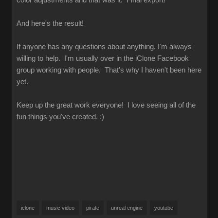
color adjustments and that was it. Final export!
And here's the result!
If anyone has any questions about anything, I'm always
willing to help. I'm usually over in the iClone Facebook
group working with people. That's why I haven't been here
yet.
Keep up the great work everyone! I love seeing all of the
fun things you've created. :)
iclone
music video
pirate
unreal engine
youtube