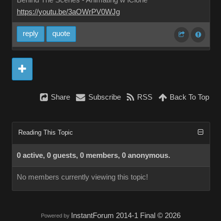
Behind The Scenes - Animating w iClone
https://youtu.be/3aOWrPV0WJg
reply
quote
Share
Subscribe
RSS
Back To Top
Reading This Topic
0 active, 0 guests, 0 members, 0 anonymous.
No members currently viewing this topic!
InstantForum 2014-1 Final © 2026
Powered by