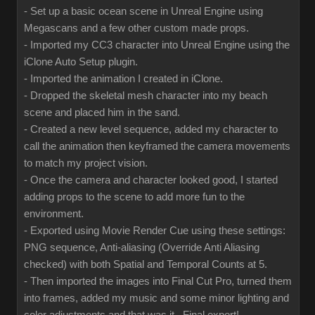
- Set up a basic ocean scene in Unreal Engine using
Megascans and a few other custom made props.
- Imported my CC3 character into Unreal Engine using the
iClone Auto Setup plugin.
- Imported the animation I created in iClone.
- Dropped the skeletal mesh character into my beach
scene and placed him in the sand.
- Created a new level sequence, added my character to
call the animation then keyframed the camera movements
to match my project vision.
- Once the camera and character looked good, I started
adding props to the scene to add more fun to the
environment.
- Exported using Movie Render Cue using these settings:
PNG sequence, Anti-aliasing (Override Anti Aliasing
checked) with both Spatial and Temporal Counts at 5.
- Then imported the images into Final Cut Pro, turned them
into frames, added my music and some minor lighting and