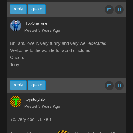
reply
quote
TopOneTone
Posted 5 Years Ago
Brilliant, love it, very funny and very well executed.
Welcome to the wonderful world of iclone.
Cheers,
Tony
reply
quote
toystorylab
Posted 5 Years Ago
Yo, very cool... Like it!