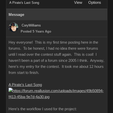
View
Options
A Pirate's Last Song
Message
CoryWilliams
Posted 5 Years Ago
Hey everyone! This is my first time posting here in the
forums. To be honest, I had no idea there were forums
until I read over the contest stuff again. This is cool! I
haven't been a part of a forum since 2005 I think. Anyway,
here's my entry for the contest. It took me about 12 hours
from start to finish.
A Pirate's Last Song
Here's the workflow I used for the project: