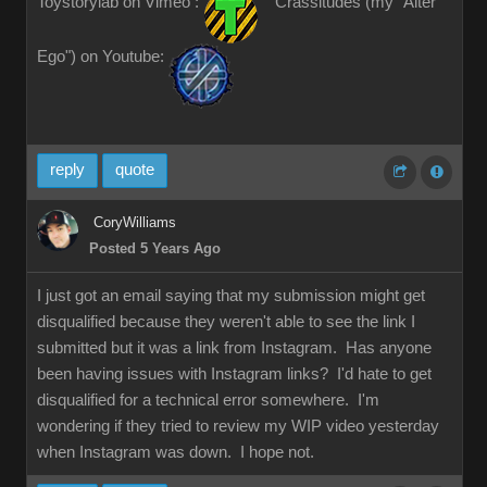
Toystorylab on Vimeo :
Crassitudes (my "Alter
Ego") on Youtube:
reply
quote
CoryWilliams
Posted 5 Years Ago
I just got an email saying that my submission might get
disqualified because they weren't able to see the link I
submitted but it was a link from Instagram. Has anyone
been having issues with Instagram links? I'd hate to get
disqualified for a technical error somewhere. I'm
wondering if they tried to review my WIP video yesterday
when Instagram was down. I hope not.