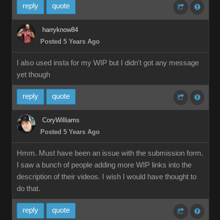
reply
quote
harryknow84
Posted 5 Years Ago
I also used insta for my WIP but I didn't got any message
yet though
reply
quote
CoryWilliams
Posted 5 Years Ago
Hmm. Must have been an issue with the submission form.
I saw a bunch of people adding more WIP links into the
description of their videos. I wish I would have thought to
do that.
reply
quote