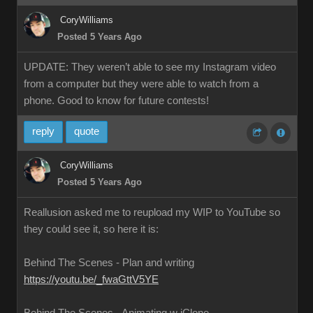
CoryWilliams
Posted 5 Years Ago
UPDATE: They weren’t able to see my Instagram video
from a computer but they were able to watch from a
phone. Good to know for future contests!
reply
quote
CoryWilliams
Posted 5 Years Ago
Reallusion asked me to reupload my WIP to YouTube so
they could see it, so here it is:
Behind The Scenes - Plan and writing
https://youtu.be/_fwaGttV5YE