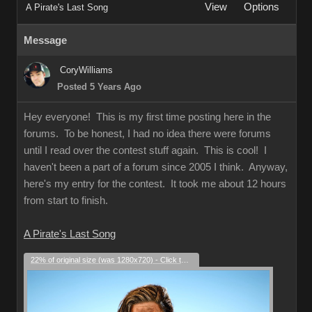
View
Options
A Pirate's Last Song
Message
CoryWilliams
Posted 5 Years Ago
Hey everyone! This is my first time posting here in the
forums. To be honest, I had no idea there were forums
until I read over the contest stuff again. This is cool! I
haven't been a part of a forum since 2005 I think. Anyway,
here's my entry for the contest. It took me about 12 hours
from start to finish.
A Pirate's Last Song
22% of original size (was 1280x720) - Click to enlarge