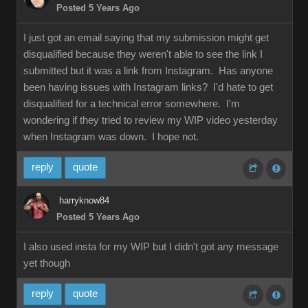
Posted 5 Years Ago
I just got an email saying that my submission might get
disqualified because they weren't able to see the link I
submitted but it was a link from Instagram. Has anyone
been having issues with Instagram links? I'd hate to get
disqualified for a technical error somewhere. I'm
wondering if they tried to review my WIP video yesterday
when Instagram was down. I hope not.
reply
quote
harryknow84
Posted 5 Years Ago
I also used insta for my WIP but I didn't got any message
yet though
reply
quote