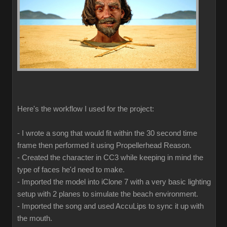
Here's the workflow I used for the project:
- I wrote a song that would fit within the 30 second time
frame then performed it using Propellerhead Reason.
- Created the character in CC3 while keeping in mind the
type of faces he'd need to make.
- Imported the model into iClone 7 with a very basic lighting
setup with 2 planes to simulate the beach environment.
- Imported the song and used AccuLips to sync it up with
the mouth.