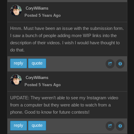
CoryWilliams
Posted 5 Years Ago
Hmm. Must have been an issue with the submission form.
I saw a bunch of people adding more WIP links into the
description of their videos. I wish I would have thought to
do that.
reply
quote
CoryWilliams
Posted 5 Years Ago
UPDATE: They weren’t able to see my Instagram video
from a computer but they were able to watch from a
phone. Good to know for future contests!
reply
quote