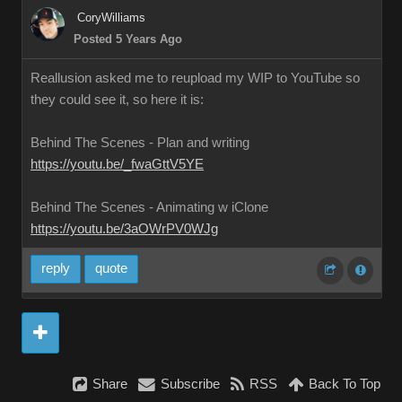
CoryWilliams
Posted 5 Years Ago
Reallusion asked me to reupload my WIP to YouTube so
they could see it, so here it is:
Behind The Scenes - Plan and writing
https://youtu.be/_fwaGttV5YE
Behind The Scenes - Animating w iClone
https://youtu.be/3aOWrPV0WJg
reply
quote
Share
Subscribe
RSS
Back To Top