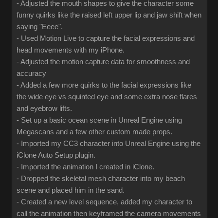
- Adjusted the mouth shapes to give the character some
funny quirks like the raised left upper lip and jaw shift when
saying "Eeee".
- Used Motion Live to capture the facial expressions and
head movements with my iPhone.
- Adjusted the motion capture data for smoothness and
accuracy
- Added a few more quirks to the facial expressions like
the wide eye vs squinted eye and some extra nose flares
and eyebrow lifts.
- Set up a basic ocean scene in Unreal Engine using
Megascans and a few other custom made props.
- Imported my CC3 character into Unreal Engine using the
iClone Auto Setup plugin.
- Imported the animation I created in iClone.
- Dropped the skeletal mesh character into my beach
scene and placed him in the sand.
- Created a new level sequence, added my character to
call the animation then keyframed the camera movements