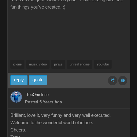
fun things you've created. :)
iclone
music video
pirate
unreal engine
youtube
reply
quote
TopOneTone
Posted 5 Years Ago
Brilliant, love it, very funny and very well executed.
Welcome to the wonderful world of iclone.
Cheers,