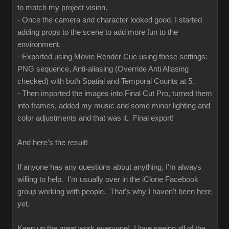
to match my project vision.
- Once the camera and character looked good, I started
adding props to the scene to add more fun to the
environment.
- Exported using Movie Render Cue using these settings:
PNG sequence, Anti-aliasing (Override Anti Aliasing
checked) with both Spatial and Temporal Counts at 5.
- Then imported the images into Final Cut Pro, turned them
into frames, added my music and some minor lighting and
color adjustments and that was it. Final export!
And here's the result!
If anyone has any questions about anything, I'm always
willing to help. I'm usually over in the iClone Facebook
group working with people. That's why I haven't been here
yet.
Keep up the great work everyone! I love seeing all of the