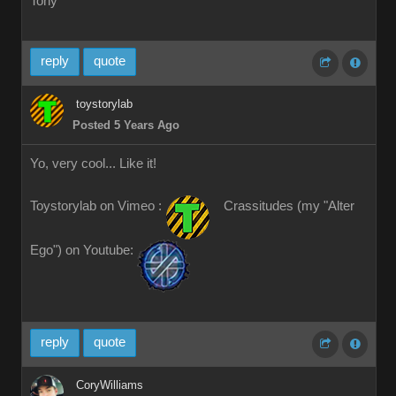
Tony
reply
quote
toystorylab
Posted 5 Years Ago
Yo, very cool... Like it!
Toystorylab on Vimeo :
Crassitudes (my "Alter
Ego") on Youtube:
reply
quote
CoryWilliams