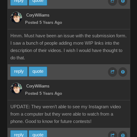
reply
quote
CoryWilliams
Posted 5 Years Ago
Hmm. Must have been an issue with the submission form.
I saw a bunch of people adding more WIP links into the
description of their videos. I wish I would have thought to
do that.
reply
quote
CoryWilliams
Posted 5 Years Ago
UPDATE: They weren’t able to see my Instagram video
from a computer but they were able to watch from a
phone. Good to know for future contests!
reply
quote