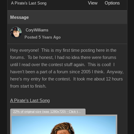
View
Options
A Pirate's Last Song
Message
CoryWilliams
Posted 5 Years Ago
Hey everyone! This is my first time posting here in the
forums. To be honest, I had no idea there were forums
until I read over the contest stuff again. This is cool! I
haven't been a part of a forum since 2005 I think. Anyway,
here's my entry for the contest. It took me about 12 hours
from start to finish.
A Pirate's Last Song
22% of original size (was 1280x720) - Click to enlarge