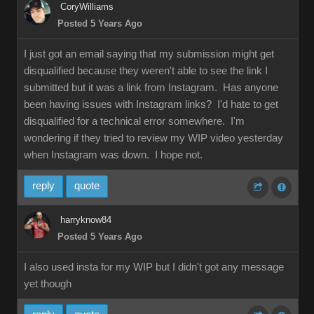
CoryWilliams
Posted 5 Years Ago
I just got an email saying that my submission might get
disqualified because they weren't able to see the link I
submitted but it was a link from Instagram. Has anyone
been having issues with Instagram links? I'd hate to get
disqualified for a technical error somewhere. I'm
wondering if they tried to review my WIP video yesterday
when Instagram was down. I hope not.
reply
quote
harryknow84
Posted 5 Years Ago
I also used insta for my WIP but I didn't got any message
yet though