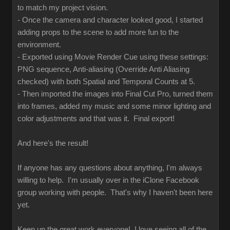
to match my project vision.
- Once the camera and character looked good, I started
adding props to the scene to add more fun to the
environment.
- Exported using Movie Render Cue using these settings:
PNG sequence, Anti-aliasing (Override Anti Aliasing
checked) with both Spatial and Temporal Counts at 5.
- Then imported the images into Final Cut Pro, turned them
into frames, added my music and some minor lighting and
color adjustments and that was it. Final export!
And here's the result!
If anyone has any questions about anything, I'm always
willing to help. I'm usually over in the iClone Facebook
group working with people. That's why I haven't been here
yet.
Keep up the great work everyone! I love seeing all of the