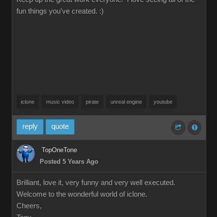
fun things you've created. :)
iclone
music video
pirate
unreal engine
youtube
reply
quote
TopOneTone
Posted 5 Years Ago
Brilliant, love it, very funny and very well executed.
Welcome to the wonderful world of iclone.
Cheers,