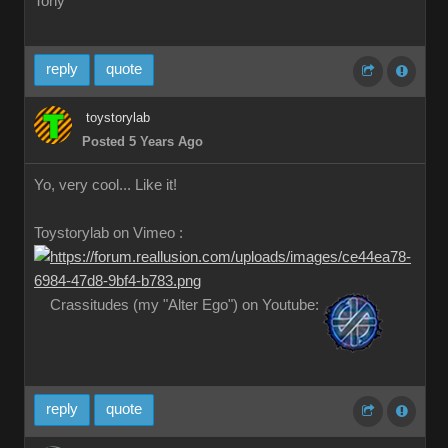
Tony
reply
quote
toystorylab
Posted 5 Years Ago
Yo, very cool... Like it!
Toystorylab on Vimeo :
Crassitudes (my "Alter Ego") on Youtube:
reply
quote