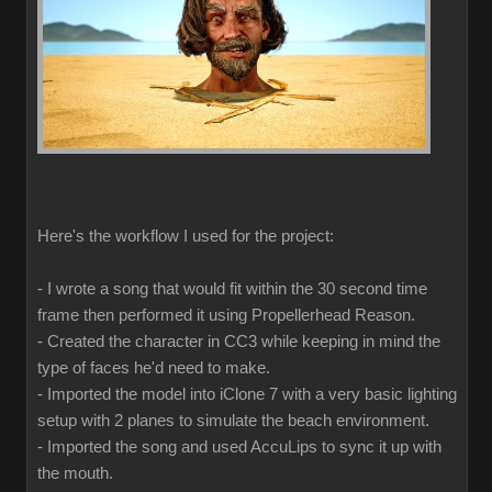
Here's the workflow I used for the project:
- I wrote a song that would fit within the 30 second time
frame then performed it using Propellerhead Reason.
- Created the character in CC3 while keeping in mind the
type of faces he'd need to make.
- Imported the model into iClone 7 with a very basic lighting
setup with 2 planes to simulate the beach environment.
- Imported the song and used AccuLips to sync it up with
the mouth.