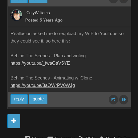
CoryWilliams
Posted 5 Years Ago
Reallusion asked me to reupload my WIP to YouTube so
they could see it, so here it is:
Behind The Scenes - Plan and writing
https://youtu.be/_fwaGttV5YE
Behind The Scenes - Animating w iClone
https://youtu.be/3aOWrPV0WJg
reply
quote