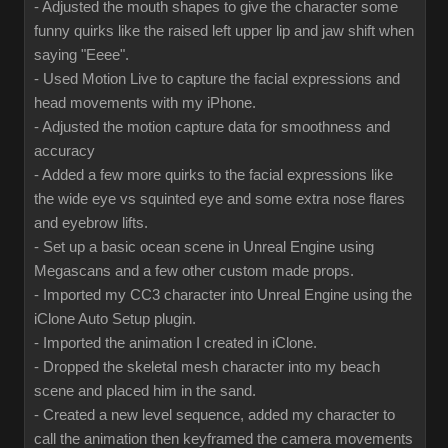
- Adjusted the mouth shapes to give the character some
funny quirks like the raised left upper lip and jaw shift when
saying "Eeee".
- Used Motion Live to capture the facial expressions and
head movements with my iPhone.
- Adjusted the motion capture data for smoothness and
accuracy
- Added a few more quirks to the facial expressions like
the wide eye vs squinted eye and some extra nose flares
and eyebrow lifts.
- Set up a basic ocean scene in Unreal Engine using
Megascans and a few other custom made props.
- Imported my CC3 character into Unreal Engine using the
iClone Auto Setup plugin.
- Imported the animation I created in iClone.
- Dropped the skeletal mesh character into my beach
scene and placed him in the sand.
- Created a new level sequence, added my character to
call the animation then keyframed the camera movements