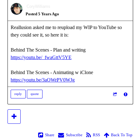
CoryWilliams
Posted 5 Years Ago
Reallusion asked me to reupload my WIP to YouTube so
they could see it, so here it is:
Behind The Scenes - Plan and writing
https://youtu.be/_fwaGttV5YE
Behind The Scenes - Animating w iClone
https://youtu.be/3aOWrPV0WJg
reply
quote
Share
Subscribe
RSS
Back To Top