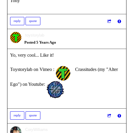
Tony
reply
quote
toystorylab
Posted 5 Years Ago
Yo, very cool... Like it!
Toystorylab on Vimeo :
Crassitudes (my "Alter
Ego") on Youtube:
reply
quote
CoryWilliams