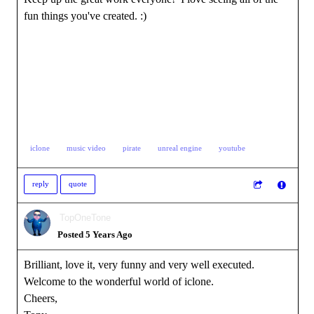
fun things you've created. :)
iclone
music video
pirate
unreal engine
youtube
reply
quote
TopOneTone
Posted 5 Years Ago
Brilliant, love it, very funny and very well executed.
Welcome to the wonderful world of iclone.
Cheers,