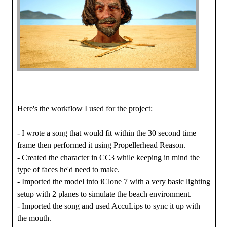
Here's the workflow I used for the project:
- I wrote a song that would fit within the 30 second time
frame then performed it using Propellerhead Reason.
- Created the character in CC3 while keeping in mind the
type of faces he'd need to make.
- Imported the model into iClone 7 with a very basic lighting
setup with 2 planes to simulate the beach environment.
- Imported the song and used AccuLips to sync it up with
the mouth.