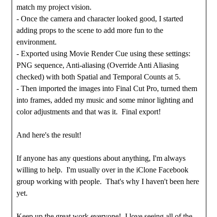
match my project vision.
- Once the camera and character looked good, I started
adding props to the scene to add more fun to the
environment.
- Exported using Movie Render Cue using these settings:
PNG sequence, Anti-aliasing (Override Anti Aliasing
checked) with both Spatial and Temporal Counts at 5.
- Then imported the images into Final Cut Pro, turned them
into frames, added my music and some minor lighting and
color adjustments and that was it. Final export!
And here's the result!
If anyone has any questions about anything, I'm always
willing to help. I'm usually over in the iClone Facebook
group working with people. That's why I haven't been here
yet.
Keep up the great work everyone! I love seeing all of the