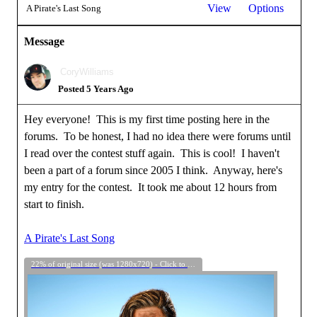
View
Options
A Pirate's Last Song
Message
CoryWilliams
Posted 5 Years Ago
Hey everyone! This is my first time posting here in the
forums. To be honest, I had no idea there were forums until
I read over the contest stuff again. This is cool! I haven't
been a part of a forum since 2005 I think. Anyway, here's
my entry for the contest. It took me about 12 hours from
start to finish.
A Pirate's Last Song
22% of original size (was 1280x720) - Click to enlarge