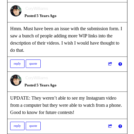
CoryWilliams
Posted 5 Years Ago
Hmm. Must have been an issue with the submission form. I
saw a bunch of people adding more WIP links into the
description of their videos. I wish I would have thought to
do that.
reply
quote
CoryWilliams
Posted 5 Years Ago
UPDATE: They weren’t able to see my Instagram video
from a computer but they were able to watch from a phone.
Good to know for future contests!
reply
quote