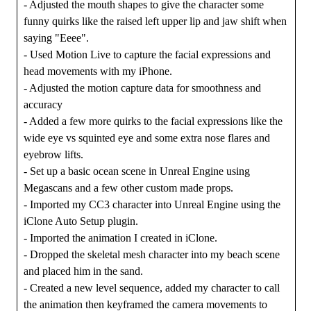
- Adjusted the mouth shapes to give the character some
funny quirks like the raised left upper lip and jaw shift when
saying "Eeee".
- Used Motion Live to capture the facial expressions and
head movements with my iPhone.
- Adjusted the motion capture data for smoothness and
accuracy
- Added a few more quirks to the facial expressions like the
wide eye vs squinted eye and some extra nose flares and
eyebrow lifts.
- Set up a basic ocean scene in Unreal Engine using
Megascans and a few other custom made props.
- Imported my CC3 character into Unreal Engine using the
iClone Auto Setup plugin.
- Imported the animation I created in iClone.
- Dropped the skeletal mesh character into my beach scene
and placed him in the sand.
- Created a new level sequence, added my character to call
the animation then keyframed the camera movements to