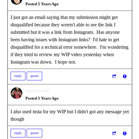
Posted 5 Years Ago
I just got an email saying that my submission might get
disqualified because they weren't able to see the link I
submitted but it was a link from Instagram. Has anyone
been having issues with Instagram links? I'd hate to get
disqualified for a technical error somewhere. I'm wondering
if they tried to review my WIP video yesterday when
Instagram was down. I hope not.
reply
quote
harryknow84
Posted 5 Years Ago
I also used insta for my WIP but I didn't got any message yet
though
reply
quote