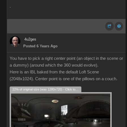
.
4u2ges
Posted 6 Years Ago
You have to pick a right center point (an object in the scene or
a dummy) (around which the 360 would evolve).
Here is an IBL baked from the default Loft Scene
(2048x1024). Center point is one of the pillows on a couch.
22% of original size (was 1280x720) - Click to enlarge