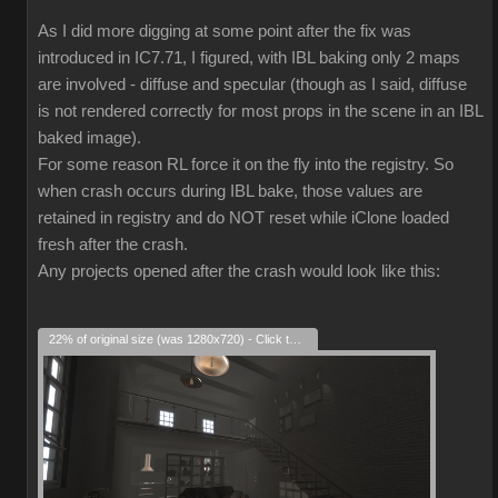
As I did more digging at some point after the fix was
introduced in IC7.71, I figured, with IBL baking only 2 maps
are involved - diffuse and specular (though as I said, diffuse
is not rendered correctly for most props in the scene in an IBL
baked image).
For some reason RL force it on the fly into the registry. So
when crash occurs during IBL bake, those values are
retained in registry and do NOT reset while iClone loaded
fresh after the crash.
Any projects opened after the crash would look like this:
22% of original size (was 1280x720) - Click to enlarge