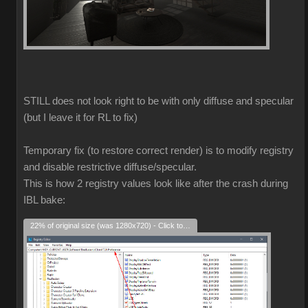
STILL does not look right to be with only diffuse and specular
(but I leave it for RL to fix)
Temporary fix (to restore correct render) is to modify registry
and disable restrictive diffuse/specular.
This is how 2 registry values look like after the crash during
IBL bake:
22% of original size (was 1280x720) - Click to enlarge