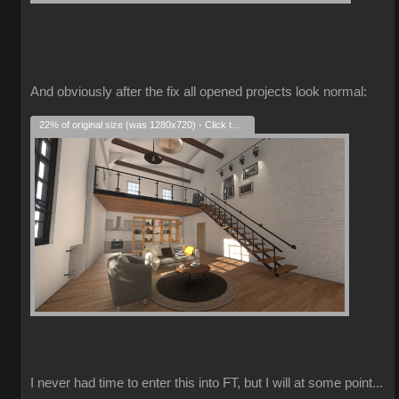
And obviously after the fix all opened projects look normal:
22% of original size (was 1280x720) - Click to enlarge
I never had time to enter this into FT, but I will at some point...