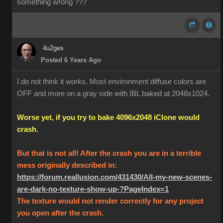
something wrong ???
4u2ges
Posted 6 Years Ago
I do not think it works. Most environment diffuse colors are
OFF and more on a gray side with IBL baked at 2048x1024.
Worse yet, if you try to bake 4096x2048 iClone would
crash.
But that is not all! After the crash you are in a terrible
mess originally described in:
https://forum.reallusion.com/431430/All-my-new-scenes-
are-dark-no-texture-show-up-?PageIndex=1
The texture would not render correctly for any project
you open after the crash.