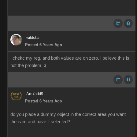
wildstar
Posted 6 Years Ago
i chekc my reg, and both values are on zero, i believe this is
not the problem. :(
Am7add9
Posted 6 Years Ago
do you place a dummy object in the correct area you want
the cam and have it selected?