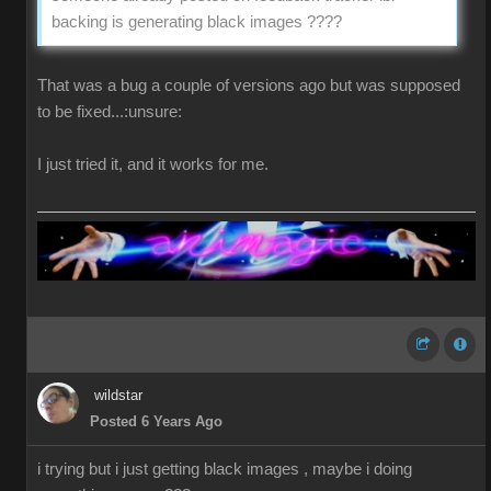
backing is generating black images ????
That was a bug a couple of versions ago but was supposed
to be fixed...:unsure:
I just tried it, and it works for me.
wildstar
Posted 6 Years Ago
i trying but i just getting black images , maybe i doing