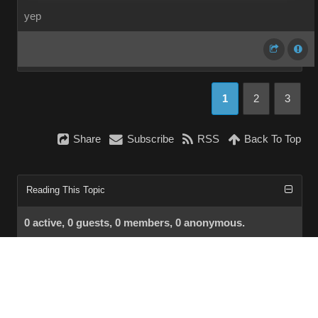
yep
1
2
3
Share
Subscribe
RSS
Back To Top
Reading This Topic
0 active, 0 guests, 0 members, 0 anonymous.
No members currently viewing this topic!
InstantForum 2014-1 Final © 2026
Powered by