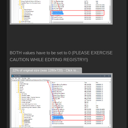
BOTH values have to be set to 0 (PLEASE EXERCISE
CAUTION WHILE EDITING REGISTRY!)
22% of original size (was 1280x720) - Click to enlarge