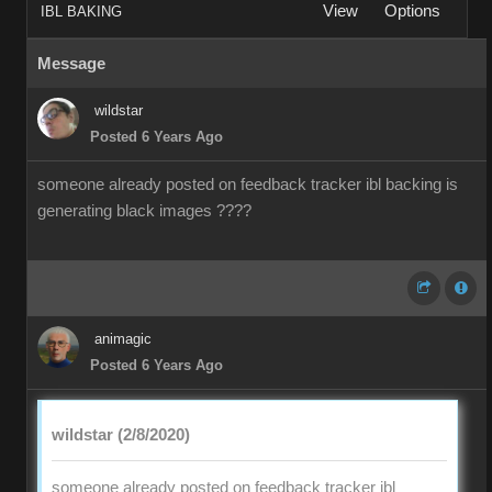
View
Options
IBL BAKING
Message
wildstar
Posted 6 Years Ago
someone already posted on feedback tracker ibl backing is
generating black images ????
animagic
Posted 6 Years Ago
wildstar (2/8/2020)
someone already posted on feedback tracker ibl