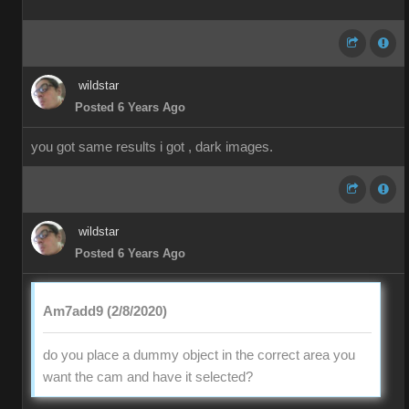
wildstar
Posted 6 Years Ago
you got same results i got , dark images.
wildstar
Posted 6 Years Ago
Am7add9 (2/8/2020)
do you place a dummy object in the correct area you
want the cam and have it selected?