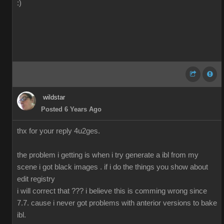
:)
wildstar
Posted 6 Years Ago
thx for your reply 4u2ges.
the problem i getting is when i try generate a ibl from my
scene i got black images . if i do the things you show about
edit registry
i will correct that ??? i believe this is comming wrong since
7.7. cause i never got problems with anterior versions to bake
ibl.