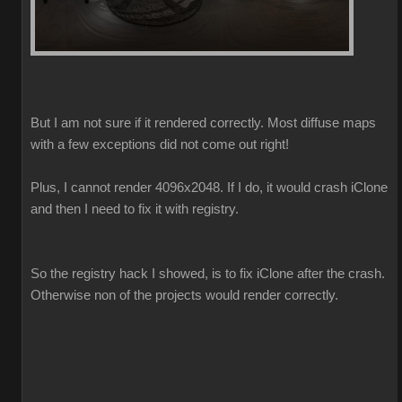
But I am not sure if it rendered correctly. Most diffuse maps
with a few exceptions did not come out right!
Plus, I cannot render 4096x2048. If I do, it would crash iClone
and then I need to fix it with registry.
So the registry hack I showed, is to fix iClone after the crash.
Otherwise non of the projects would render correctly.