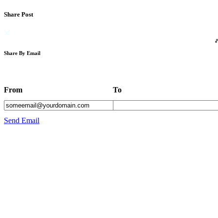
Share Post
Share By Email
From
To
Send Email