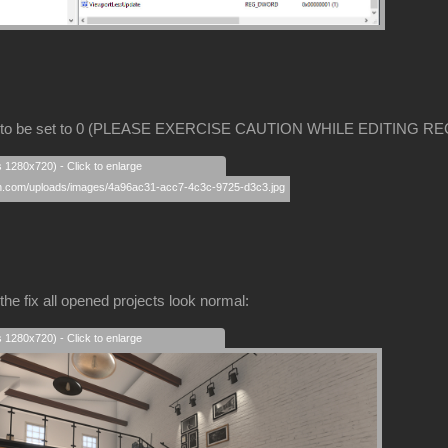
 to be set to 0 (PLEASE EXERCISE CAUTION WHILE EDITING RE
s 1280x720) - Click to enlarge
the fix all opened projects look normal:
s 1280x720) - Click to enlarge