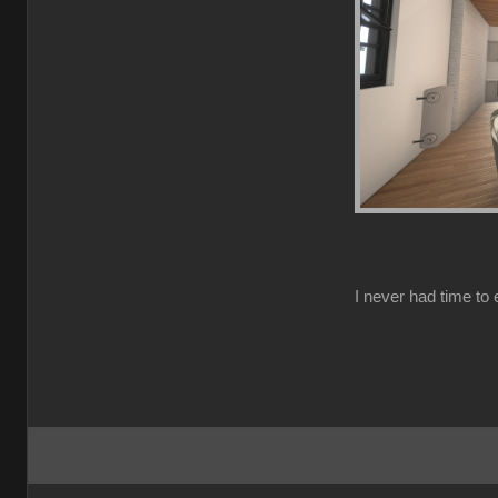
I never had time to e