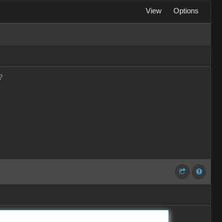
View
Options
?