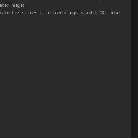
 baked image).
 bake, those values are retained in registry and do NOT reset