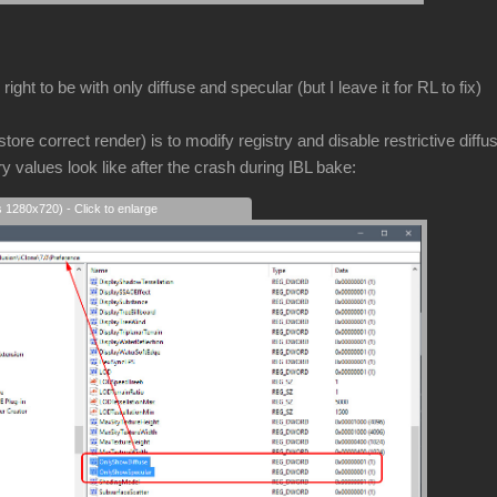
ight to be with only diffuse and specular (but I leave it for RL to fix)
store correct render) is to modify registry and disable restrictive diffu
ry values look like after the crash during IBL bake:
s 1280x720) - Click to enlarge