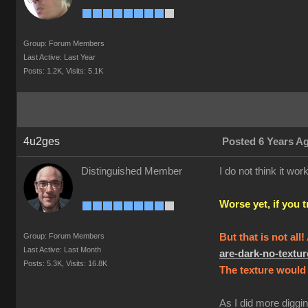
Group: Forum Members
Last Active: Last Year
Posts: 1.2K,
Visits: 5.1K
4u2ges
Posted 6 Years A
Distinguished Member
I do not think it w
Worse yet, if you 
Group: Forum Members
But that is not all
Last Active: Last Month
are-dark-no-text
Posts: 5.3K,
Visits: 16.8K
The texture would 
As I did more diggin