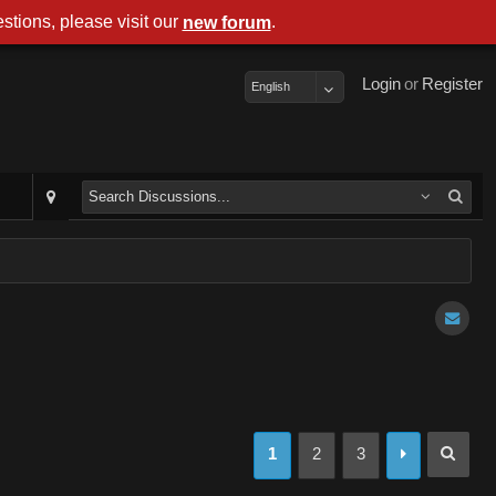
stions, please visit our
.
new forum
Login
or
Register
English
1
2
3