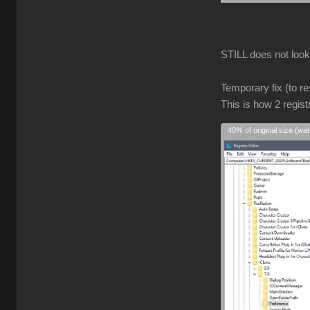
STILL does not look r
Temporary fix (to re
This is how 2 regist
40% of original size (wa