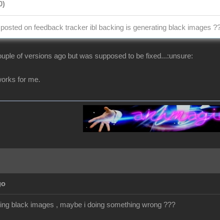
0)
osted on feedback tracker ibl backing is generating black images ?
uple of versions ago but was supposed to be fixed...:unsure:
t works for me.
go
getting black images , maybe i doing something wrong ???