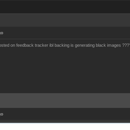
go
ted on feedback tracker ibl backing is generating black images ???
go