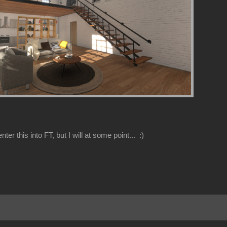
nter this into FT, but I will at some point... :)