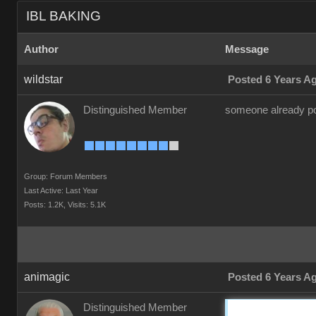
IBL BAKING
Author
Message
wildstar
Posted 6 Years A
Distinguished Member
someone already pos
Group: Forum Members
Last Active: Last Year
Posts: 1.2K,
Visits: 5.1K
animagic
Posted 6 Years A
Distinguished Member