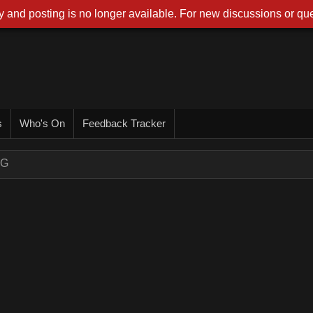
 and posting is no longer available. For new discussions or que
s
Who's On
Feedback Tracker
NG