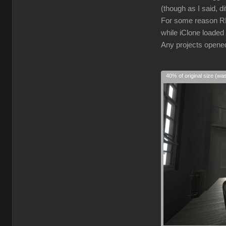
(though as I said, d
For some reason RL 
while iClone loaded 
Any projects opened 
40% of original size (wa