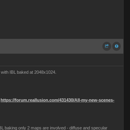
e with IBL baked at 2048x1024.
:
https://forum.reallusion.com/431430/All-my-new-scenes-
 IBL baking only 2 maps are involved - diffuse and specular