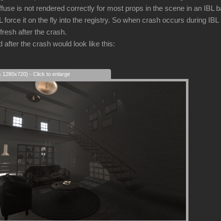
iffuse is not rendered correctly for most props in the scene in an IBL
force it on the fly into the registry. So when crash occurs during IBL
fresh after the crash.
after the crash would look like this:
s 1280x720) - Click to enlarge