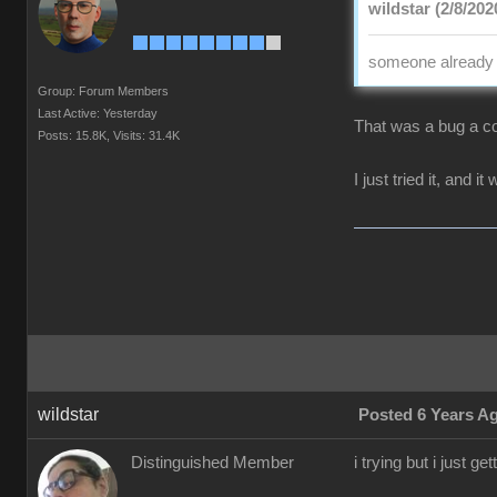
wildstar (2/8/202
someone already p
Group: Forum Members
Last Active: Yesterday
That was a bug a co
Posts: 15.8K,
Visits: 31.4K
I just tried it, and i
wildstar
Posted 6 Years A
Distinguished Member
i trying but i just 