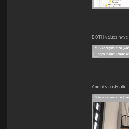
BOTH values have
40% of original size (wa
And obviously after 
40% of original size (wa