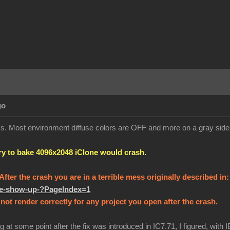
go
orks. Most environment diffuse colors are OFF and more on a gray sid
try to bake 4096x2048 iClone would crash.
! After the crash you are in a terrible mess originally described in
ure-show-up-?PageIndex=1
not render correctly for any project you open after the crash.
g at some point after the fix was introduced in IC7.71, I figured, with