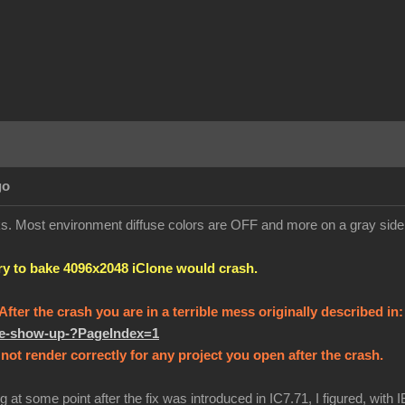
go
orks. Most environment diffuse colors are OFF and more on a gray sid
try to bake 4096x2048 iClone would crash.
! After the crash you are in a terrible mess originally described in
ure-show-up-?PageIndex=1
not render correctly for any project you open after the crash.
g at some point after the fix was introduced in IC7.71, I figured, with