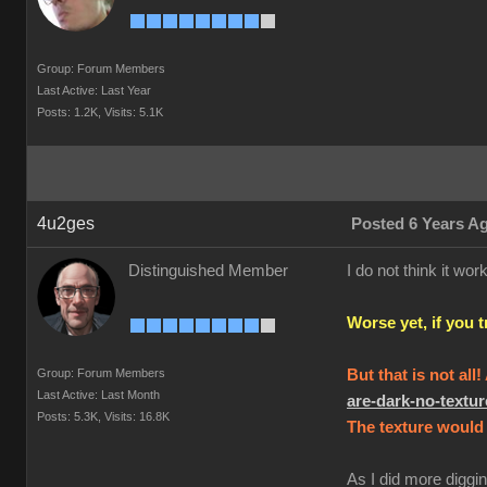
Group: Forum Members
Last Active: Last Year
Posts: 1.2K,
Visits: 5.1K
4u2ges
Posted 6 Years A
Distinguished Member
I do not think it w
Worse yet, if you 
Group: Forum Members
But that is not all
Last Active: Last Month
are-dark-no-text
Posts: 5.3K,
Visits: 16.8K
The texture would 
As I did more diggin