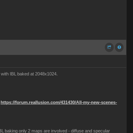
e with IBL baked at 2048x1024.
:
https://forum.reallusion.com/431430/All-my-new-scenes-
 IBL baking only 2 maps are involved - diffuse and specular