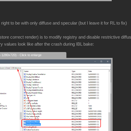
ight to be with only diffuse and specular (but I leave it for RL to fix)
store correct render) is to modify registry and disable restrictive diffu
ry values look like after the crash during IBL bake:
s 1280x720) - Click to enlarge