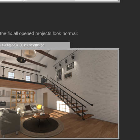
the fix all opened projects look normal:
s 1280x720) - Click to enlarge