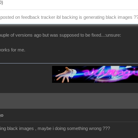
0)
osted on feedback tracker ibl backing is generating black images ?
uple of versions ago but was supposed to be fixed...:unsure:
t works for me.
go
getting black images , maybe i doing something wrong ???