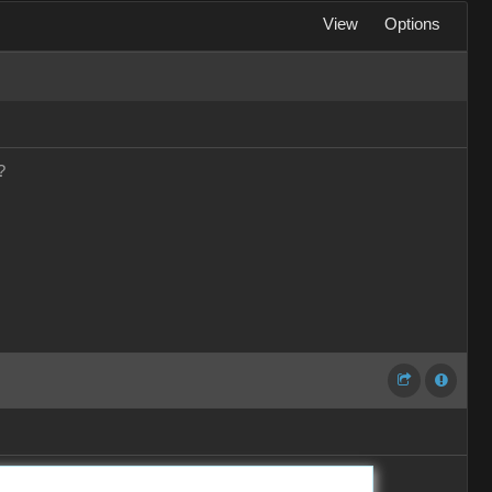
View
Options
?