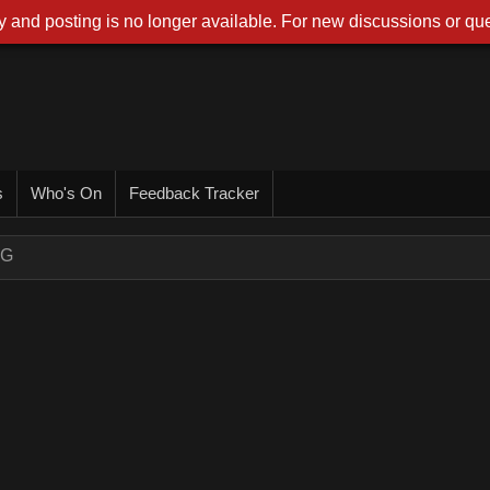
 and posting is no longer available. For new discussions or que
s
Who's On
Feedback Tracker
NG