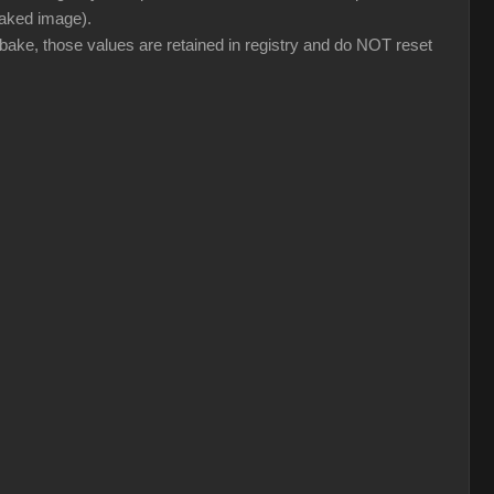
 baked image).
 bake, those values are retained in registry and do NOT reset