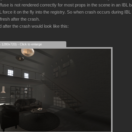
iffuse is not rendered correctly for most props in the scene in an IBL
force it on the fly into the registry. So when crash occurs during IBL
fresh after the crash.
after the crash would look like this:
s 1280x720) - Click to enlarge