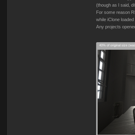
(though as I said, d
For some reason RL 
while iClone loaded 
Any projects opened 
40% of original size (wa