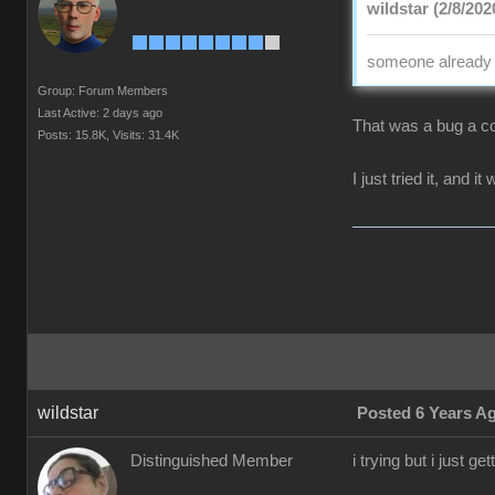
wildstar (2/8/202
someone already p
Group: Forum Members
Last Active: 2 days ago
That was a bug a co
Posts: 15.8K,
Visits: 31.4K
I just tried it, and i
wildstar
Posted 6 Years A
Distinguished Member
i trying but i just 