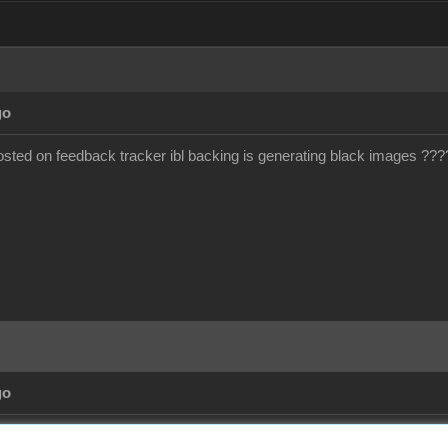
go
ted on feedback tracker ibl backing is generating black images ???
go