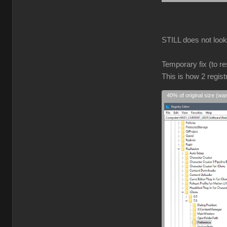
STILL does not look r
Temporary fix (to re
This is how 2 regist
40% of original size (wa