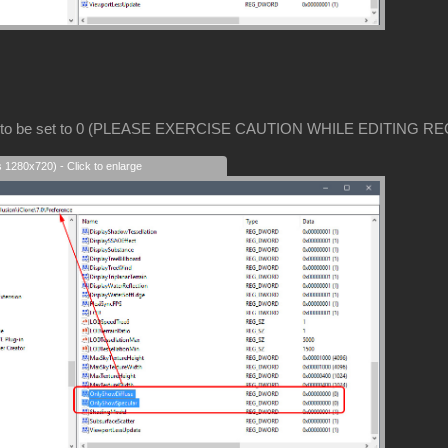
 to be set to 0 (PLEASE EXERCISE CAUTION WHILE EDITING RE
s 1280x720) - Click to enlarge