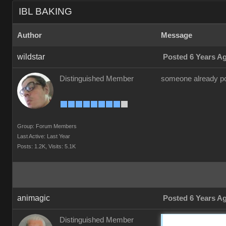
IBL BAKING
Author
Message
wildstar
Posted 6 Years A
Distinguished Member
someone already pos
Group: Forum Members
Last Active: Last Year
Posts: 1.2K,
Visits: 5.1K
animagic
Posted 6 Years A
Distinguished Member