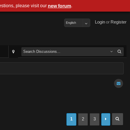
stions, please visit our
.
new forum
Login
or
Register
English
1
2
3