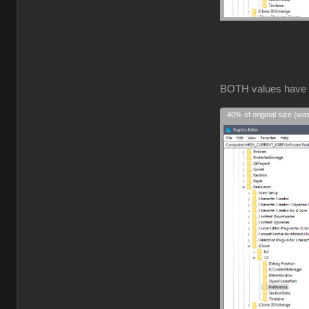
BOTH values have
40% of original size (wa