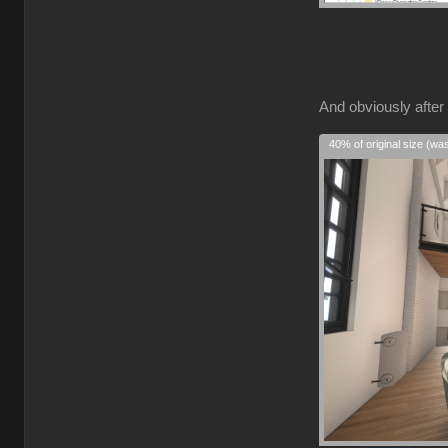
And obviously after 
40% of original size (wa