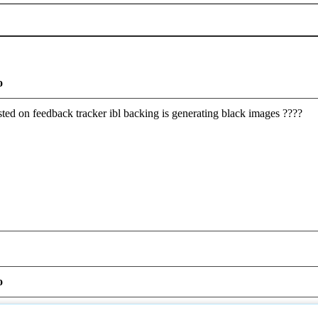
o
ted on feedback tracker ibl backing is generating black images ????
o