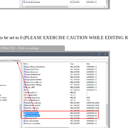
e to be set to 0 (PLEASE EXERCISE CAUTION WHILE EDITING 
 1280x720) - Click to enlarge