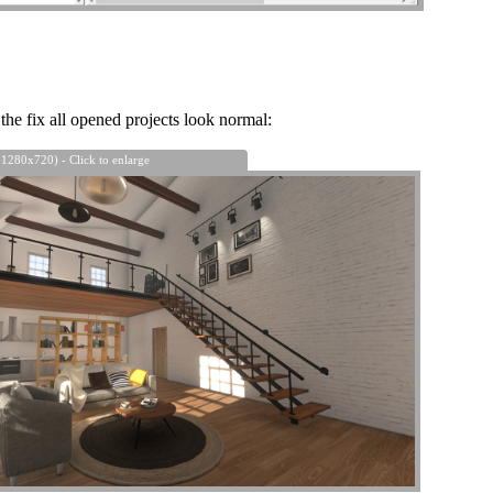
the fix all opened projects look normal:
 1280x720) - Click to enlarge