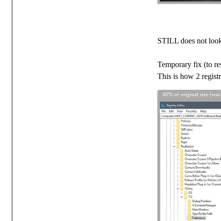
STILL does not look r
Temporary fix (to res
This is how 2 regist
40% of original size (was