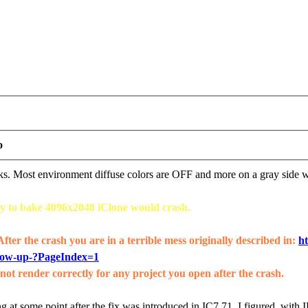
o
orks. Most environment diffuse colors are OFF and more on a gray side
try to bake 4096x2048 iClone would crash.
 After the crash you are in a terrible mess originally described in:
ht
how-up-?PageIndex=1
ot render correctly for any project you open after the crash.
g at some point after the fix was introduced in IC7.71, I figured, with