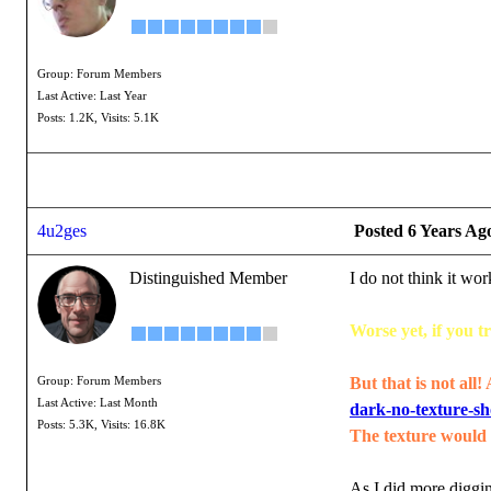
Group: Forum Members
Last Active: Last Year
Posts: 1.2K,
Visits: 5.1K
4u2ges
Posted 6 Years Ag
Distinguished Member
I do not think it w
Worse yet, if you 
But that is not all!
Group: Forum Members
Last Active: Last Month
dark-no-texture-s
Posts: 5.3K,
Visits: 16.8K
The texture would n
As I did more diggin