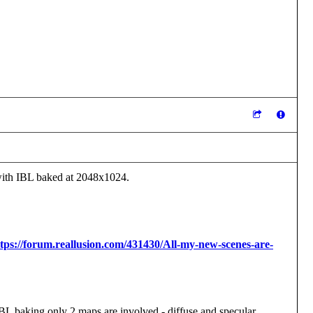
 with IBL baked at 2048x1024.
tps://forum.reallusion.com/431430/All-my-new-scenes-are-
 IBL baking only 2 maps are involved - diffuse and specular