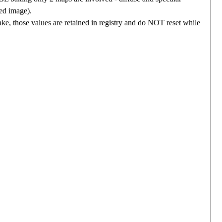
ked image).
ake, those values are retained in registry and do NOT reset while