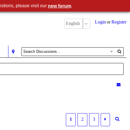
stions, please visit our
.
new forum
Login
or
Register
English
1
2
3