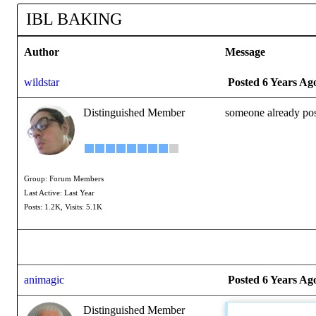
IBL BAKING
Author
Message
wildstar
Posted 6 Years Ag
Distinguished Member
someone already pos
Group: Forum Members
Last Active: Last Year
Posts: 1.2K,
Visits: 5.1K
animagic
Posted 6 Years Ag
Distinguished Member