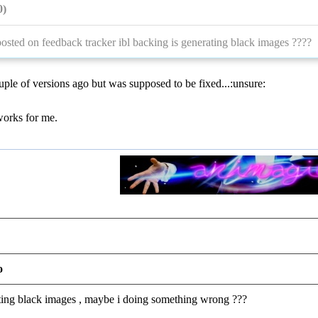
0)
osted on feedback tracker ibl backing is generating black images ????
ple of versions ago but was supposed to be fixed...:unsure:
t works for me.
o
getting black images , maybe i doing something wrong ???