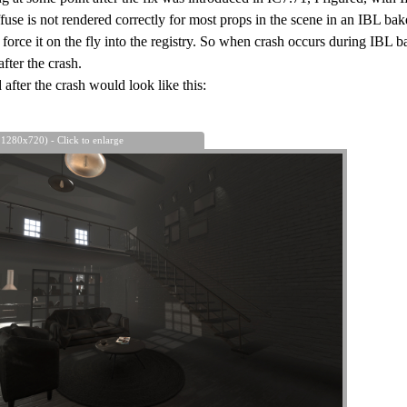
iffuse is not rendered correctly for most props in the scene in an IBL ba
orce it on the fly into the registry. So when crash occurs during IBL b
fter the crash.
after the crash would look like this:
 1280x720) - Click to enlarge