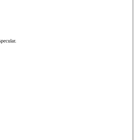
specular.