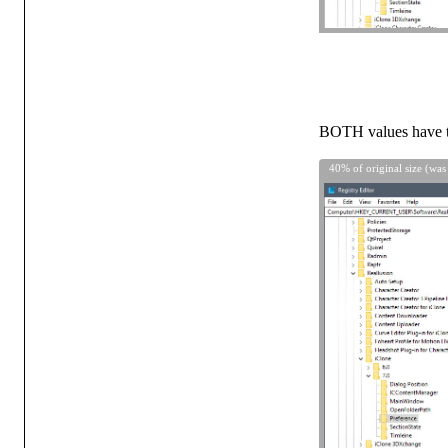
BOTH values hav
40% of original size (was