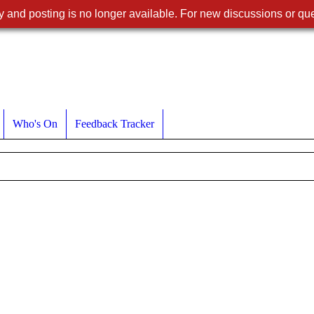
 and posting is no longer available. For new discussions or que
Who's On
Feedback Tracker