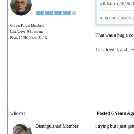
wildstar (2/8/202
someone already p
Group: Forum Members
Last Active: 9 hours ago
That was a bug a cou
Posts: 15.8K,
Visits: 31.4K
I just tried it, and i
wildstar
Posted 6 Years Ag
Distinguished Member
i trying but i just 