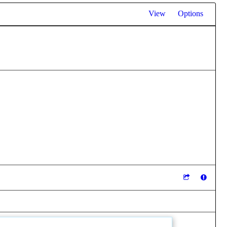
View
Options