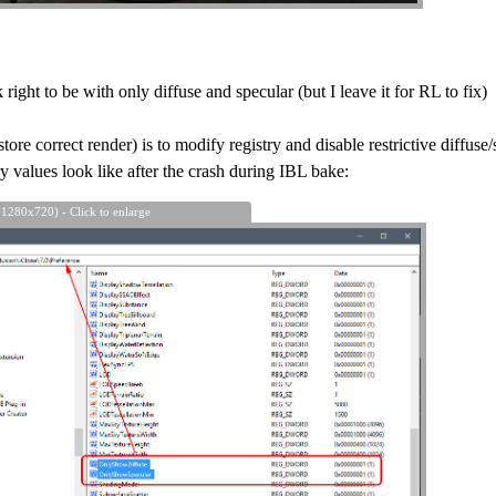
ight to be with only diffuse and specular (but I leave it for RL to fix)
tore correct render) is to modify registry and disable restrictive diffuse/
ry values look like after the crash during IBL bake:
 1280x720) - Click to enlarge