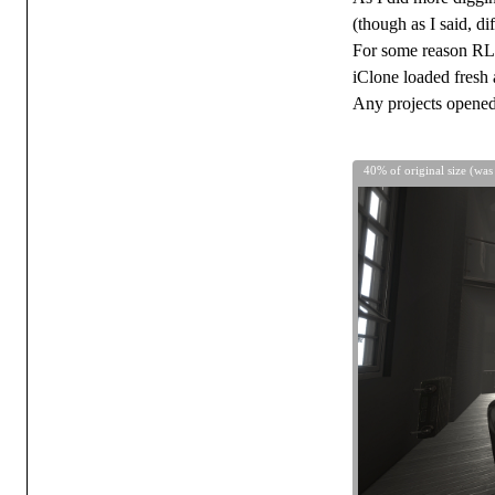
(though as I said, d
For some reason RL f
iClone loaded fresh a
Any projects opened 
40% of original size (was