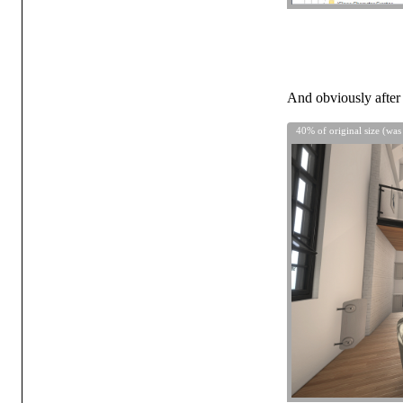
And obviously after 
40% of original size (was