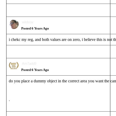
wildstar
Posted 6 Years Ago
i chekc my reg, and both values are on zero, i believe this is not t
Am7add9
Posted 6 Years Ago
do you place a dummy object in the correct area you want the cam
.