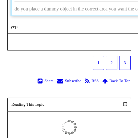
do you place a dummy object in the correct area you want the c
yep
1
2
3
Share
Subscribe
RSS
Back To Top
Reading This Topic