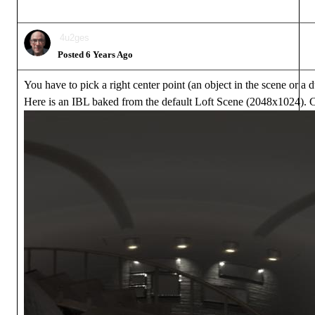
4u2ges
Posted 6 Years Ago
You have to pick a right center point (an object in the scene or
Here is an IBL baked from the default Loft Scene (2048x1024). Ce