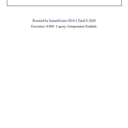
Powered by
InstantForum 2014-1 Final © 2026
Execution: 0.000. 1 query. Compression Enabled.