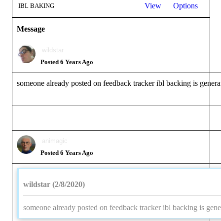
View
Options
IBL BAKING
Message
wildstar
Posted 6 Years Ago
someone already posted on feedback tracker ibl backing is genera
animagic
Posted 6 Years Ago
wildstar (2/8/2020)
someone already posted on feedback tracker ibl backing is gene