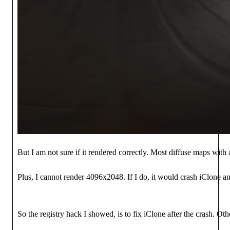
But I am not sure if it rendered correctly. Most diffuse maps with
Plus, I cannot render 4096x2048. If I do, it would crash iClone and 
So the registry hack I showed, is to fix iClone after the crash. Ot