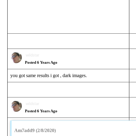
wildstar
Posted 6 Years Ago
you got same results i got , dark images.
wildstar
Posted 6 Years Ago
Am7add9 (2/8/2020)