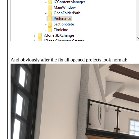
And obviously after the fix all opened projects look normal: