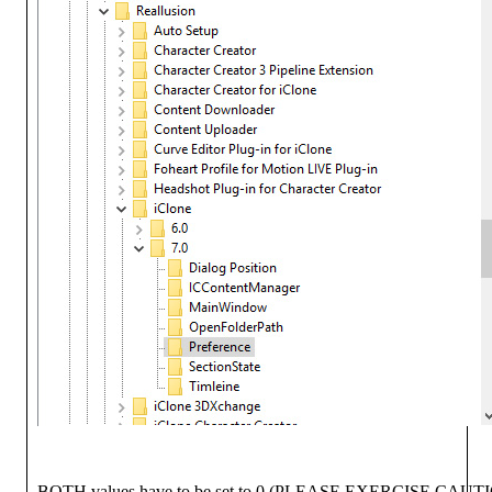
BOTH values have to be set to 0 (PLEASE EXERCISE CA