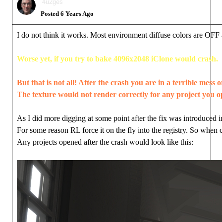
4u2ges
Posted 6 Years Ago
I do not think it works. Most environment diffuse colors are OF
Worse yet, if you try to bake 4096x2048 iClone would crash.
But that is not all! After the crash you are in a terrible mess 
The texture would not render correctly for any project you op
As I did more digging at some point after the fix was introduced i
For some reason RL force it on the fly into the registry. So when 
Any projects opened after the crash would look like this: