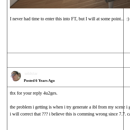
I never had time to enter this into FT, but I will at some point... :)
wildstar
Posted 6 Years Ago
thx for your reply 4u2ges.
the problem i getting is when i try generate a ibl from my scene i 
i will correct that ??? i believe this is comming wrong since 7.7. 