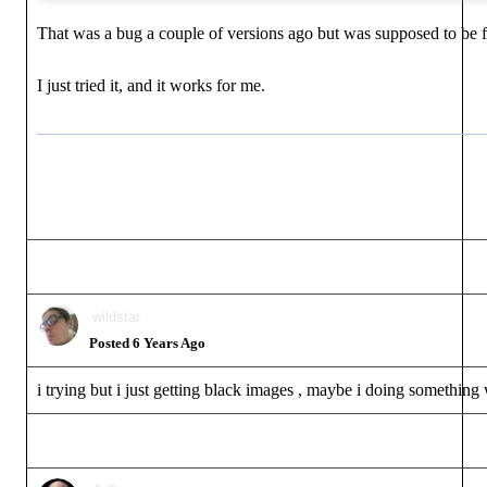
That was a bug a couple of versions ago but was supposed to be fi
I just tried it, and it works for me.
wildstar
Posted 6 Years Ago
i trying but i just getting black images , maybe i doing somethin