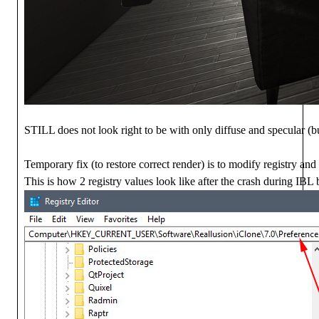
STILL does not look right to be with only diffuse and specular (but
Temporary fix (to restore correct render) is to modify registry and d
This is how 2 registry values look like after the crash during IBL 