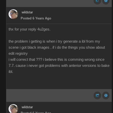
wildstar
Posted 6 Years Ago
thx for your reply 4u2ges.
the problem i getting is when i try generate a ibl from my
scene i got black images . if i do the things you show about
edit registry
i will correct that ??? i believe this is comming wrong since
7.7. cause i never got problems with anterior versions to bake
ibl.
wildstar