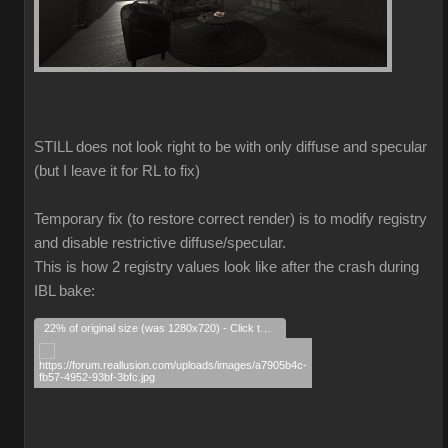
STILL does not look right to be with only diffuse and specular
(but I leave it for RL to fix)
Temporary fix (to restore correct render) is to modify registry
and disable restrictive diffuse/specular.
This is how 2 registry values look like after the crash during
IBL bake:
22% of original size (was 1280x720) - Click to enlarge