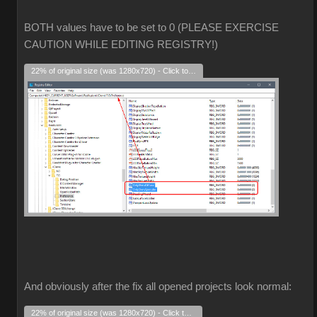
BOTH values have to be set to 0 (PLEASE EXERCISE
CAUTION WHILE EDITING REGISTRY!)
22% of original size (was 1280x720) - Click to enlarge
And obviously after the fix all opened projects look normal:
22% of original size (was 1280x720) - Click to enlarge