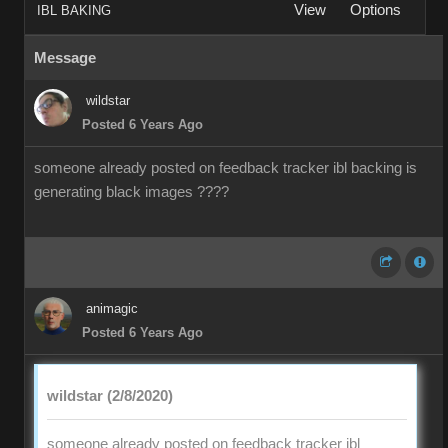
View
Options
IBL BAKING
Message
wildstar
Posted 6 Years Ago
someone already posted on feedback tracker ibl backing is
generating black images ????
animagic
Posted 6 Years Ago
wildstar (2/8/2020)
someone already posted on feedback tracker ibl