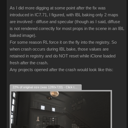
As I did more digging at some point after the fix was
introduced in IC7.71, I figured, with IBL baking only 2 maps
are involved - diffuse and specular (though as I said, diffuse
is not rendered correctly for most props in the scene in an IBL
baked image).
For some reason RL force it on the fly into the registry. So
when crash occurs during IBL bake, those values are
retained in registry and do NOT reset while iClone loaded
fresh after the crash.
Any projects opened after the crash would look like this:
22% of original size (was 1280x720) - Click to enlarge