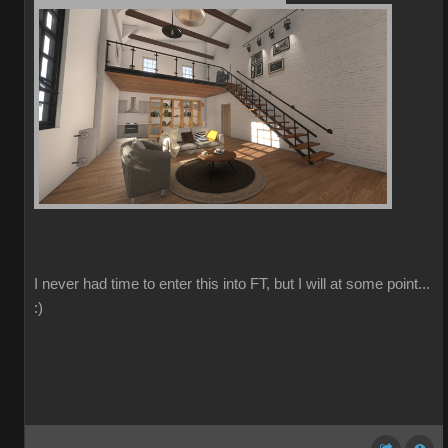
I never had time to enter this into FT, but I will at some point...
:)