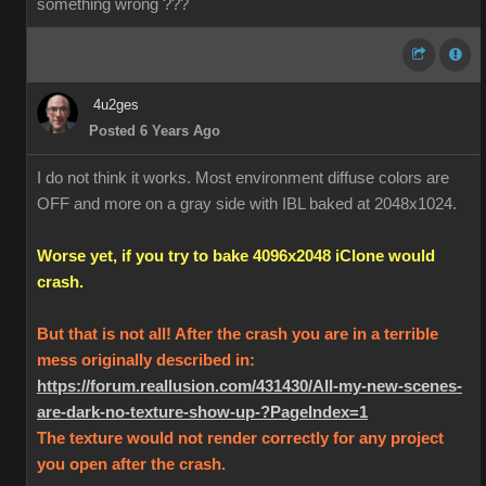
something wrong ???
4u2ges
Posted 6 Years Ago
I do not think it works. Most environment diffuse colors are
OFF and more on a gray side with IBL baked at 2048x1024.
Worse yet, if you try to bake 4096x2048 iClone would
crash.
But that is not all! After the crash you are in a terrible
mess originally described in:
https://forum.reallusion.com/431430/All-my-new-scenes-
are-dark-no-texture-show-up-?PageIndex=1
The texture would not render correctly for any project
you open after the crash.