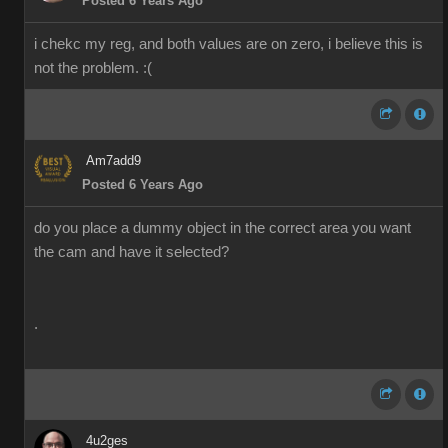
Posted 6 Years Ago
i chekc my reg, and both values are on zero, i believe this is
not the problem. :(
Am7add9
Posted 6 Years Ago
do you place a dummy object in the correct area you want
the cam and have it selected?
.
4u2ges