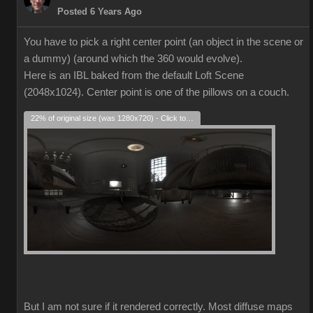
Posted 6 Years Ago
You have to pick a right center point (an object in the scene or
a dummy) (around which the 360 would evolve).
Here is an IBL baked from the default Loft Scene
(2048x1024). Center point is one of the pillows on a couch.
22% of original size (was 1280x720) - Click to enlarge
But I am not sure if it rendered correctly. Most diffuse maps