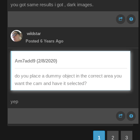
you got same results i got , dark images.
wildstar
Posted 6 Years Ago
Am7add9 (2/8/2020)
do you place a dummy object in the correct area you
want the cam and have it selected?
yep
1
2
3