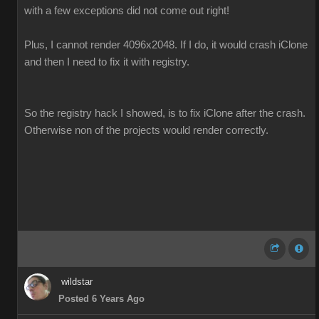
with a few exceptions did not come out right!
Plus, I cannot render 4096x2048. If I do, it would crash iClone
and then I need to fix it with registry.
So the registry hack I showed, is to fix iClone after the crash.
Otherwise non of the projects would render correctly.
wildstar
Posted 6 Years Ago