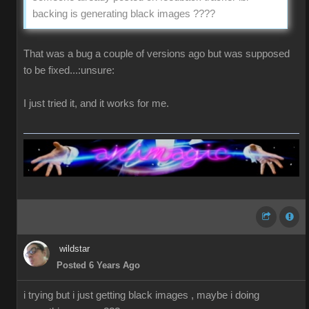
backing is generating black images ????
That was a bug a couple of versions ago but was supposed
to be fixed...:unsure:
I just tried it, and it works for me.
wildstar
Posted 6 Years Ago
i trying but i just getting black images , maybe i doing