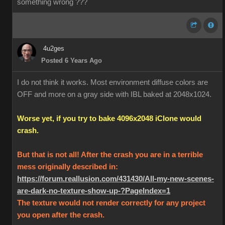
something wrong ???
4u2ges
Posted 6 Years Ago
I do not think it works. Most environment diffuse colors are
OFF and more on a gray side with IBL baked at 2048x1024.
Worse yet, if you try to bake 4096x2048 iClone would
crash.
But that is not all! After the crash you are in a terrible
mess originally described in:
https://forum.reallusion.com/431430/All-my-new-scenes-
are-dark-no-texture-show-up-?PageIndex=1
The texture would not render correctly for any project
you open after the crash.