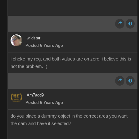
wildstar
Posted 6 Years Ago
i chekc my reg, and both values are on zero, i believe this is
not the problem. :(
Am7add9
Posted 6 Years Ago
do you place a dummy object in the correct area you want
the cam and have it selected?