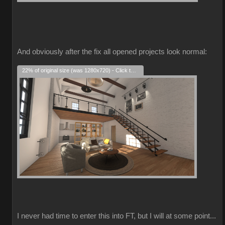
And obviously after the fix all opened projects look normal:
22% of original size (was 1280x720) - Click to enlarge
I never had time to enter this into FT, but I will at some point...