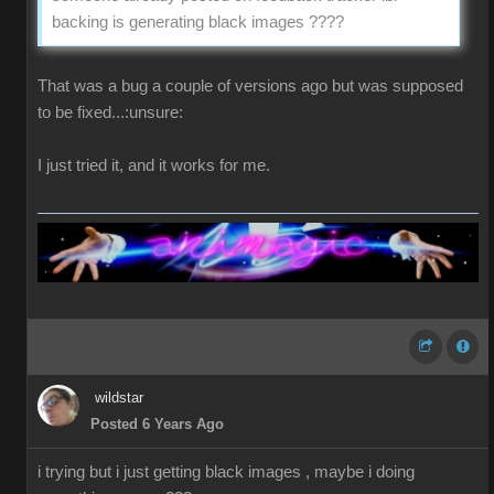
backing is generating black images ????
That was a bug a couple of versions ago but was supposed
to be fixed...:unsure:
I just tried it, and it works for me.
wildstar
Posted 6 Years Ago
i trying but i just getting black images , maybe i doing