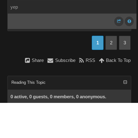
yep
1
2
3
Share
Subscribe
RSS
Back To Top
Reading This Topic
0 active, 0 guests, 0 members, 0 anonymous.
No members currently viewing this topic!
InstantForum 2014-1 Final © 2026
Powered by