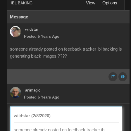
View
Options
IBL BAKING
Message
wildstar
Posted 6 Years Ago
someone already posted on feedback tracker ibl backing is
generating black images ????
animagic
Posted 6 Years Ago
wildstar (2/8/2020)
someone already posted on feedback tracker ibl