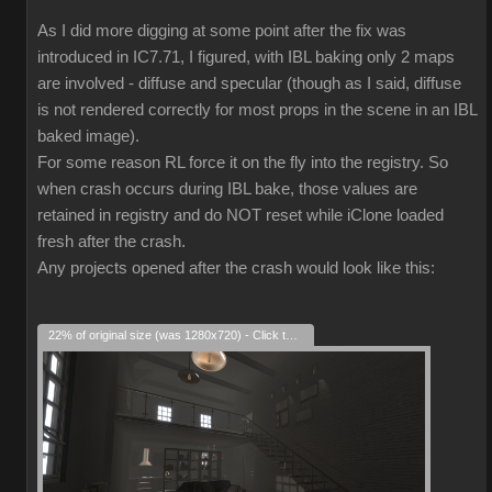
As I did more digging at some point after the fix was
introduced in IC7.71, I figured, with IBL baking only 2 maps
are involved - diffuse and specular (though as I said, diffuse
is not rendered correctly for most props in the scene in an IBL
baked image).
For some reason RL force it on the fly into the registry. So
when crash occurs during IBL bake, those values are
retained in registry and do NOT reset while iClone loaded
fresh after the crash.
Any projects opened after the crash would look like this:
22% of original size (was 1280x720) - Click to enlarge