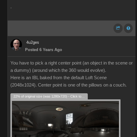
.
4u2ges
Posted 6 Years Ago
You have to pick a right center point (an object in the scene or
a dummy) (around which the 360 would evolve).
Here is an IBL baked from the default Loft Scene
(2048x1024). Center point is one of the pillows on a couch.
22% of original size (was 1280x720) - Click to enlarge