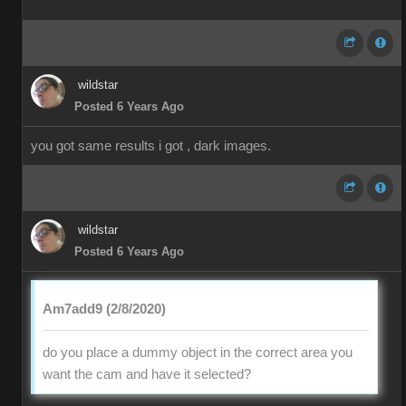
wildstar
Posted 6 Years Ago
you got same results i got , dark images.
wildstar
Posted 6 Years Ago
Am7add9 (2/8/2020)
do you place a dummy object in the correct area you
want the cam and have it selected?