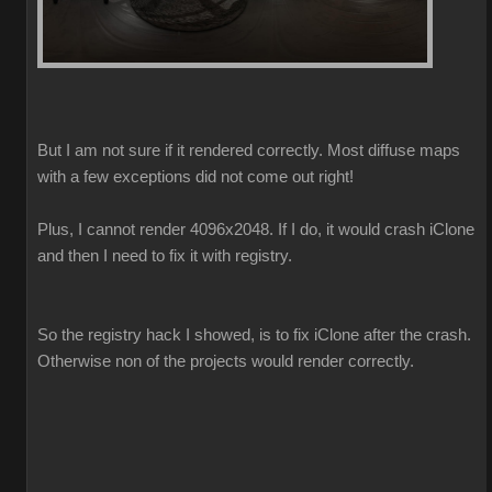
But I am not sure if it rendered correctly. Most diffuse maps
with a few exceptions did not come out right!
Plus, I cannot render 4096x2048. If I do, it would crash iClone
and then I need to fix it with registry.
So the registry hack I showed, is to fix iClone after the crash.
Otherwise non of the projects would render correctly.