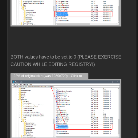
BOTH values have to be set to 0 (PLEASE EXERCISE
CAUTION WHILE EDITING REGISTRY!)
22% of original size (was 1280x720) - Click to enlarge