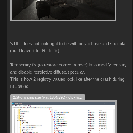
STILL does not look right to be with only diffuse and specular
(but I leave it for RL to fix)
Temporary fix (to restore correct render) is to modify registry
and disable restrictive diffuse/specular.
This is how 2 registry values look like after the crash during
IBL bake:
22% of original size (was 1280x720) - Click to enlarge