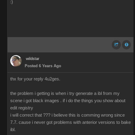
:)
wildstar
Posted 6 Years Ago
thx for your reply 4u2ges.
the problem i getting is when i try generate a ibl from my
scene i got black images . if i do the things you show about
edit registry
i will correct that ??? i believe this is comming wrong since
7.7. cause i never got problems with anterior versions to bake
ibl.