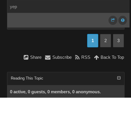
yep
1
2
3
Share
Subscribe
RSS
Back To Top
Reading This Topic
0 active, 0 guests, 0 members, 0 anonymous.
No members currently viewing this topic!
InstantForum 2014-1 Final © 2026
Powered by