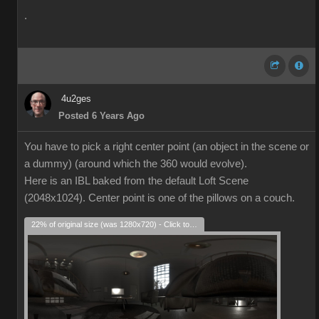
.
4u2ges
Posted 6 Years Ago
You have to pick a right center point (an object in the scene or
a dummy) (around which the 360 would evolve).
Here is an IBL baked from the default Loft Scene
(2048x1024). Center point is one of the pillows on a couch.
22% of original size (was 1280x720) - Click to enlarge