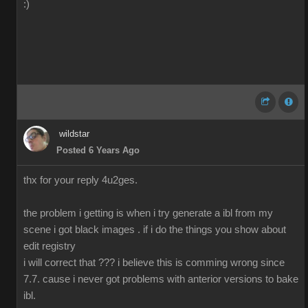
:)
wildstar
Posted 6 Years Ago
thx for your reply 4u2ges.
the problem i getting is when i try generate a ibl from my
scene i got black images . if i do the things you show about
edit registry
i will correct that ??? i believe this is comming wrong since
7.7. cause i never got problems with anterior versions to bake
ibl.