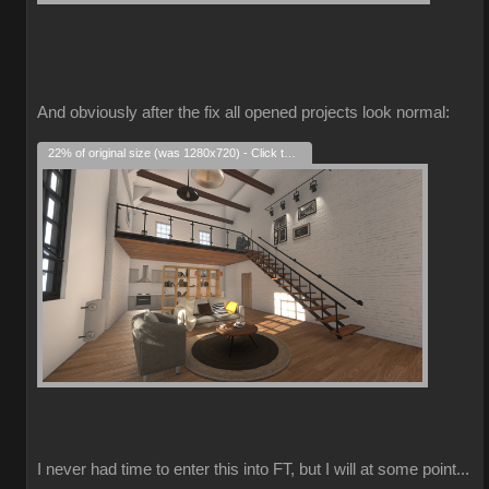
And obviously after the fix all opened projects look normal:
22% of original size (was 1280x720) - Click to enlarge
I never had time to enter this into FT, but I will at some point...