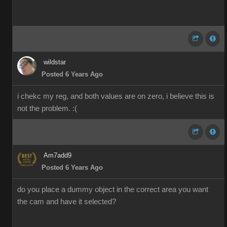
wildstar
Posted 6 Years Ago
i chekc my reg, and both values are on zero, i believe this is
not the problem. :(
Am7add9
Posted 6 Years Ago
do you place a dummy object in the correct area you want
the cam and have it selected?