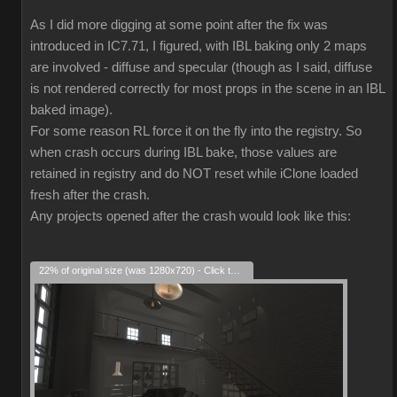
As I did more digging at some point after the fix was
introduced in IC7.71, I figured, with IBL baking only 2 maps
are involved - diffuse and specular (though as I said, diffuse
is not rendered correctly for most props in the scene in an IBL
baked image).
For some reason RL force it on the fly into the registry. So
when crash occurs during IBL bake, those values are
retained in registry and do NOT reset while iClone loaded
fresh after the crash.
Any projects opened after the crash would look like this:
22% of original size (was 1280x720) - Click to enlarge