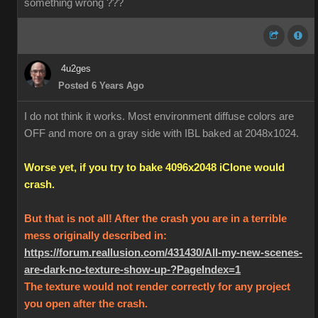
something wrong ???
4u2ges
Posted 6 Years Ago
I do not think it works. Most environment diffuse colors are
OFF and more on a gray side with IBL baked at 2048x1024.
Worse yet, if you try to bake 4096x2048 iClone would
crash.
But that is not all! After the crash you are in a terrible
mess originally described in:
https://forum.reallusion.com/431430/All-my-new-scenes-
are-dark-no-texture-show-up-?PageIndex=1
The texture would not render correctly for any project
you open after the crash.