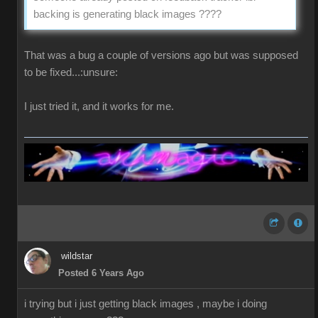
backing is generating black images ????
That was a bug a couple of versions ago but was supposed
to be fixed...:unsure:
I just tried it, and it works for me.
wildstar
Posted 6 Years Ago
i trying but i just getting black images , maybe i doing