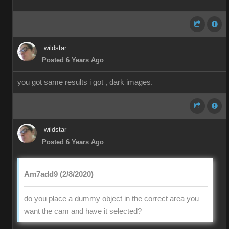
wildstar
Posted 6 Years Ago
you got same results i got , dark images.
wildstar
Posted 6 Years Ago
Am7add9 (2/8/2020)
do you place a dummy object in the correct area you
want the cam and have it selected?