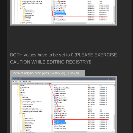
BOTH values have to be set to 0 (PLEASE EXERCISE
CAUTION WHILE EDITING REGISTRY!)
22% of original size (was 1280x720) - Click to enlarge