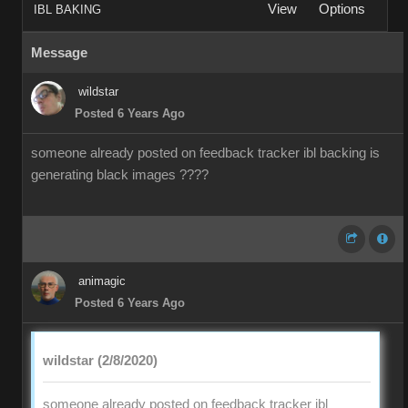
View
Options
IBL BAKING
Message
wildstar
Posted 6 Years Ago
someone already posted on feedback tracker ibl backing is
generating black images ????
animagic
Posted 6 Years Ago
wildstar (2/8/2020)
someone already posted on feedback tracker ibl