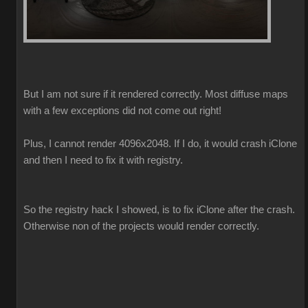
But I am not sure if it rendered correctly. Most diffuse maps
with a few exceptions did not come out right!
Plus, I cannot render 4096x2048. If I do, it would crash iClone
and then I need to fix it with registry.
So the registry hack I showed, is to fix iClone after the crash.
Otherwise non of the projects would render correctly.