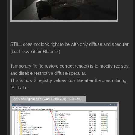
STILL does not look right to be with only diffuse and specular
(but I leave it for RL to fix)
Temporary fix (to restore correct render) is to modify registry
and disable restrictive diffuse/specular.
This is how 2 registry values look like after the crash during
IBL bake:
22% of original size (was 1280x720) - Click to enlarge