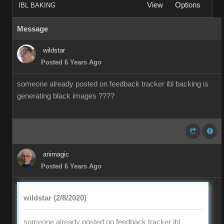
View
Options
IBL BAKING
Message
wildstar
Posted 6 Years Ago
someone already posted on feedback tracker ibl backing is
generating black images ????
animagic
Posted 6 Years Ago
wildstar (2/8/2020)
someone already posted on feedback tracker ibl