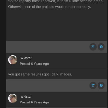
So the registry hack I showed, is to fix iClone after the crash.
Otherwise non of the projects would render correctly.
wildstar
Posted 6 Years Ago
you got same results i got , dark images.
wildstar
Posted 6 Years Ago