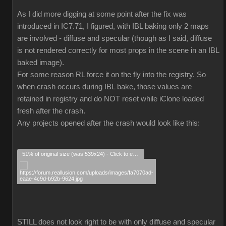
As I did more digging at some point after the fix was
introduced in IC7.71, I figured, with IBL baking only 2 maps
are involved - diffuse and specular (though as I said, diffuse
is not rendered correctly for most props in the scene in an IBL
baked image).
For some reason RL force it on the fly into the registry. So
when crash occurs during IBL bake, those values are
retained in registry and do NOT reset while iClone loaded
fresh after the crash.
Any projects opened after the crash would look like this:
51% of original size (was 539x24) - Click to enlarge
STILL does not look right to be with only diffuse and specular