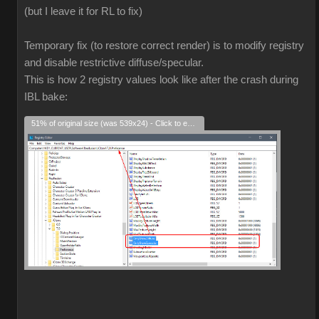
(but I leave it for RL to fix)
Temporary fix (to restore correct render) is to modify registry
and disable restrictive diffuse/specular.
This is how 2 registry values look like after the crash during
IBL bake:
51% of original size (was 539x24) - Click to enlarge