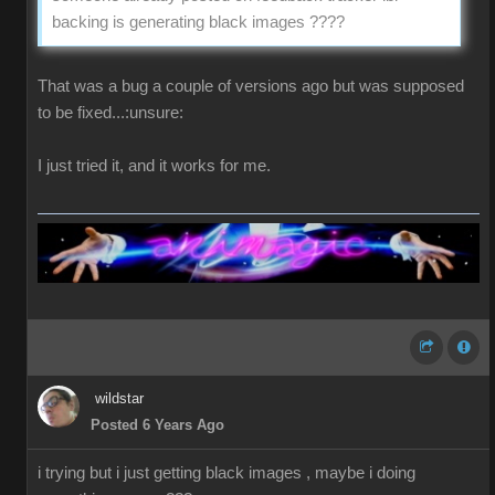
backing is generating black images ????
That was a bug a couple of versions ago but was supposed
to be fixed...:unsure:
I just tried it, and it works for me.
wildstar
Posted 6 Years Ago
i trying but i just getting black images , maybe i doing