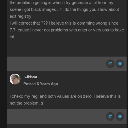
the problem i getting is when i try generate a ibl from my
scene i got black images . if i do the things you show about
edit registry
i will correct that ??? i believe this is comming wrong since
7.7. cause i never got problems with anterior versions to bake
ibl.
wildstar
Posted 6 Years Ago
i chekc my reg, and both values are on zero, i believe this is
not the problem. :(