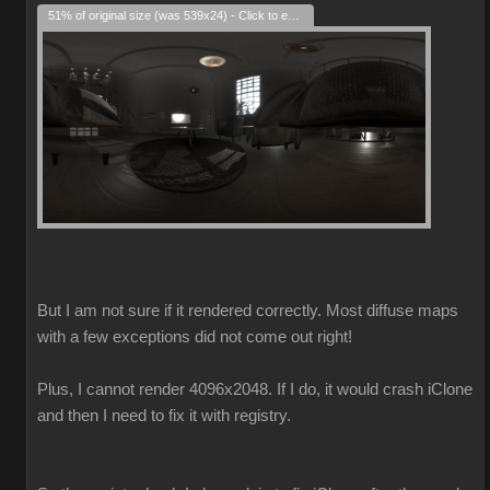
51% of original size (was 539x24) - Click to enlarge
But I am not sure if it rendered correctly. Most diffuse maps
with a few exceptions did not come out right!
Plus, I cannot render 4096x2048. If I do, it would crash iClone
and then I need to fix it with registry.