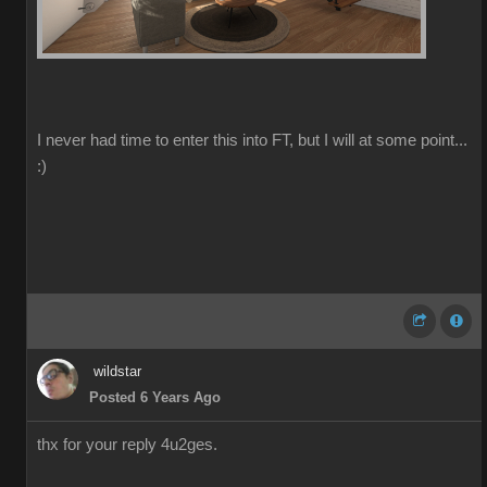
I never had time to enter this into FT, but I will at some point...
:)
wildstar
Posted 6 Years Ago
thx for your reply 4u2ges.