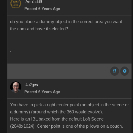
Am7add9
Posted 6 Years Ago
do you place a dummy object in the correct area you want
the cam and have it selected?
.
4u2ges
Posted 6 Years Ago
You have to pick a right center point (an object in the scene or
a dummy) (around which the 360 would evolve).
Here is an IBL baked from the default Loft Scene
(2048x1024). Center point is one of the pillows on a couch.