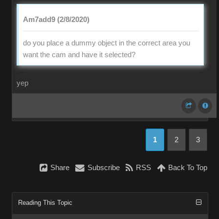
Am7add9 (2/8/2020)
do you place a dummy object in the correct area you
want the cam and have it selected?
yep
1
2
3
Share
Subscribe
RSS
Back To Top
Reading This Topic