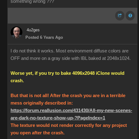
something wrong ???
4u2ges
Posted 6 Years Ago
I do not think it works. Most environment diffuse colors are
OFF and more on a gray side with IBL baked at 2048x1024.
Worse yet, if you try to bake 4096x2048 iClone would
crash.
But that is not all! After the crash you are in a terrible
mess originally described in:
https://forum.reallusion.com/431430/All-my-new-scenes-
are-dark-no-texture-show-up-?PageIndex=1
The texture would not render correctly for any project
you open after the crash.