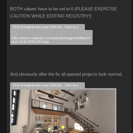
BOTH values have to be set to 0 (PLEASE EXERCISE
CAUTION WHILE EDITING REGISTRY!)
51% of original size (was 539x24) - Click to enlarge
And obviously after the fix all opened projects look normal:
51% of original size (was 539x24) - Click to enlarge