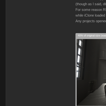
(though as I said, d
For some reason RL 
while iClone loaded 
Any projects opened 
40% of original size (wa