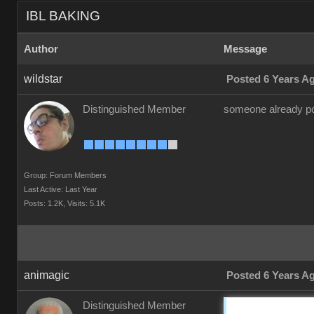
IBL BAKING
Author
Message
wildstar
Posted 6 Years A
Distinguished Member
someone already pos
Group: Forum Members
Last Active: Last Year
Posts: 1.2K,
Visits: 5.1K
animagic
Posted 6 Years A
Distinguished Member