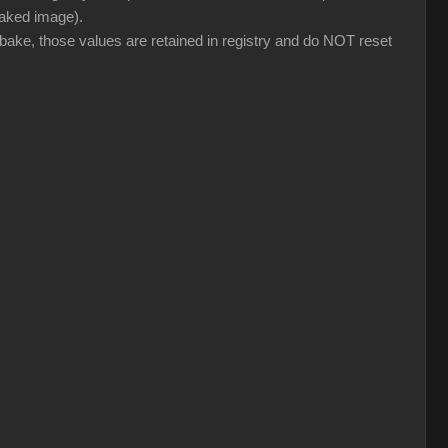
 baked image).
 bake, those values are retained in registry and do NOT reset