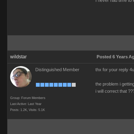
I never had time to e
wildstar
Posted 6 Years A
Distinguished Member
thx for your reply 
the problem i gettin
i will correct that 
Group: Forum Members
Last Active: Last Year
Posts: 1.2K,
Visits: 5.1K