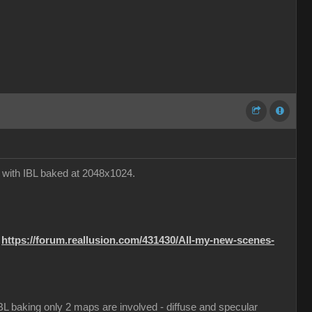
e with IBL baked at 2048x1024.
:
https://forum.reallusion.com/431430/All-my-new-scenes-
 IBL baking only 2 maps are involved - diffuse and specular