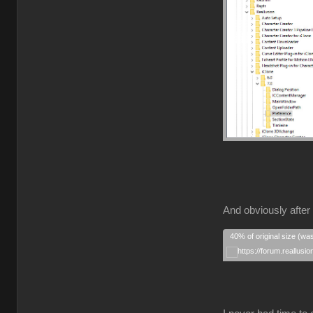
And obviously after 
40% of original size (wa