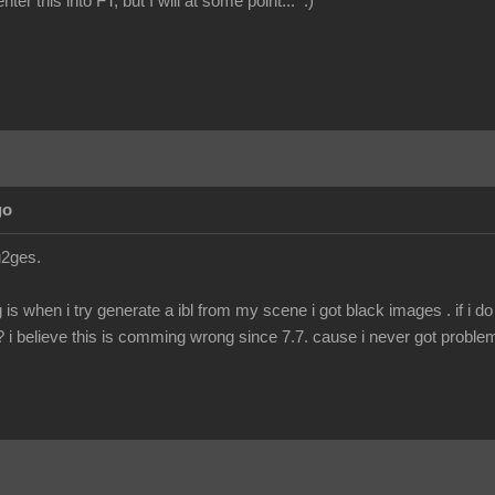
nter this into FT, but I will at some point... :)
go
4u2ges.
g is when i try generate a ibl from my scene i got black images . if i d
??? i believe this is comming wrong since 7.7. cause i never got problem