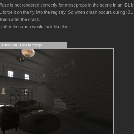
iffuse is not rendered correctly for most props in the scene in an IBL
force it on the fly into the registry. So when crash occurs during IBL
fresh after the crash.
after the crash would look like this:
s 1280x720) - Click to enlarge