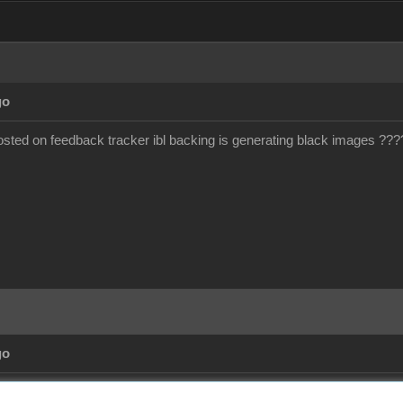
go
ted on feedback tracker ibl backing is generating black images ???
go