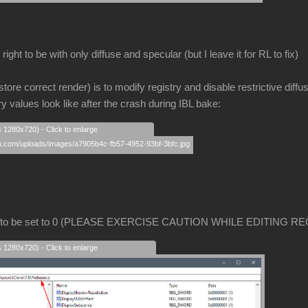
ight to be with only diffuse and specular (but I leave it for RL to fix)
store correct render) is to modify registry and disable restrictive diffu
ry values look like after the crash during IBL bake:
s 1280x720) - Click to enlarge
 to be set to 0 (PLEASE EXERCISE CAUTION WHILE EDITING RE
s 1280x720) - Click to enlarge