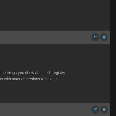
o the things you show about edit registry
s with anterior versions to bake ibl.