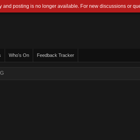
 and posting is no longer available. For new discussions or que
s
Who's On
Feedback Tracker
NG