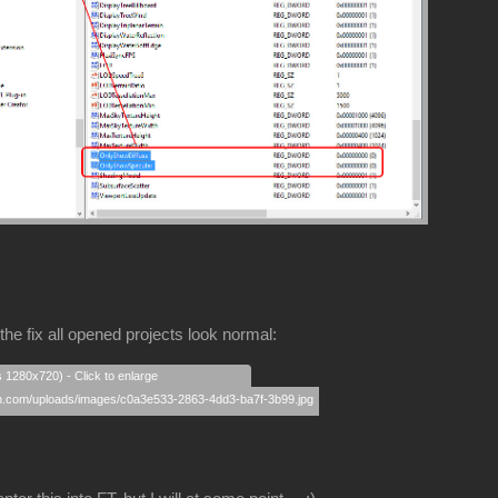
the fix all opened projects look normal:
s 1280x720) - Click to enlarge