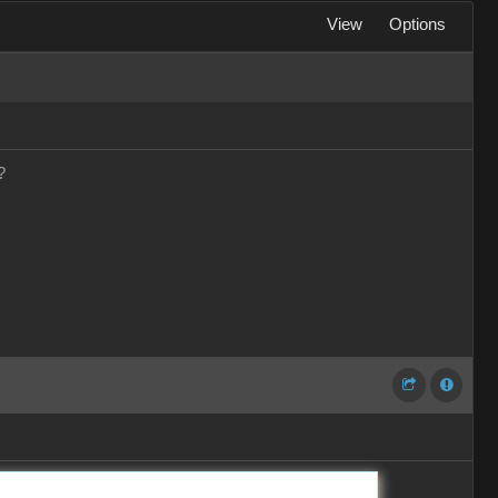
View
Options
?