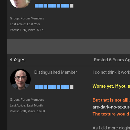
Group: Forum Members
Last Active: Last Year
Posts: 1.2K,
Visits: 5.1K
4u2ges
Posted 6 Years A
Distinguished Member
I do not think it w
Worse yet, if you 
Group: Forum Members
But that is not all
Last Active: Last Month
are-dark-no-text
Posts: 5.3K,
Visits: 16.8K
The texture would 
As I did more diggin