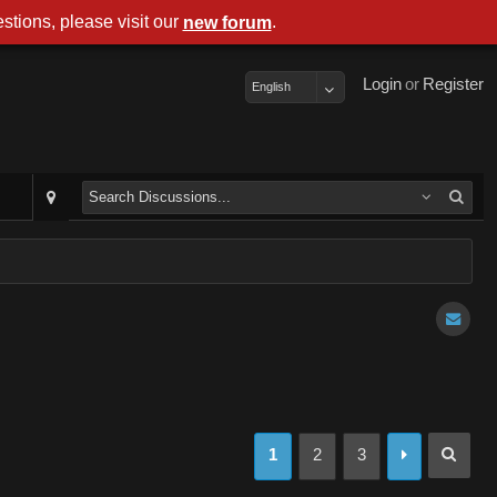
stions, please visit our
.
new forum
Login
or
Register
English
1
2
3