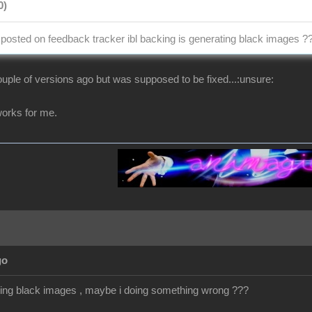
0)
osted on feedback tracker ibl backing is generating black images ?
uple of versions ago but was supposed to be fixed...:unsure:
t works for me.
go
getting black images , maybe i doing something wrong ???