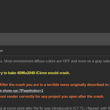
go
orks. Most environment diffuse colors are OFF and more on a gray sid
try to bake 4096x2048 iClone would crash.
! After the crash you are in a terrible mess originally described in
ure-show-up-?PageIndex=1
not render correctly for any project you open after the crash.
g at some point after the fix was introduced in IC7.71, I figured, with