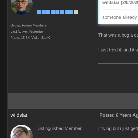
wildstar (2/8/202
someone already p
Group: Forum Members
Last Active: Yesterday
That was a bug a co
Posts: 15.8K,
Visits: 31.4K
I just tried it, and i
wildstar
Posted 6 Years A
Distinguished Member
i trying but i just 