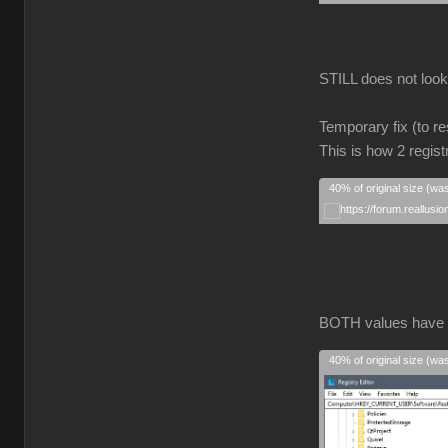
STILL does not look r
Temporary fix (to re
This is how 2 regist
40% of original size (wa
BOTH values have
40% of original size (wa