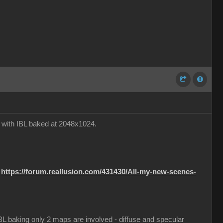
e with IBL baked at 2048x1024.
:
https://forum.reallusion.com/431430/All-my-new-scenes-
 IBL baking only 2 maps are involved - diffuse and specular