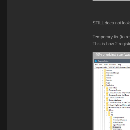
STILL does not look r
Temporary fix (to re
This is how 2 regist
40% of original size (wa