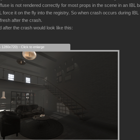
iffuse is not rendered correctly for most props in the scene in an IBL
force it on the fly into the registry. So when crash occurs during IBL
fresh after the crash.
after the crash would look like this:
s 1280x720) - Click to enlarge