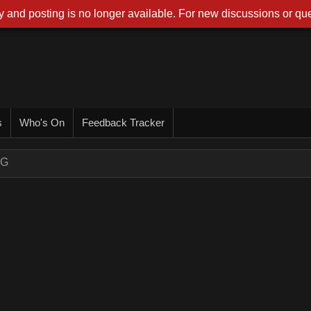
 and posting is no longer available. For new discussions or que
s
Who's On
Feedback Tracker
NG