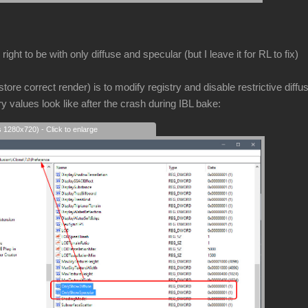
ight to be with only diffuse and specular (but I leave it for RL to fix)
store correct render) is to modify registry and disable restrictive diffu
ry values look like after the crash during IBL bake:
s 1280x720) - Click to enlarge