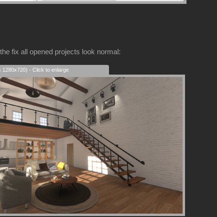
the fix all opened projects look normal:
s 1280x720) - Click to enlarge