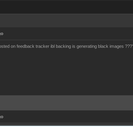
go
ted on feedback tracker ibl backing is generating black images ???
go