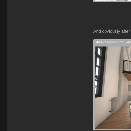
And obviously after 
40% of original size (wa