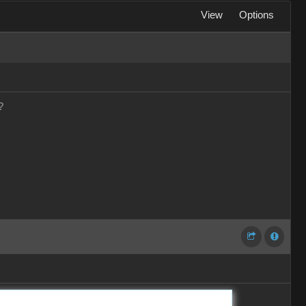
View
Options
?