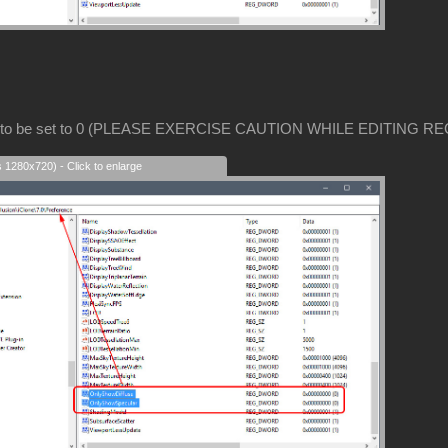
 to be set to 0 (PLEASE EXERCISE CAUTION WHILE EDITING RE
s 1280x720) - Click to enlarge