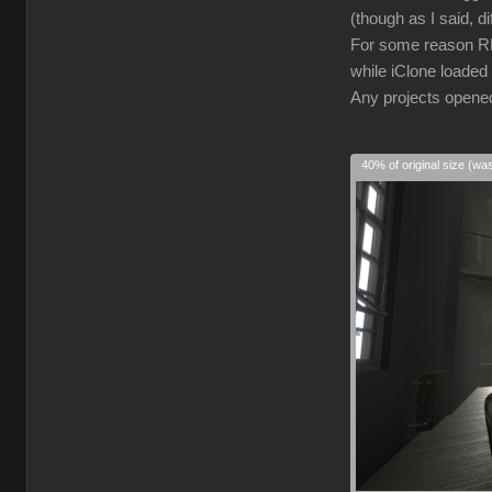
(though as I said, d
For some reason RL 
while iClone loaded 
Any projects opened 
40% of original size (wa