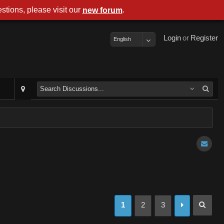
stions, please visit our
.
new forum
Login
or
Register
English
1
2
3