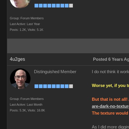
Group: Forum Members
Last Active: Last Year
Posts: 1.2K,
Visits: 5.1K
4u2ges
Posted 6 Years A
Distinguished Member
I do not think it w
Worse yet, if you 
Group: Forum Members
But that is not all
Last Active: Last Month
are-dark-no-text
Posts: 5.3K,
Visits: 16.8K
The texture would 
As I did more diggin