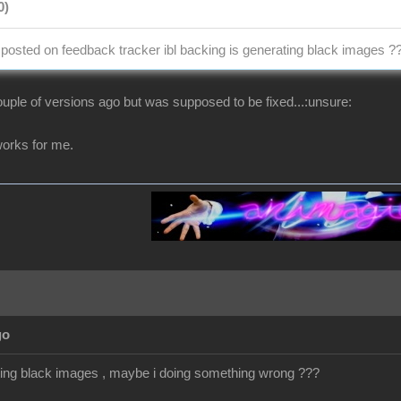
0)
osted on feedback tracker ibl backing is generating black images ?
uple of versions ago but was supposed to be fixed...:unsure:
t works for me.
go
getting black images , maybe i doing something wrong ???