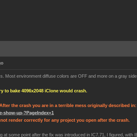
go
orks. Most environment diffuse colors are OFF and more on a gray sid
try to bake 4096x2048 iClone would crash.
! After the crash you are in a terrible mess originally described in
ure-show-up-?PageIndex=1
not render correctly for any project you open after the crash.
g at some point after the fix was introduced in IC7.71, I figured, with