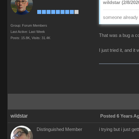
wildstar (2/8/202
someone already p
Group: Forum Members
Last Active: Last Week
That was a bug a co
Posts: 15.8K,
Visits: 31.4K
I just tried it, and i
wildstar
Posted 6 Years A
Distinguished Member
i trying but i just 