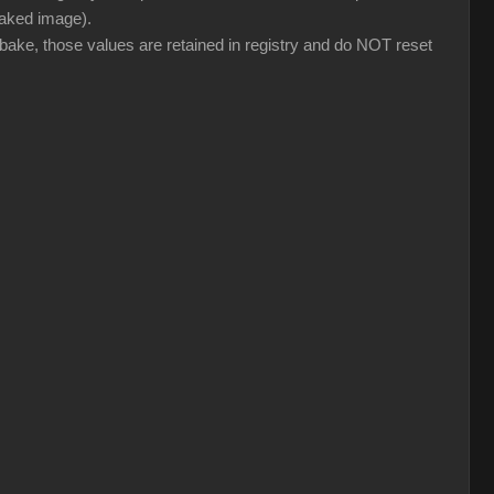
 baked image).
 bake, those values are retained in registry and do NOT reset