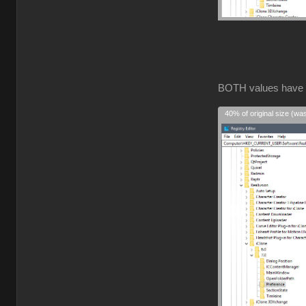
BOTH values have
40% of original size (wa