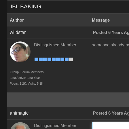
IBL BAKING
Author
Message
wildstar
Posted 6 Years A
Distinguished Member
someone already pos
Group: Forum Members
Last Active: Last Year
Posts: 1.2K,
Visits: 5.1K
animagic
Posted 6 Years A
Distinguished Member