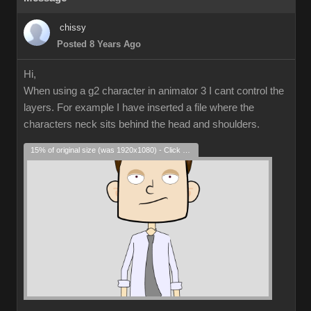
chissy
Posted 8 Years Ago
Hi,
When using a g2 character in animator 3 I cant control the
layers. For example I have inserted a file where the
characters neck sits behind the head and shoulders.
15% of original size (was 1920x1080) - Click to enlarge