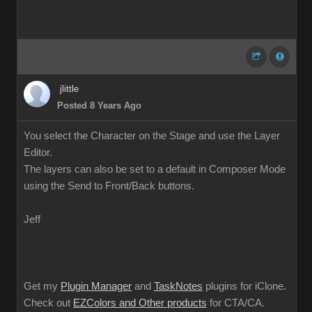
jlittle
Posted 8 Years Ago
You select the Character on the Stage and use the Layer
Editor.
The layers can also be set to a default in Composer Mode
using the Send to Front/Back buttons.
Jeff
Get my
Plugin Manager
and
TaskNotes
plugins for iClone.
Check out
EZColors and Other products
for CTA/CA.