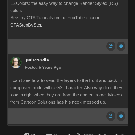
EZColors: the easy way to change Render Styled (RS)
colors!
See my CTA Tutorials on the YouTube channel
CTAStepByStep
parisgranville
Posted 6 Years Ago
I can't see how to send the layers to the front and back in
composer mode with a G2 character. Also why don't they
load in right when they are from the content store. Maleek
from Cartoon Solutions has his neck messed up.