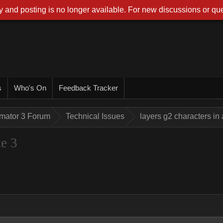
 and posting is no longer available. For new discussions or que
s
Who's On
Feedback Tracker
imator 3 Forum
Technical Issues
layers g2 characters in
te 3