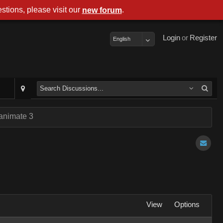
stions, please visit our
.
new forum
Login
or
Register
English
 animate 3
View
Options