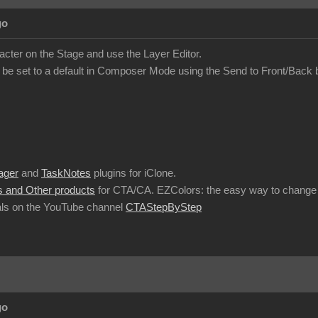
go
acter on the Stage and use the Layer Editor.
 be set to a default in Composer Mode using the Send to Front/Back 
ager
and
TaskNotes
plugins for iClone.
 and Other products
for CTA/CA. EZColors: the easy way to change 
ls on the YouTube channel
CTAStepByStep
go