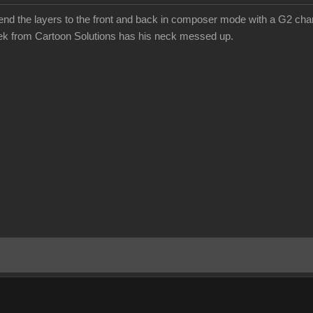
send the layers to the front and back in composer mode with a G2 chara
eek from Cartoon Solutions has his neck messed up.