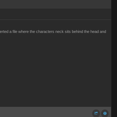
erted a file where the characters neck sits behind the head and