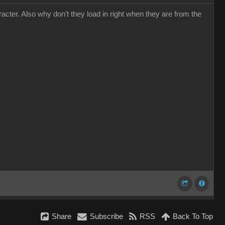
cter. Also why don't they load in right when they are from the
Share
Subscribe
RSS
Back To Top