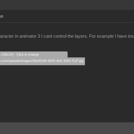
go
racter in animator 3 I cant control the layers. For example I have ins
s 535x24) - Click to enlarge