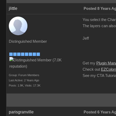
jlittle
Posted 8 Years A
You select the Char
The layers can also
Jeff
Distinguished Member
Get my
Plugin Man
Check out
EZColors
Group: Forum Members
See my CTA Tutoria
Last Active: 2 Years Ago
Posts: 1.9K,
Visits: 17.3K
parisgranville
Posted 6 Years A