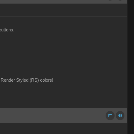
buttons.
Render Styled (RS) colors!