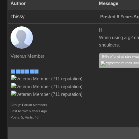
Author
Message
chissy
Posted 8 Years A
Hi,
When using a g2 cha
shoulders.
Veteran Member
94% of original size (wa
Group: Forum Members
Last Active: 6 Years Ago
Posts: 5,
Visits: 46