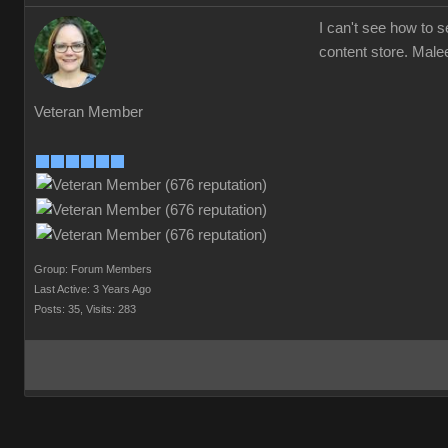
I can't see how to 
content store. Mal
Veteran Member
Group: Forum Members
Last Active: 3 Years Ago
Posts: 35,
Visits: 283