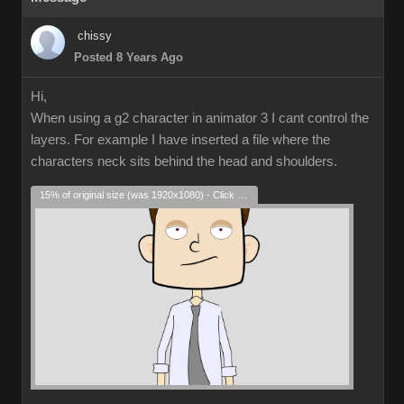
chissy
Posted 8 Years Ago
Hi,
When using a g2 character in animator 3 I cant control the
layers. For example I have inserted a file where the
characters neck sits behind the head and shoulders.
15% of original size (was 1920x1080) - Click to enlarge