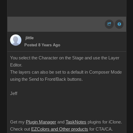
jlittle
Posted 8 Years Ago
You select the Character on the Stage and use the Layer
Editor.
The layers can also be set to a default in Composer Mode
using the Send to Front/Back buttons.
Jeff
Get my
Plugin Manager
and
TaskNotes
plugins for iClone.
Check out
EZColors and Other products
for CTA/CA.