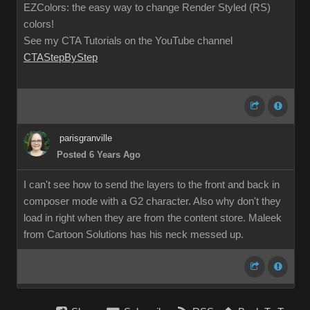
EZColors: the easy way to change Render Styled (RS)
colors!
See my CTA Tutorials on the YouTube channel
CTAStepByStep
parisgranville
Posted 6 Years Ago
I can't see how to send the layers to the front and back in
composer mode with a G2 character. Also why don't they
load in right when they are from the content store. Maleek
from Cartoon Solutions has his neck messed up.