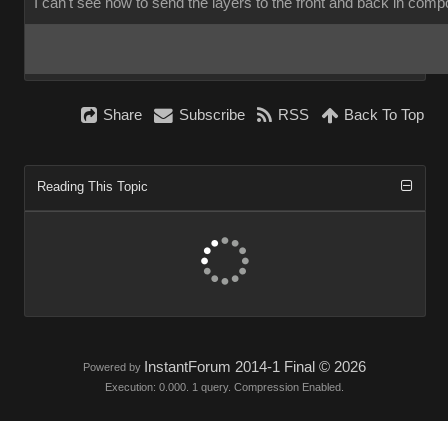
I can't see how to send the layers to the front and back in co
Shar
Subscrib
RS
Back To To
Reading This Topi
InstantForum 2014-1 Final © 202
Powered by
Execution: 0.000. 1 query. Compression Enabled.