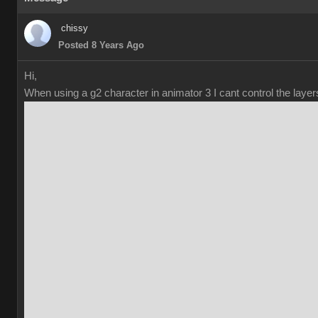
chiss
Posted 8 Years Ag
Hi
When using a g2 character in animator 3 I cant control the laye