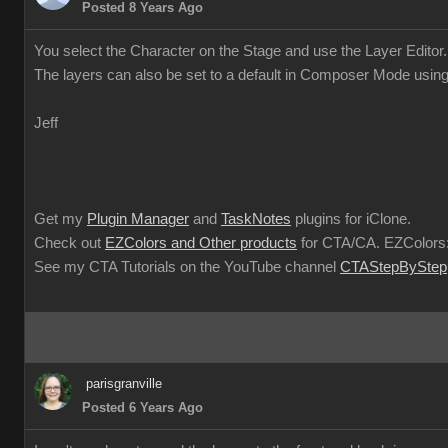
Posted 8 Years Ag
You select the Character on the Stage and use the Layer Editor
The layers can also be set to a default in Composer Mode usin
Jef
Get my
Plugin Manage
and
TaskNote
plugins for iClone
Check out
EZColors and Other product
for CTA/CA. EZColors:
See my CTA Tutorials on the YouTube channel
CTAStepBySte
parisgranvill
Posted 6 Years Ag