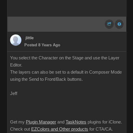
jlittle
Posted 8 Years Ago
You select the Character on the Stage and use the Layer
Editor.
The layers can also be set to a default in Composer Mode
using the Send to Front/Back buttons.
Jeff
Get my
Plugin Manager
and
TaskNotes
plugins for iClone.
Check out
EZColors and Other products
for CTA/CA.