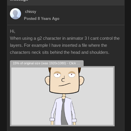
chissy
Posted 8 Years Ago
Hi,
When using a g2 character in animator 3 I cant control the
layers. For example I have inserted a file where the
characters neck sits behind the head and shoulders.
15% of original size (was 1920x1080) - Click to enlarge