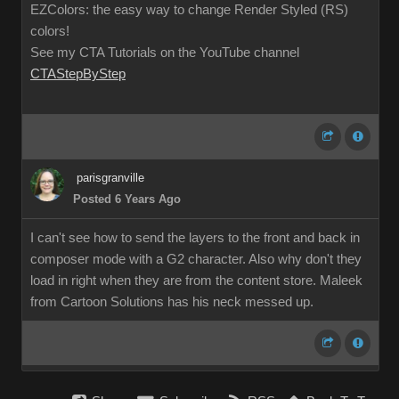
EZColors: the easy way to change Render Styled (RS)
colors!
See my CTA Tutorials on the YouTube channel
CTAStepByStep
parisgranville
Posted 6 Years Ago
I can't see how to send the layers to the front and back in
composer mode with a G2 character. Also why don't they
load in right when they are from the content store. Maleek
from Cartoon Solutions has his neck messed up.