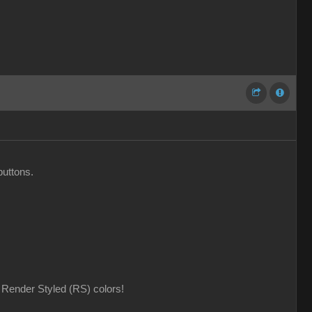
buttons.
Render Styled (RS) colors!