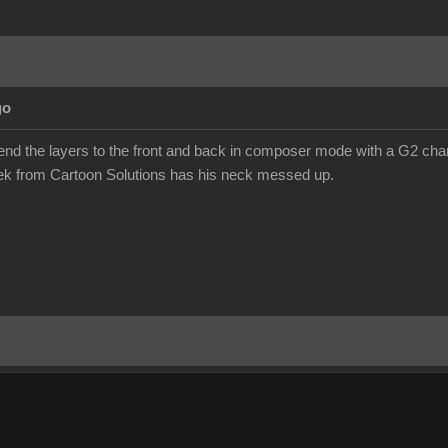
go
send the layers to the front and back in composer mode with a G2 chara
eek from Cartoon Solutions has his neck messed up.