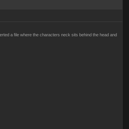
erted a file where the characters neck sits behind the head and