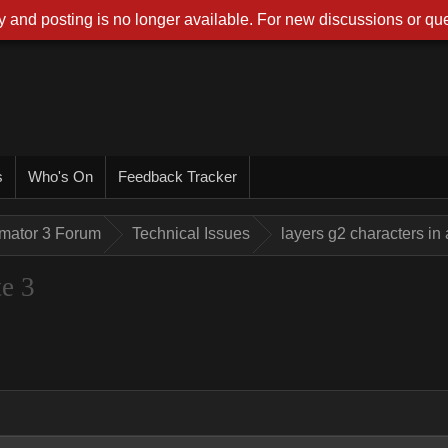
 and posting is no longer available. For new discussions or que
s
Who's On
Feedback Tracker
imator 3 Forum
Technical Issues
layers g2 characters in
te 3