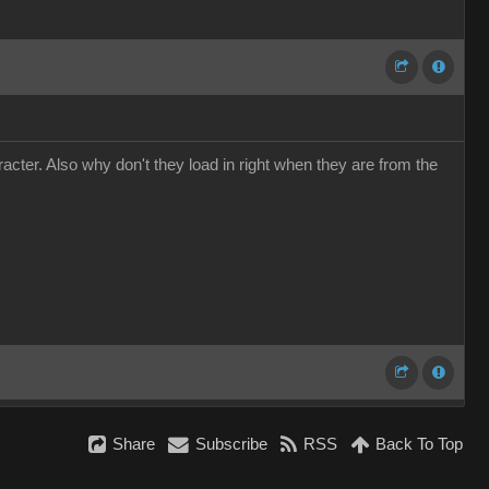
cter. Also why don't they load in right when they are from the
Share
Subscribe
RSS
Back To Top