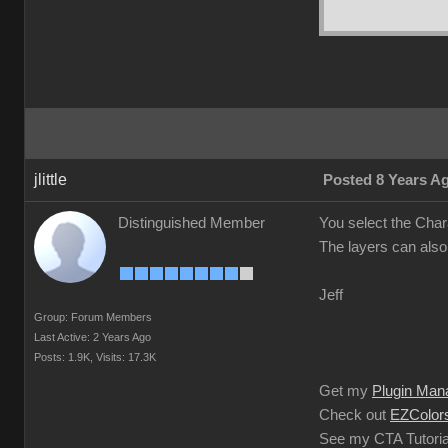
jlittle
Posted 8 Years A
Distinguished Member
You select the Char
The layers can also
Jeff
Group: Forum Members
Last Active: 2 Years Ago
Posts: 1.9K,
Visits: 17.3K
Get my
Plugin Man
Check out
EZColors
See my CTA Tutoria