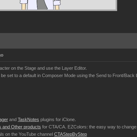
go
acter on the Stage and use the Layer Editor.
 be set to a default in Composer Mode using the Send to Front/Back 
ager
and
TaskNotes
plugins for iClone.
 and Other products
for CTA/CA. EZColors: the easy way to change 
ls on the YouTube channel
CTAStepByStep