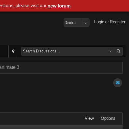
stions, please visit our
.
new forum
Login
or
Register
English
 animate 3
View
Options