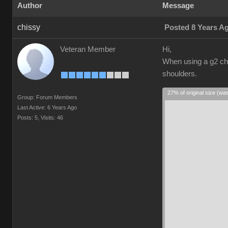
Author
Message
chissy
Posted 8 Years A
Veteran Member
Hi,
When using a g2 cha
shoulders.
27% of original size (wa
Group: Forum Members
Last Active: 6 Years Ago
Posts: 5,
Visits: 46