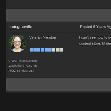
parisgranville
Posted 6 Years A
Veteran Member
I can't see how to 
content store. Mal
Group: Forum Members
Last Active: 3 Years Ago
Posts: 35,
Visits: 283