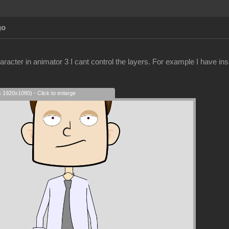
go
racter in animator 3 I cant control the layers. For example I have ins
s 1920x1080) - Click to enlarge