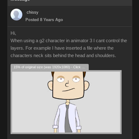
chissy
Posted 8 Years Ago
Hi,
When using a g2 character in animator 3 I cant control the
layers. For example I have inserted a file where the
characters neck sits behind the head and shoulders.
15% of original size (was 1920x1080) - Click to enlarge