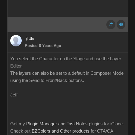
jlittle
Posted 8 Years Ago
You select the Character on the Stage and use the Layer
Editor.
The layers can also be set to a default in Composer Mode
using the Send to Front/Back buttons.
Jeff
Get my
Plugin Manager
and
TaskNotes
plugins for iClone.
Check out
EZColors and Other products
for CTA/CA.