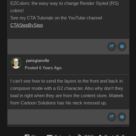
EZColors: the easy way to change Render Styled (RS)
colors!
See my CTA Tutorials on the YouTube channel
CTAStepByStep
parisgranville
Posted 6 Years Ago
I can't see how to send the layers to the front and back in
composer mode with a G2 character. Also why don't they
load in right when they are from the content store. Maleek
from Cartoon Solutions has his neck messed up.