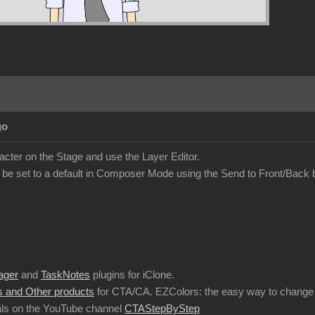
go
acter on the Stage and use the Layer Editor.
 be set to a default in Composer Mode using the Send to Front/Back 
ager
and
TaskNotes
plugins for iClone.
 and Other products
for CTA/CA. EZColors: the easy way to change 
ls on the YouTube channel
CTAStepByStep