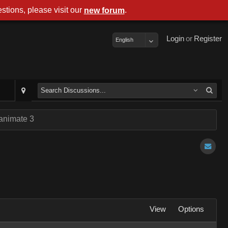
stions, please visit our
.
new forum
Login
or
Register
English
 animate 3
View
Options