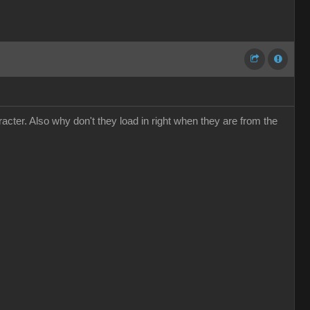
cter. Also why don't they load in right when they are from the