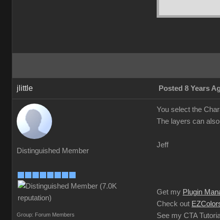
jlittle
Posted 8 Years A
You select the Char
The layers can also
Jeff
Distinguished Member
Get my
Plugin Man
Check out
EZColors
Group: Forum Members
See my CTA Tutoria