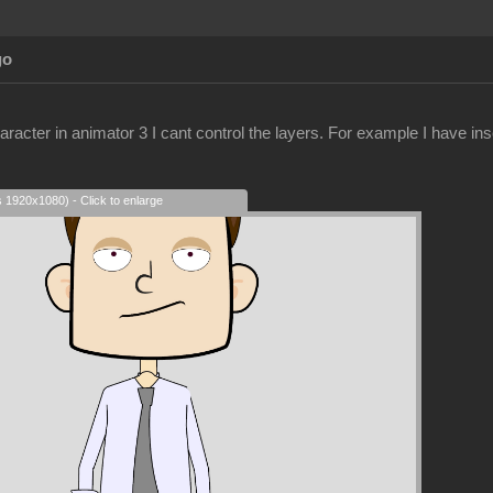
go
racter in animator 3 I cant control the layers. For example I have ins
s 1920x1080) - Click to enlarge