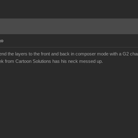
go
send the layers to the front and back in composer mode with a G2 chara
eek from Cartoon Solutions has his neck messed up.