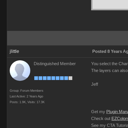
jlittle
Posted 8 Years A
Distinguished Member
You select the Char
The layers can also
Jeff
Group: Forum Members
Last Active: 2 Years Ago
Posts: 1.9K,
Visits: 17.3K
Get my
Plugin Man
Check out
EZColors
See my CTA Tutoria