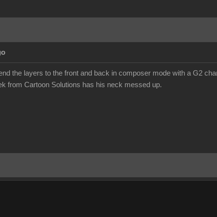
go
send the layers to the front and back in composer mode with a G2 chara
eek from Cartoon Solutions has his neck messed up.