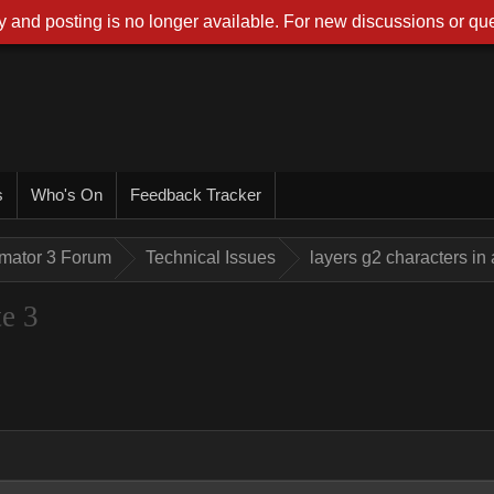
 and posting is no longer available. For new discussions or que
s
Who's On
Feedback Tracker
imator 3 Forum
Technical Issues
layers g2 characters in
te 3