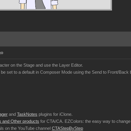
go
acter on the Stage and use the Layer Editor.
 be set to a default in Composer Mode using the Send to Front/Back 
ager
and
TaskNotes
plugins for iClone.
 and Other products
for CTA/CA. EZColors: the easy way to change 
ls on the YouTube channel
CTAStepByStep