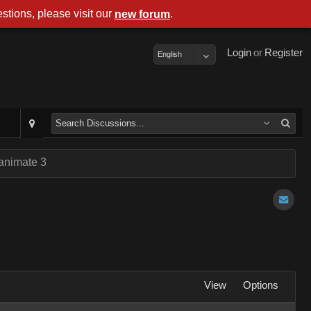
stions, please visit our
.
new forum
Login
or
Register
English
 animate 3
View
Options