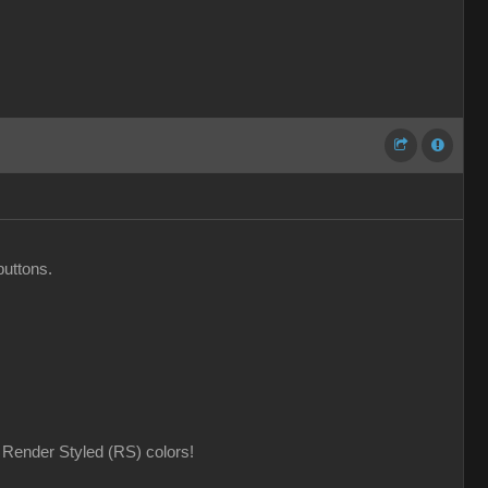
buttons.
Render Styled (RS) colors!