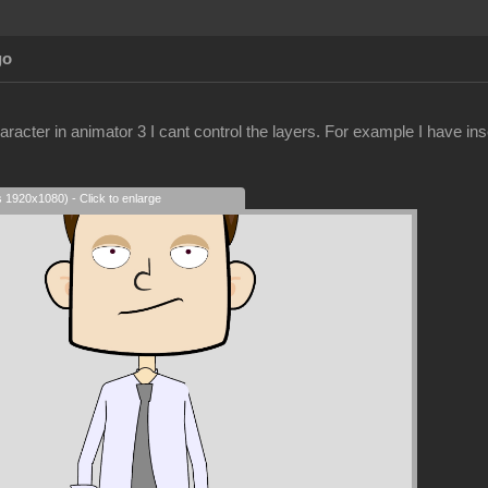
go
racter in animator 3 I cant control the layers. For example I have ins
s 1920x1080) - Click to enlarge