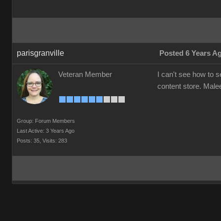
parisgranville
Posted 6 Years A
Veteran Member
I can't see how to 
content store. Mal
Group: Forum Members
Last Active: 3 Years Ago
Posts: 35,
Visits: 283