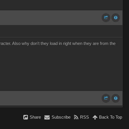
cter. Also why don't they load in right when they are from the
Share
Subscribe
RSS
Back To Top