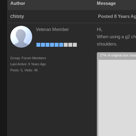
Author
Message
chissy
Posted 8 Years A
Veteran Member
Hi,
When using a g2 cha
shoulders.
27% of original size (wa
Group: Forum Members
Last Active: 6 Years Ago
Posts: 5,
Visits: 46