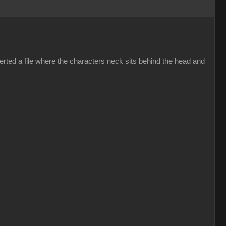
erted a file where the characters neck sits behind the head and