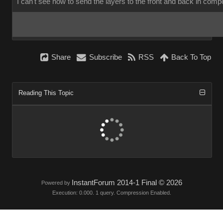
I can't see how to send the layers to the front and back in com
Share
Subscribe
RSS
Back To Top
Reading This Topic
InstantForum 2014-1 Final © 2026
Powered by
Execution: 0.000. 1 query. Compression Enabled.