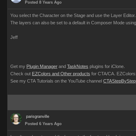
Posted 8 Years Ago
You select the Character on the Stage and use the Layer Editor.
The layers can also be set to a default in Composer Mode using
Jeff
Get my
Plugin Manager
and
TaskNotes
plugins for iClone.
Check out
EZColors and Other products
for CTA/CA. EZColors:
See my CTA Tutorials on the YouTube channel
CTAStepByStep
parisgranville
Posted 6 Years Ago