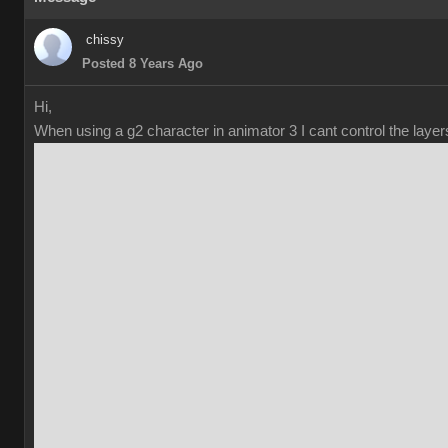
chissy
Posted 8 Years Ago
Hi,
When using a g2 character in animator 3 I cant control the laye