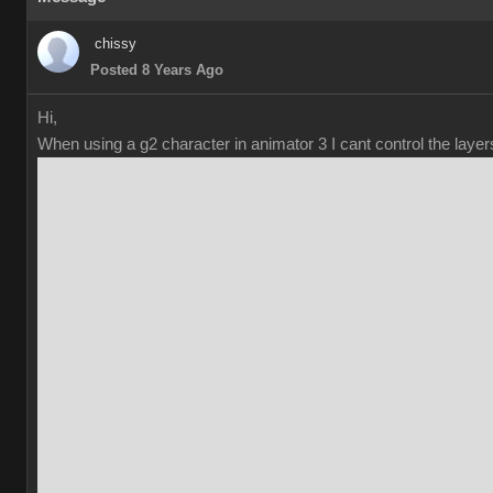
chissy
Posted 8 Years Ago
Hi,
When using a g2 character in animator 3 I cant control the laye