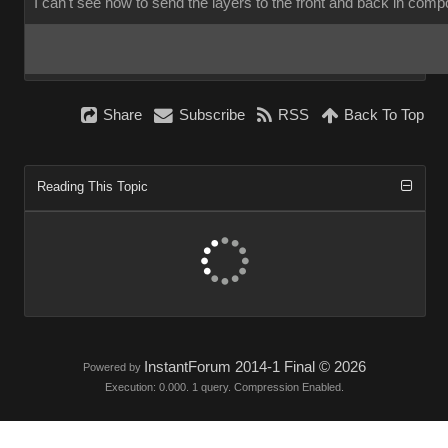
I can't see how to send the layers to the front and back in com
Share
Subscribe
RSS
Back To Top
Reading This Topic
InstantForum 2014-1 Final © 2026
Powered by
Execution: 0.000. 1 query. Compression Enabled.