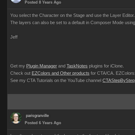
Posted 8 Years Ago
You select the Character on the Stage and use the Layer Editor.
The layers can also be set to a default in Composer Mode using
Jeff
Get my
Plugin Manager
and
TaskNotes
plugins for iClone.
Check out
EZColors and Other products
for CTA/CA. EZColors:
See my CTA Tutorials on the YouTube channel
CTAStepByStep
parisgranville
Posted 6 Years Ago