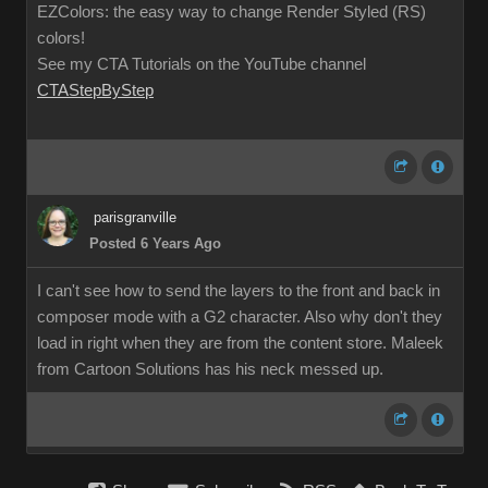
EZColors: the easy way to change Render Styled (RS)
colors!
See my CTA Tutorials on the YouTube channel
CTAStepByStep
parisgranville
Posted 6 Years Ago
I can't see how to send the layers to the front and back in
composer mode with a G2 character. Also why don't they
load in right when they are from the content store. Maleek
from Cartoon Solutions has his neck messed up.