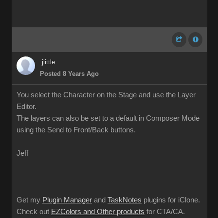
jlittle
Posted 8 Years Ago
You select the Character on the Stage and use the Layer
Editor.
The layers can also be set to a default in Composer Mode
using the Send to Front/Back buttons.
Jeff
Get my
Plugin Manager
and
TaskNotes
plugins for iClone.
Check out
EZColors and Other products
for CTA/CA.