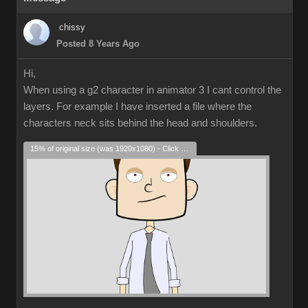
chissy
Posted 8 Years Ago
Hi,
When using a g2 character in animator 3 I cant control the
layers. For example I have inserted a file where the
characters neck sits behind the head and shoulders.
15% of original size (was 1920x1080) - Click to enlarge