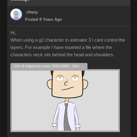
chissy
Posted 8 Years Ago
Hi,
When using a g2 character in animator 3 I cant control the
layers. For example I have inserted a file where the
characters neck sits behind the head and shoulders.
15% of original size (was 1920x1080) - Click to enlarge