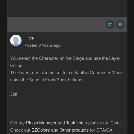
jlittle
Posted 8 Years Ago
You select the Character on the Stage and use the Layer
Editor.
The layers can also be set to a default in Composer Mode
using the Send to Front/Back buttons.
Jeff
Get my
Plugin Manager
and
TaskNotes
plugins for iClone.
Check out
EZColors and Other products
for CTA/CA.