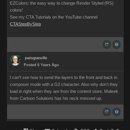
EZColors: the easy way to change Render Styled (RS)
colors!
See my CTA Tutorials on the YouTube channel
CTAStepByStep
parisgranville
Posted 6 Years Ago
I can't see how to send the layers to the front and back in
composer mode with a G2 character. Also why don't they
load in right when they are from the content store. Maleek
from Cartoon Solutions has his neck messed up.