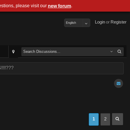
stions, please visit our
.
new forum
Login
or
Register
English
!!!!???
1
2