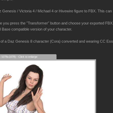
Genesis / Victoria 4 / Michael 4 or Hivewire figure to FBX. This can be
e you press the "Transformer" button and choose your exported FBX. 
3 Base compatible version of your character.
of a Daz Genesis 8 character (Cora) converted and wearing CC Essent
s 1078x1078) - Click to enlarge