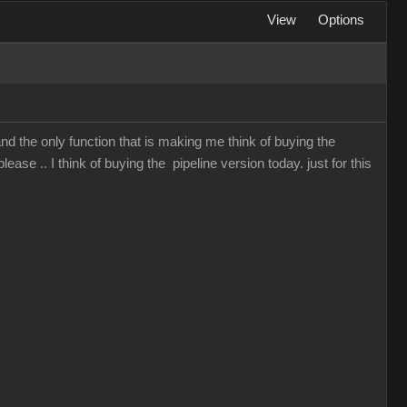
View
Options
and the only function that is making me think of buying the
lease .. I think of buying the pipeline version today. just for this