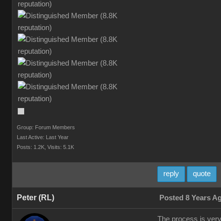
Group: Forum Members
Last Active: Last Year
Posts: 1.2K,
Visits: 5.1K
reply
quote
Peter (RL)
Posted 8 Years A
The process is very