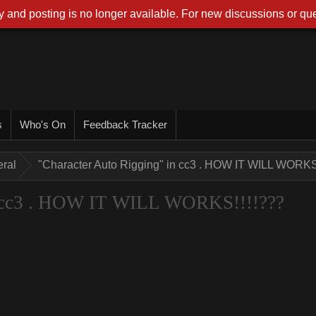
 and posting is no longer available. For new discussions or que
s
Who's On
Feedback Tracker
ral
"Character Auto Rigging" in cc3 . HOW IT WILL WORKS
n cc3 . HOW IT WILL WORKS!!!!???