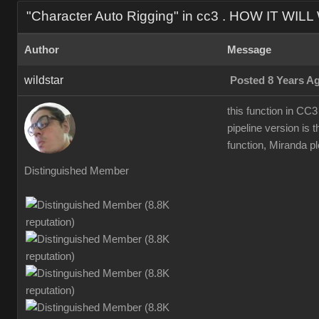
"Character Auto Rigging" in cc3 . HOW IT WIL
Author
Message
wildstar
Posted 8 Years A
this function in CC3
pipeline version is t
function, Miranda ple
Distinguished Member