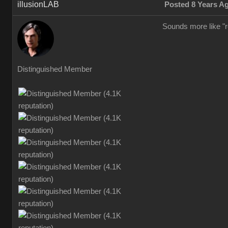
illusionLAB
Posted 8 Years A
Sounds more like "re
Distinguished Member