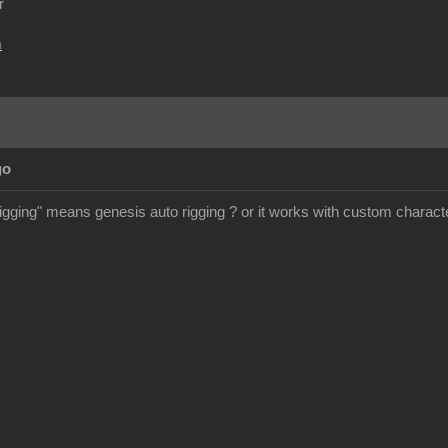
r
m
go
rigging" means genesis auto rigging ? or it works with custom charact