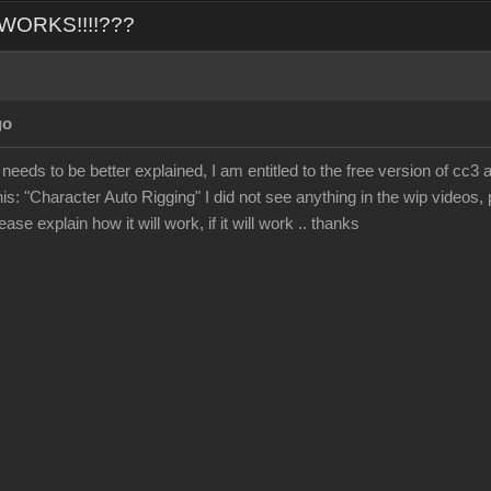
L WORKS!!!!???
go
 needs to be better explained, I am entitled to the free version of cc3 
his: "Character Auto Rigging" I did not see anything in the wip videos, p
ase explain how it will work, if it will work .. thanks