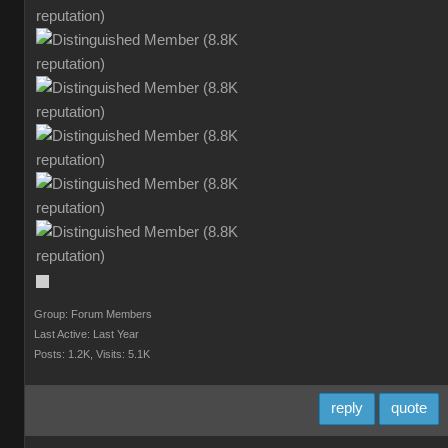
Group: Forum Members
Last Active: Last Year
Posts: 1.2K,
Visits: 5.1K
reply
quote