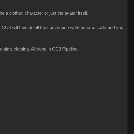
 a clothed character or just the avatar itself.
CC3 will then do all the conversion work automatically and you
ials clothing. All done in CC3 Pipeline.