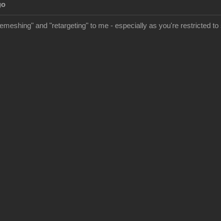
go
meshing" and "retargeting" to me - especially as you're restricted to s