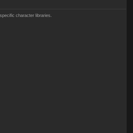
pecific character libraries.