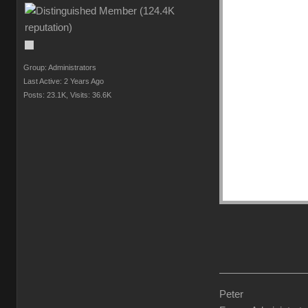
Group: Administrators
Last Active: 2 Years Ago
Posts: 23.1K,
Visits: 36.6K
Peter