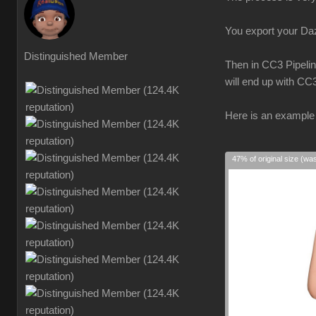
You export your Daz 
Distinguished Member
Then in CC3 Pipelin
will end up with CC
Here is an example 
47% of original size (wa