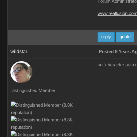
Forum Administrato
www.reallusion.co
reply
quote
wildstar
Posted 8 Years A
so "character auto 
Distinguished Member