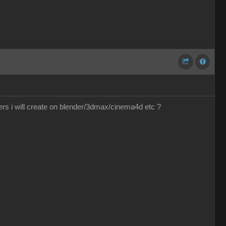
ers i will create on blender/3dmax/cinema4d etc ?