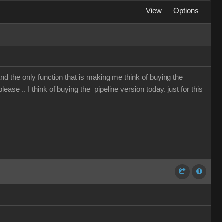
View
Options
and the only function that is making me think of buying the
lease .. I think of buying the pipeline version today. just for this