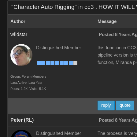
"Character Auto Rigging" in cc3 . HOW IT WIL
Author
Message
wildstar
Posted 8 Years A
Distinguished Member
this function in CC3
pipeline version is t
function, Miranda ple
Group: Forum Members
Last Active: Last Year
Posts: 1.2K,
Visits: 5.1K
reply
quote
Peter (RL)
Posted 8 Years A
Distinguished Member
The process is very