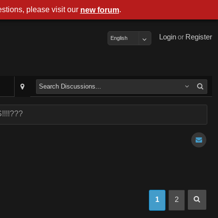
stions, please visit our
.
new forum
Login
or
Register
English
!!!!???
1
2