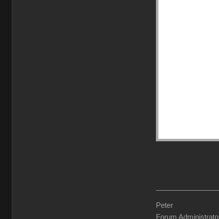
Peter
Forum Administrato