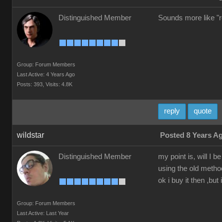
Distinguished Member
Sounds more like "re
Group: Forum Members
Last Active: 4 Years Ago
Posts: 393,
Visits: 4.8K
reply
quote
wildstar
Posted 8 Years A
Distinguished Member
my point is, will I
using the old method
ok i buy it then ,but 
Group: Forum Members
Last Active: Last Year