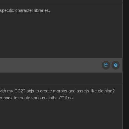
pecific character libraries.
o with my CC2? objs to create morphs and assets like clothing?
x back to create various clothes?" if not