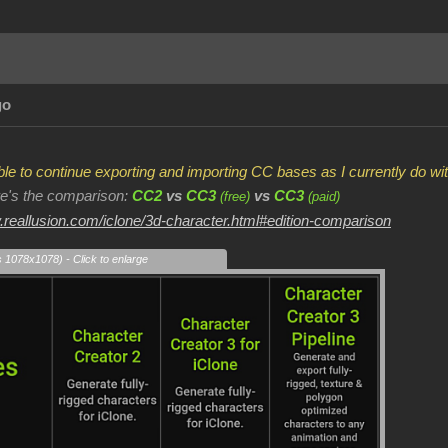
go
 able to continue exporting and importing CC bases as I currently do 
ere's the comparison:
CC2
vs
CC3
vs
CC3
(free)
(paid)
.reallusion.com/iclone/3d-character.html#edition-comparison
s 1078x1078) - Click to enlarge