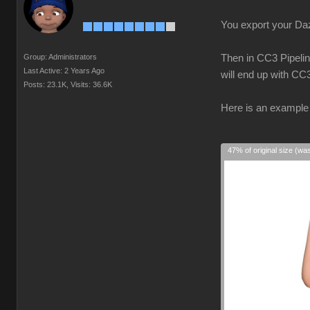
You export your Daz 
Group: Administrators
Then in CC3 Pipelin
Last Active: 2 Years Ago
will end up with CC
Posts: 23.1K,
Visits: 36.6K
Here is an example 
47% of original size (wa