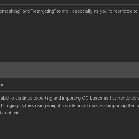
meshing" and "retargeting" to me - especially as you're restricted to s
go
 be able to continue exporting and importing CC bases as I currently d
? "riging clothes using weight transfer in 3d max and importing the fb
its not fair