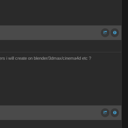
ers i will create on blender/3dmax/cinema4d etc ?