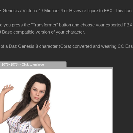
Genesis / Victoria 4 / Michael 4 or Hivewire figure to FBX. This can be
e you press the "Transformer" button and choose your exported FBX. 
3 Base compatible version of your character.
of a Daz Genesis 8 character (Cora) converted and wearing CC Essent
s 1078x1078) - Click to enlarge