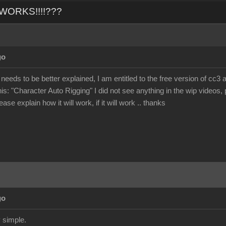
L WORKS!!!!???
go
 needs to be better explained, I am entitled to the free version of cc3 
his: "Character Auto Rigging" I did not see anything in the wip videos, p
ase explain how it will work, if it will work .. thanks
go
 simple.