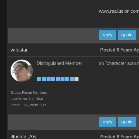
www.reallusion.co
reply
quote
wildstar
Posted 8 Years A
Distinguished Member
so "character auto 
Group: Forum Members
Last Active: Last Year
Posts: 1.2K,
Visits: 5.1K
reply
quote
illusionLAB
Posted 8 Years A