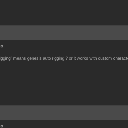
m
go
rigging" means genesis auto rigging ? or it works with custom charact
go