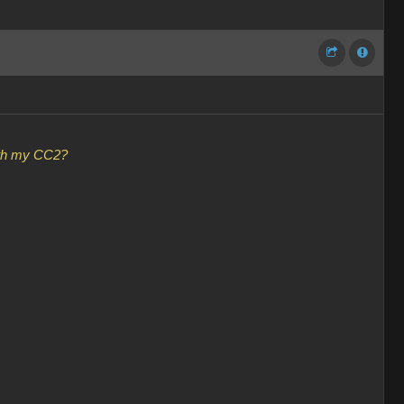
with my CC2?