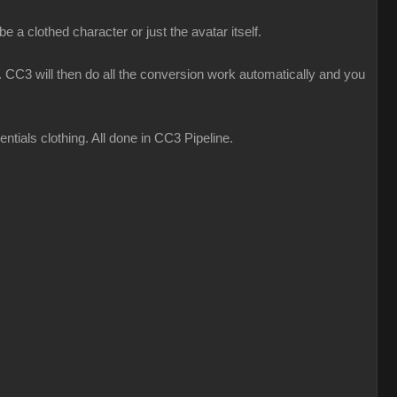
 a clothed character or just the avatar itself.
CC3 will then do all the conversion work automatically and you
ials clothing. All done in CC3 Pipeline.