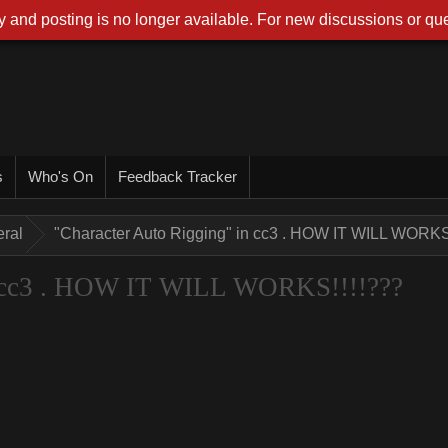
 and posting is no longer available. For new discussions or que
s
Who's On
Feedback Tracker
ral
"Character Auto Rigging" in cc3 . HOW IT WILL WORKS
n cc3 . HOW IT WILL WORKS!!!!???