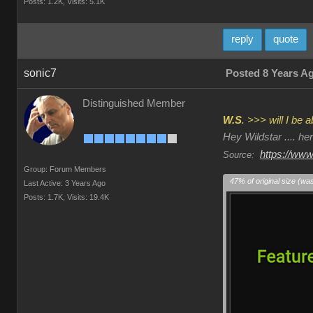
Posts: 1.2K,
Visits: 5.1K
reply
quote
sonic7
Posted 8 Years A
Distinguished Member
W.S
. >>> will I be
Hey Wildstar .... h
https://www
Source:
Group: Forum Members
47% of original size (wa
Last Active: 3 Years Ago
Posts: 1.7K,
Visits: 19.4K