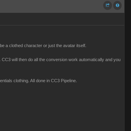
 a clothed character or just the avatar itself.
CC3 will then do all the conversion work automatically and you
ials clothing. All done in CC3 Pipeline.