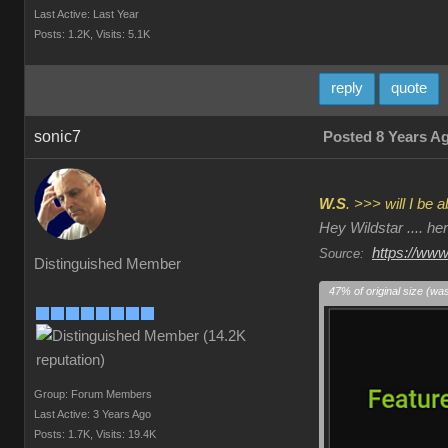
Last Active: Last Year
Posts: 1.2K,
Visits: 5.1K
reply
quote
sonic7
Posted 8 Years A
W.S
. >>> will I be
Hey Wildstar .... h
https://www
Source:
Distinguished Member
47% of original size (wa
Group: Forum Members
Last Active: 3 Years Ago
Posts: 1.7K,
Visits: 19.4K