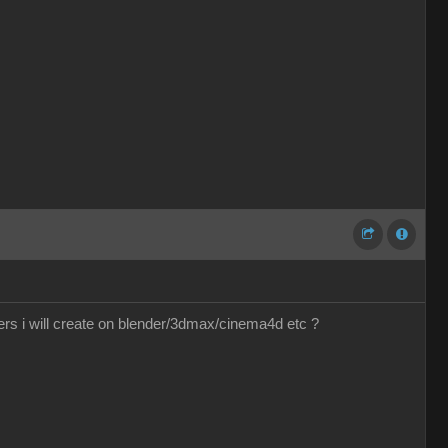
ers i will create on blender/3dmax/cinema4d etc ?