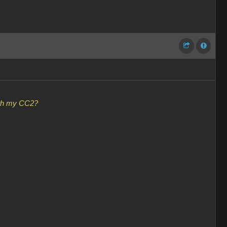
with my CC2?