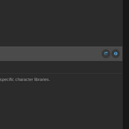
pecific character libraries.