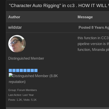
"Character Auto Rigging" in cc3 . HOW IT WIL
Author
Message
wildstar
Posted 8 Years A
this function in CC3
pipeline version is t
function, Miranda ple
Distinguished Member
Group: Forum Members
Last Active: Last Year
Posts: 1.2K,
Visits: 5.1K