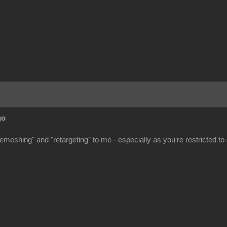
go
meshing" and "retargeting" to me - especially as you're restricted to s