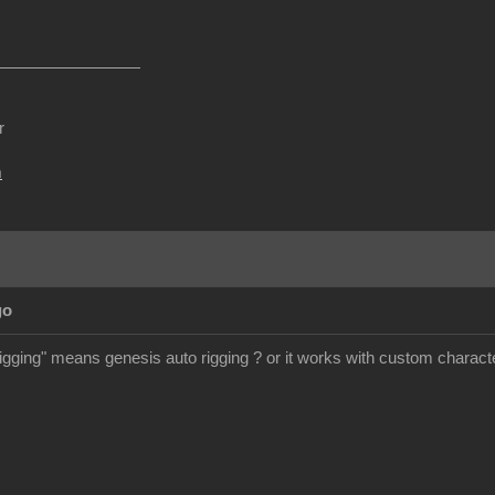
r
m
go
rigging" means genesis auto rigging ? or it works with custom charact