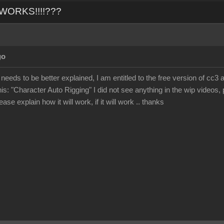
L WORKS!!!!???
go
 needs to be better explained, I am entitled to the free version of cc3 
his: "Character Auto Rigging" I did not see anything in the wip videos, p
ase explain how it will work, if it will work .. thanks