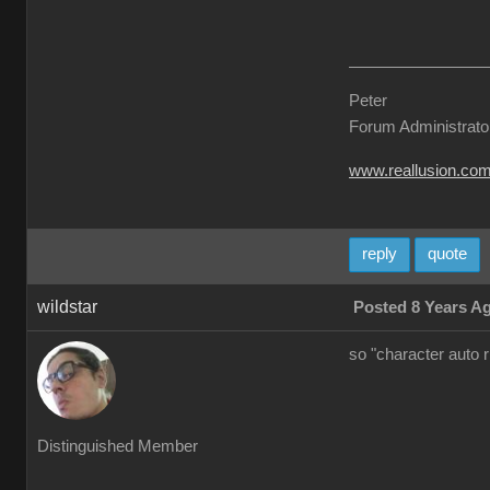
Peter
Forum Administrato
www.reallusion.co
reply
quote
wildstar
Posted 8 Years A
so "character auto 
Distinguished Member