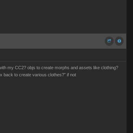
o with my CC2? objs to create morphs and assets like clothing?
x back to create various clothes?" if not