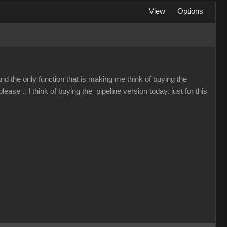
View
Options
and the only function that is making me think of buying the
lease .. I think of buying the pipeline version today. just for this