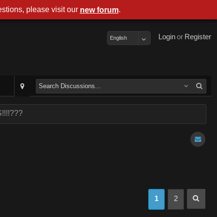
stions, please visit our
.
new forum
Login
or
Register
English
!!!!???
1
2