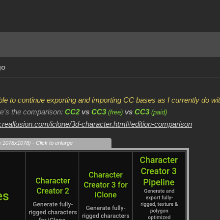
go
 able to continue exporting and importing CC bases as I currently do 
ere's the comparison:
CC2
vs
CC3
vs
CC3
(free)
(paid)
.reallusion.com/iclone/3d-character.html#edition-comparison
s 1078x1078) - Click to enlarge