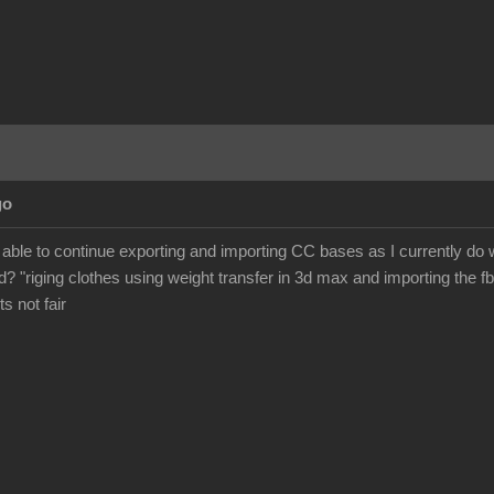
go
 be able to continue exporting and importing CC bases as I currently d
? "riging clothes using weight transfer in 3d max and importing the fb
its not fair