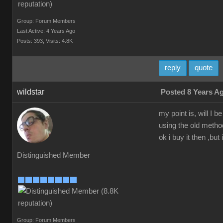
Group: Forum Members
Last Active: 4 Years Ago
Posts: 393,
Visits: 4.8K
reply
quote
wildstar
Posted 8 Years A
my point is, will I
using the old method
ok i buy it then ,but 
Distinguished Member
Group: Forum Members