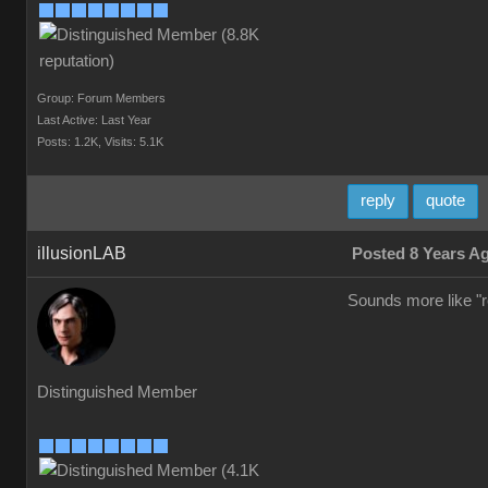
Group: Forum Members
Last Active: Last Year
Posts: 1.2K,
Visits: 5.1K
reply
quote
illusionLAB
Posted 8 Years A
Sounds more like "re
Distinguished Member