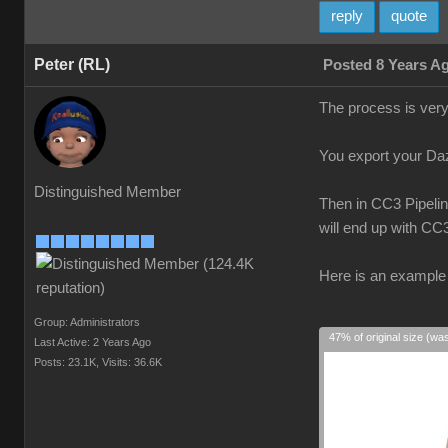
reply
quote
Peter (RL)
Posted 8 Years A
The process is very
You export your Daz 
Distinguished Member
Then in CC3 Pipelin
will end up with CC
Here is an example 
Group: Administrators
47% of original size (wa
Last Active: 2 Years Ago
Posts: 23.1K,
Visits: 36.6K