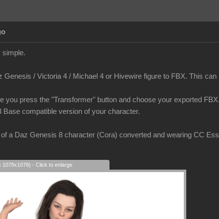
go
 simple.
Genesis / Victoria 4 / Michael 4 or Hivewire figure to FBX. This can be
e you press the "Transformer" button and choose your exported FBX. 
3 Base compatible version of your character.
of a Daz Genesis 8 character (Cora) converted and wearing CC Essent
s 1078x1078) - Click to enlarge