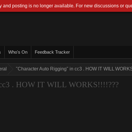
 and posting is no longer available. For new discussions or que
s
Who's On
Feedback Tracker
ral
"Character Auto Rigging" in cc3 . HOW IT WILL WORKS
n cc3 . HOW IT WILL WORKS!!!!???