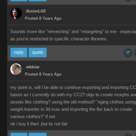
illusionLAB
Posted 8 Years Ago
Sounds more like "remeshing" and "retargeting" to me - especial
as you're restricted to specific character libraries.
reply
quote
wildstar
Posted 8 Years Ago
my point is, will I be able to continue exporting and importing C
bases as I currently do with my CC2? objs to create morphs an
assets like clothing? using the old method? "riging clothes using
weight transfer in 3d max and importing the fbx back to create
various clothes?" if not
ok i buy it then ,but its not fair