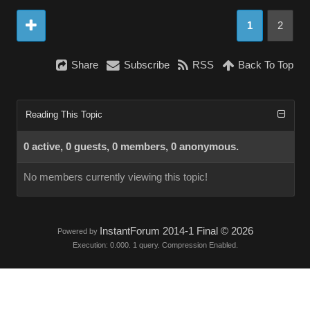
1
2
Share
Subscribe
RSS
Back To Top
Reading This Topic
0 active, 0 guests, 0 members, 0 anonymous.
No members currently viewing this topic!
InstantForum 2014-1 Final © 2026
Powered by
Execution: 0.000. 1 query. Compression Enabled.