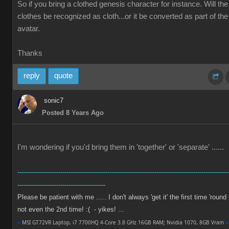
So if you bring a clothed genesis character for instance. Will the
clothes be recognized as cloth...or it be converted as part of the
avatar.
Thanks
reply
quote
sonic7
Posted 8 Years Ago
I'm wondering if you'd bring them in 'together' or 'separate' ......
-------------------------------------------------------------------------------------------------------
-------------------------------------------
Please be patient with me ..... I don't always 'get it' the first time 'round 
not even the 2nd time! :( - yikes! ...
●
MSI GT72VR Laptop, i7 7700HQ 4-Core 3.8 GHz 16GB RAM; Nvidia 1070, 8GB Vram
●