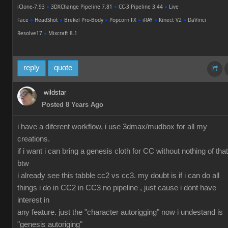
iClone-7.93
●
3DXChange Pipeline 7.81
●
CC-3 Pipeline 3.44
●
Live
Face
●
HeadShot
●
Brekel Pro-Body
●
Popcorn FX
●
iRAY
●
Kinect V2
●
DaVinci
Resolve17
●
Mixcraft 8.1
reply
quote
wildstar
Posted 8 Years Ago
i have a diferent workflow, i use 3dmax/mudbox for all my
creations.
if i want i can bring a genesis cloth for CC without nothing of that
btw
i already see this tabble cc2 vs cc3. my doubt is if i can do all
things i do in CC2 in CC3 no pipeline , just cause i dont have
interest in
any feature. just the "character autorigging" now i undestand is
"genesis autoriging"