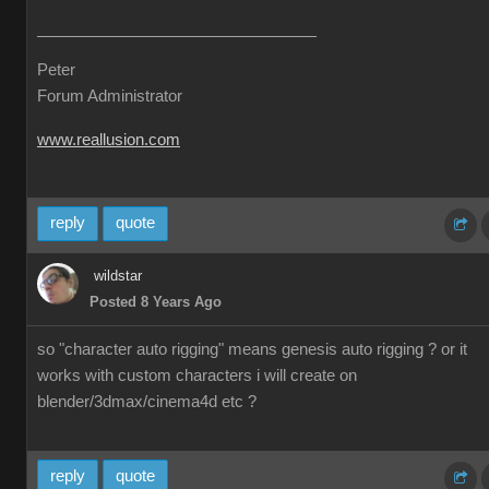
Peter
Forum Administrator
www.reallusion.com
reply
quote
wildstar
Posted 8 Years Ago
so "character auto rigging" means genesis auto rigging ? or it
works with custom characters i will create on
blender/3dmax/cinema4d etc ?
reply
quote