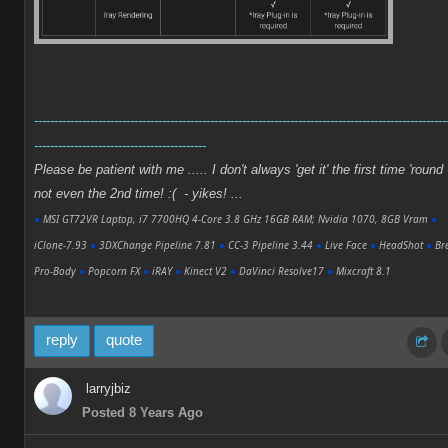
-------------------------------------------------------------------------------------------------------
-------------------------------------------
Please be patient with me ..... I don't always 'get it' the first time 'round 
not even the 2nd time! :( - yikes! ...
●
MSI GT72VR Laptop, i7 7700HQ 4-Core 3.8 GHz 16GB RAM; Nvidia 1070, 8GB Vram
●
iClone-7.93
●
3DXChange Pipeline 7.81
●
CC-3 Pipeline 3.44
●
Live Face
●
HeadShot
●
Bre
Pro-Body
●
Popcorn FX
●
iRAY
●
Kinect V2
●
DaVinci Resolve17
●
Mixcraft 8.1
reply
quote
larryjbiz
Posted 8 Years Ago