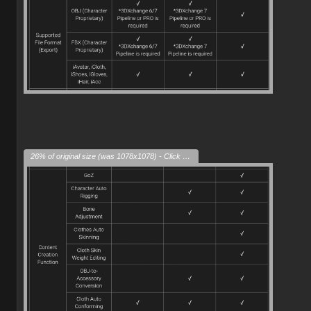
26% of original size (was 1078x1078) - Click to enlarge