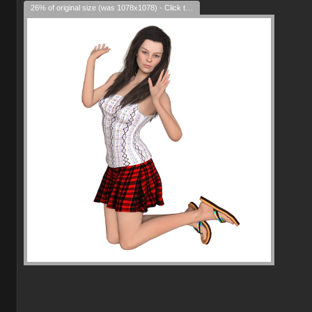
26% of original size (was 1078x1078) - Click to enlarge