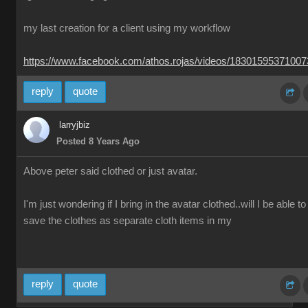
my last creation for a client using my workflow
https://www.facebook.com/athos.rojas/videos/1830159537100
reply
quote
larryjbiz
Posted 8 Years Ago
Above peter said clothed or just avatar.
I'm just wondering if I bring in the avatar clothed..will I be able to
save the clothes as separate cloth items in my
reply
quote