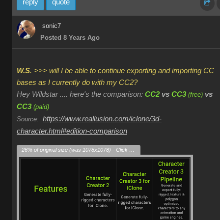
reply
quote
sonic7
Posted 8 Years Ago
W.S
. >>> will I be able to continue exporting and importing CC
bases as I currently do with my CC2?
Hey Wildstar .... here's the comparison:
CC2
vs
CC3
vs
(free)
CC3
(paid)
https://www.reallusion.com/iclone/3d-
Source:
character.html#edition-comparison
26% of original size (was 1078x1078) - Click to enlarge