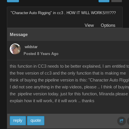
"Character Auto Rigging" in cc3 . HOW IT WILL WORKS!!!!???
View
Options
Message
wildstar
Posted 8 Years Ago
this function in CC3 needs to be better explained, I am entitled t
the free version of cc3 and the only function that is making me
think of buying the pipeline version is this: "Character Auto Rigg
I did not see anything in the wip videos, please .. I think of buyin
the pipeline version today. just for this function, Miranda please
explain how it will work, if it will work .. thanks
reply
quote