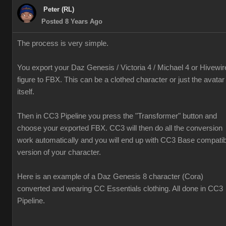
Peter (RL)
Posted 8 Years Ago
The process is very simple.
You export your Daz Genesis / Victoria 4 / Michael 4 or Hivewir
figure to FBX. This can be a clothed character or just the avatar
itself.
Then in CC3 Pipeline you press the "Transformer" button and
choose your exported FBX. CC3 will then do all the conversion
work automatically and you will end up with CC3 Base compatib
version of your character.
Here is an example of a Daz Genesis 8 character (Cora)
converted and wearing CC Essentials clothing. All done in CC3
Pipeline.