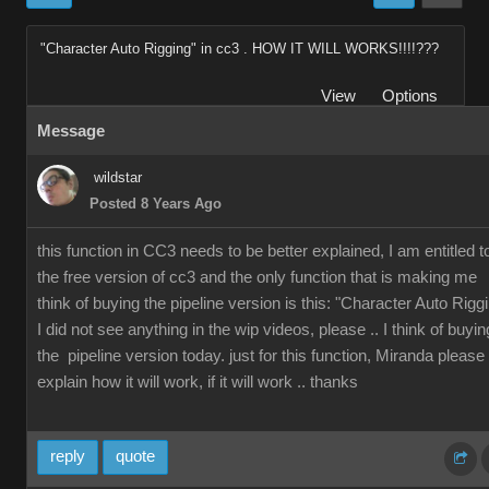
"Character Auto Rigging" in cc3 . HOW IT WILL WORKS!!!!???
View
Options
Message
wildstar
Posted 8 Years Ago
this function in CC3 needs to be better explained, I am entitled t
the free version of cc3 and the only function that is making me
think of buying the pipeline version is this: "Character Auto Rigg
I did not see anything in the wip videos, please .. I think of buyin
the pipeline version today. just for this function, Miranda please
explain how it will work, if it will work .. thanks
reply
quote