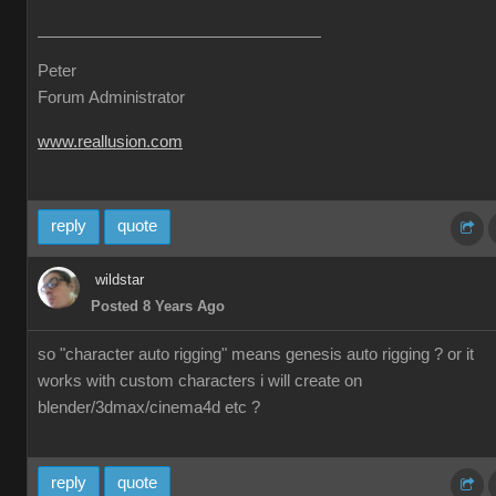
Peter
Forum Administrator
www.reallusion.com
reply
quote
wildstar
Posted 8 Years Ago
so "character auto rigging" means genesis auto rigging ? or it
works with custom characters i will create on
blender/3dmax/cinema4d etc ?
reply
quote