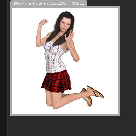
26% of original size (was 1078x1078) - Click to enlarge