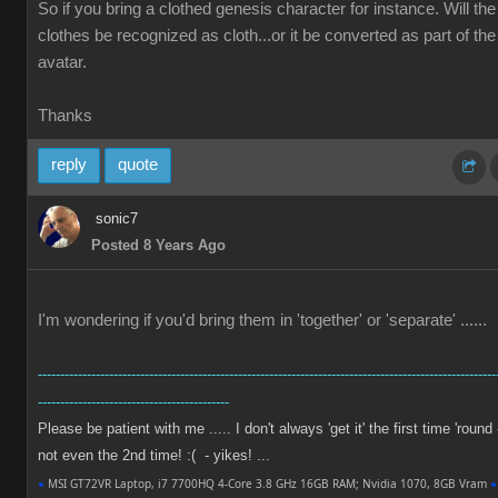
So if you bring a clothed genesis character for instance. Will the
clothes be recognized as cloth...or it be converted as part of the
avatar.
Thanks
reply
quote
sonic7
Posted 8 Years Ago
I'm wondering if you'd bring them in 'together' or 'separate' ......
-------------------------------------------------------------------------------------------------------
-------------------------------------------
Please be patient with me ..... I don't always 'get it' the first time 'round 
not even the 2nd time! :( - yikes! ...
●
MSI GT72VR Laptop, i7 7700HQ 4-Core 3.8 GHz 16GB RAM; Nvidia 1070, 8GB Vram
●