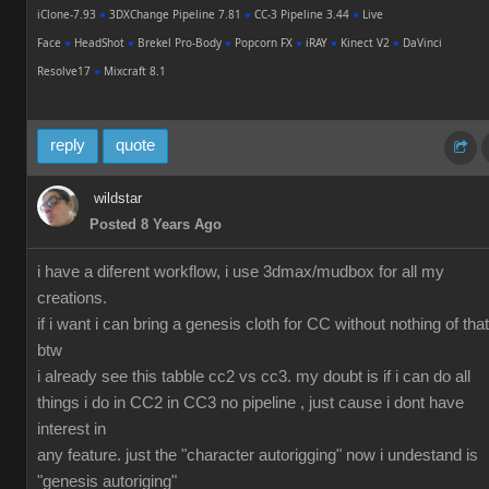
iClone-7.93
●
3DXChange Pipeline 7.81
●
CC-3 Pipeline 3.44
●
Live
Face
●
HeadShot
●
Brekel Pro-Body
●
Popcorn FX
●
iRAY
●
Kinect V2
●
DaVinci
Resolve17
●
Mixcraft 8.1
reply
quote
wildstar
Posted 8 Years Ago
i have a diferent workflow, i use 3dmax/mudbox for all my
creations.
if i want i can bring a genesis cloth for CC without nothing of that
btw
i already see this tabble cc2 vs cc3. my doubt is if i can do all
things i do in CC2 in CC3 no pipeline , just cause i dont have
interest in
any feature. just the "character autorigging" now i undestand is
"genesis autoriging"