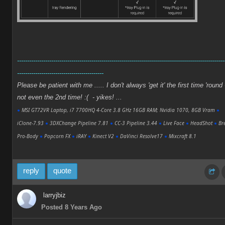
-------------------------------------------------------------------------------------------------------
-------------------------------------------
Please be patient with me ..... I don't always 'get it' the first time 'round 
not even the 2nd time! :( - yikes! ...
●
MSI GT72VR Laptop, i7 7700HQ 4-Core 3.8 GHz 16GB RAM; Nvidia 1070, 8GB Vram
●
iClone-7.93
●
3DXChange Pipeline 7.81
●
CC-3 Pipeline 3.44
●
Live Face
●
HeadShot
●
Bre
Pro-Body
●
Popcorn FX
●
iRAY
●
Kinect V2
●
DaVinci Resolve17
●
Mixcraft 8.1
reply
quote
larryjbiz
Posted 8 Years Ago