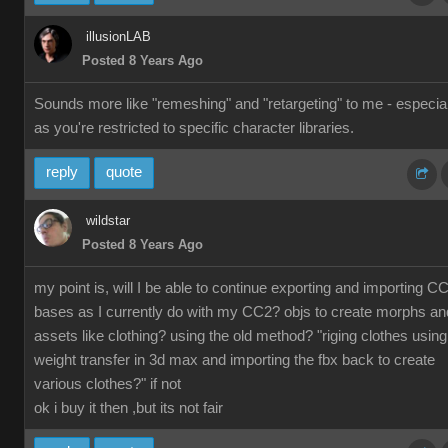
illusionLAB
Posted 8 Years Ago
Sounds more like "remeshing" and "retargeting" to me - especial
as you're restricted to specific character libraries.
reply
quote
wildstar
Posted 8 Years Ago
my point is, will I be able to continue exporting and importing C
bases as I currently do with my CC2? objs to create morphs an
assets like clothing? using the old method? "riging clothes using
weight transfer in 3d max and importing the fbx back to create
various clothes?" if not
ok i buy it then ,but its not fair