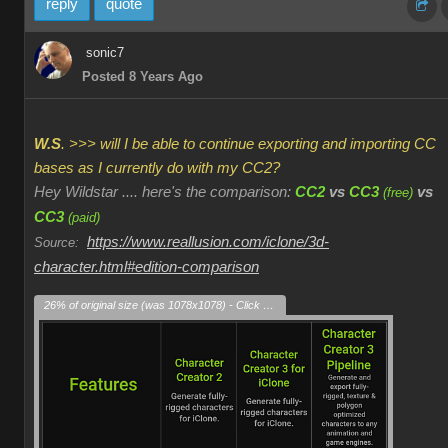
reply
quote
sonic7
Posted 8 Years Ago
W.S
. >>> will I be able to continue exporting and importing CC
bases as I currently do with my CC2?
Hey Wildstar .... here's the comparison:
CC2
vs
CC3
vs
(free)
CC3
(paid)
https://www.reallusion.com/iclone/3d-
Source:
character.html#edition-comparison
26% of original size (was 1078x1078) - Click to enlarge