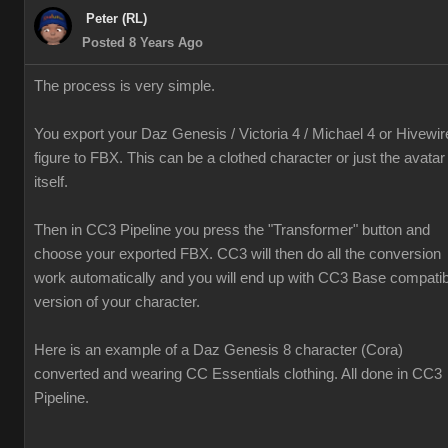
Peter (RL)
Posted 8 Years Ago
The process is very simple.
You export your Daz Genesis / Victoria 4 / Michael 4 or Hivewir
figure to FBX. This can be a clothed character or just the avatar
itself.
Then in CC3 Pipeline you press the "Transformer" button and
choose your exported FBX. CC3 will then do all the conversion
work automatically and you will end up with CC3 Base compatib
version of your character.
Here is an example of a Daz Genesis 8 character (Cora)
converted and wearing CC Essentials clothing. All done in CC3
Pipeline.