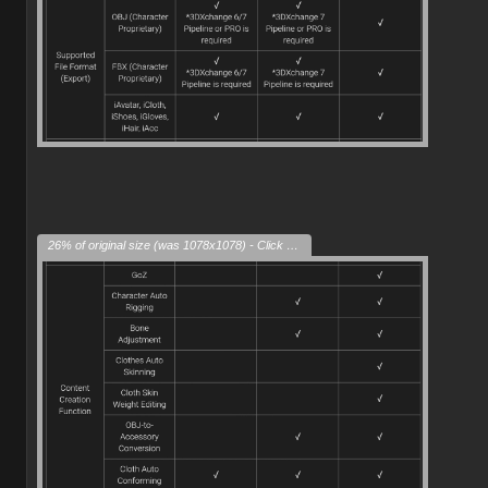
26% of original size (was 1078x1078) - Click to enlarge