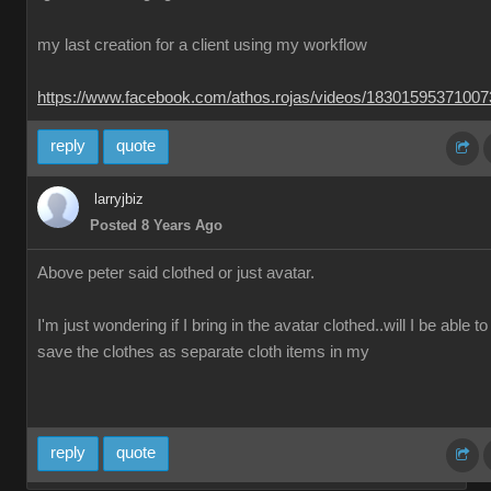
my last creation for a client using my workflow
https://www.facebook.com/athos.rojas/videos/1830159537100
reply
quote
larryjbiz
Posted 8 Years Ago
Above peter said clothed or just avatar.
I'm just wondering if I bring in the avatar clothed..will I be able to
save the clothes as separate cloth items in my
reply
quote