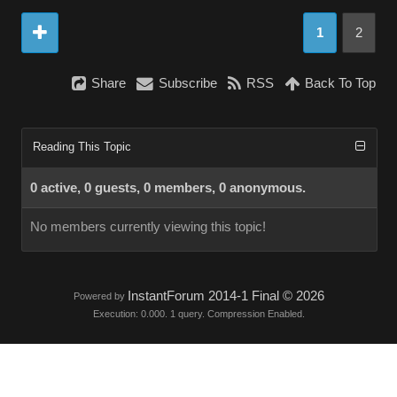
1
2
Share
Subscribe
RSS
Back To Top
Reading This Topic
0 active, 0 guests, 0 members, 0 anonymous.
No members currently viewing this topic!
InstantForum 2014-1 Final © 2026
Powered by
Execution: 0.000. 1 query. Compression Enabled.