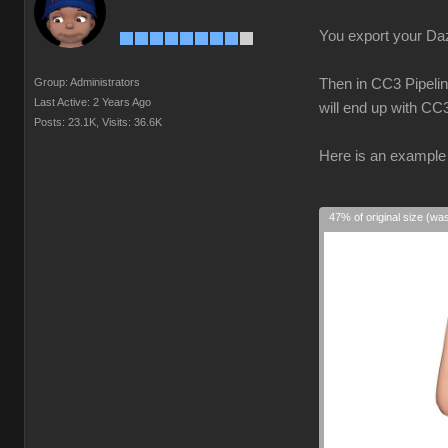
You export your Daz 
Group: Administrators
Then in CC3 Pipelin
Last Active: 2 Years Ago
will end up with CC
Posts: 23.1K,
Visits: 36.6K
Here is an example 
47% of original size (wa