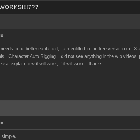
L WORKS!!!!???
go
 needs to be better explained, I am entitled to the free version of cc3 
his: "Character Auto Rigging" I did not see anything in the wip videos, p
ase explain how it will work, if it will work .. thanks
go
 simple.