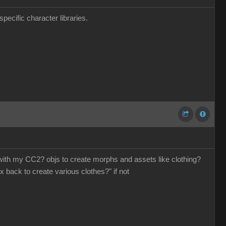
pecific character libraries.
o with my CC2? objs to create morphs and assets like clothing?
x back to create various clothes?" if not