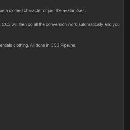
 a clothed character or just the avatar itself.
CC3 will then do all the conversion work automatically and you
ials clothing. All done in CC3 Pipeline.