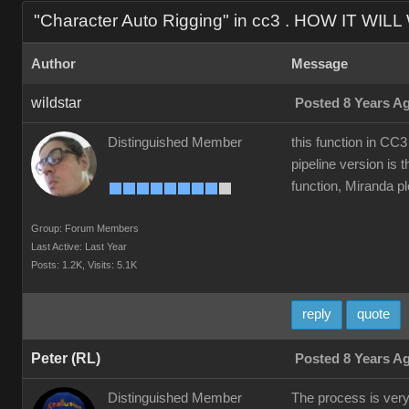
"Character Auto Rigging" in cc3 . HOW IT WIL
Author
Message
wildstar
Posted 8 Years A
Distinguished Member
this function in CC3
pipeline version is t
function, Miranda ple
Group: Forum Members
Last Active: Last Year
Posts: 1.2K,
Visits: 5.1K
reply
quote
Peter (RL)
Posted 8 Years A
Distinguished Member
The process is very