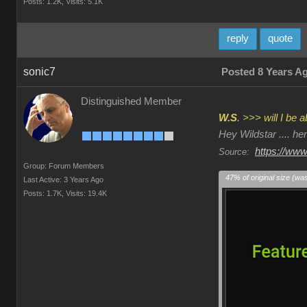
Posts: 1.2K,
Visits: 5.1K
reply
quote
sonic7
Posted 8 Years A
Distinguished Member
W.S
. >>> will I be
Hey Wildstar .... h
https://www
Source:
Group: Forum Members
47% of original size (wa
Last Active: 3 Years Ago
Posts: 1.7K,
Visits: 19.4K