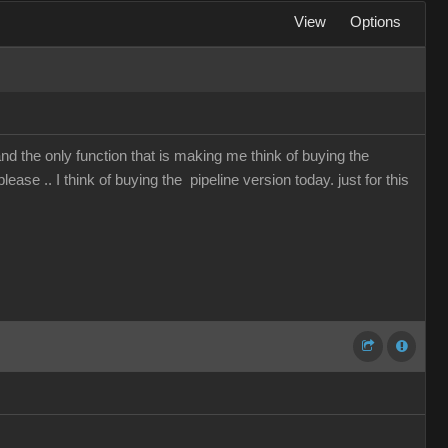
View
Options
and the only function that is making me think of buying the
lease .. I think of buying the pipeline version today. just for this