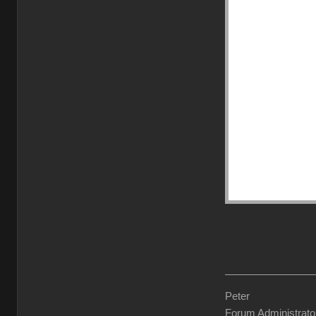
Peter
Forum Administrato