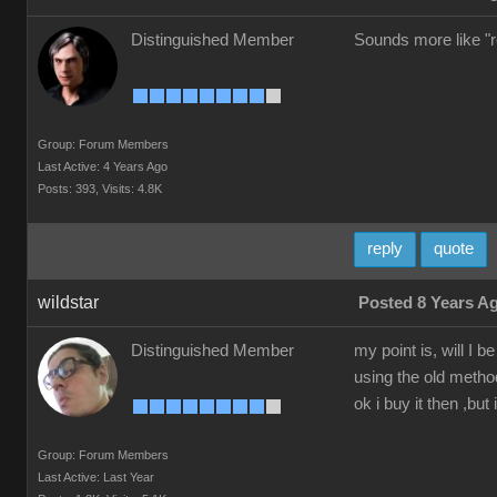
Distinguished Member
Sounds more like "re
Group: Forum Members
Last Active: 4 Years Ago
Posts: 393,
Visits: 4.8K
reply
quote
wildstar
Posted 8 Years A
Distinguished Member
my point is, will I
using the old method
ok i buy it then ,but 
Group: Forum Members
Last Active: Last Year