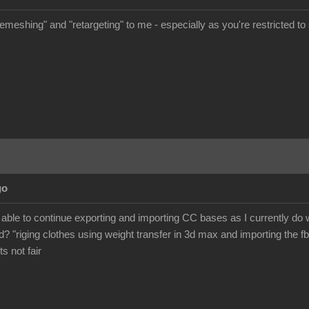
meshing" and "retargeting" to me - especially as you're restricted to s
go
 be able to continue exporting and importing CC bases as I currently d
? "riging clothes using weight transfer in 3d max and importing the fb
its not fair