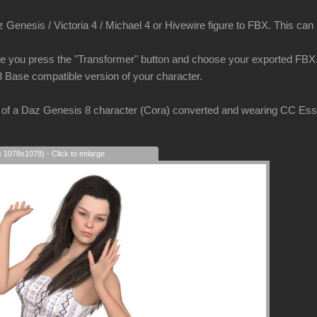
Genesis / Victoria 4 / Michael 4 or Hivewire figure to FBX. This can be
e you press the "Transformer" button and choose your exported FBX. 
3 Base compatible version of your character.
of a Daz Genesis 8 character (Cora) converted and wearing CC Essent
s 1078x1078) - Click to enlarge