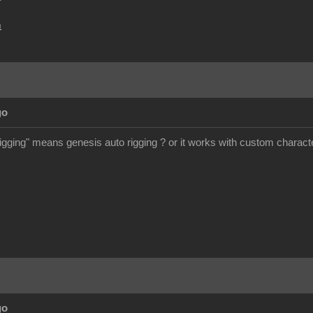
m
go
rigging" means genesis auto rigging ? or it works with custom charact
go