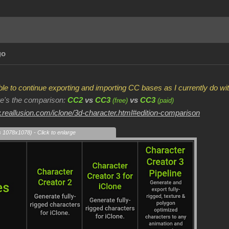
go
 able to continue exporting and importing CC bases as I currently do 
ere's the comparison:
CC2
vs
CC3
vs
CC3
(free)
(paid)
.reallusion.com/iclone/3d-character.html#edition-comparison
s 1078x1078) - Click to enlarge