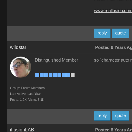
www.reallusion.co
reply
quote
wildstar
Posted 8 Years A
Distinguished Member
so "character auto 
Group: Forum Members
Last Active: Last Year
Posts: 1.2K,
Visits: 5.1K
reply
quote
illusionLAB
Posted 8 Years A