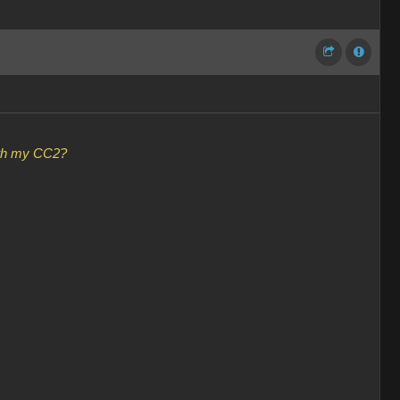
with my CC2?