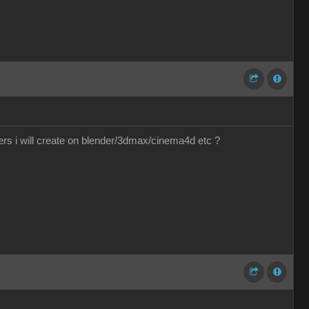
ers i will create on blender/3dmax/cinema4d etc ?