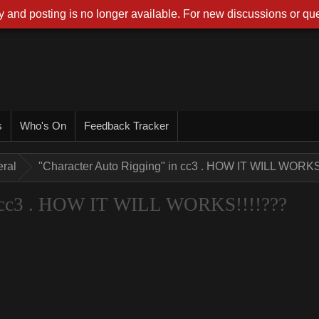
 and posting is no longer available. For new discussions or que
s
Who's On
Feedback Tracker
ral
"Character Auto Rigging" in cc3 . HOW IT WILL WORKS
n cc3 . HOW IT WILL WORKS!!!!???