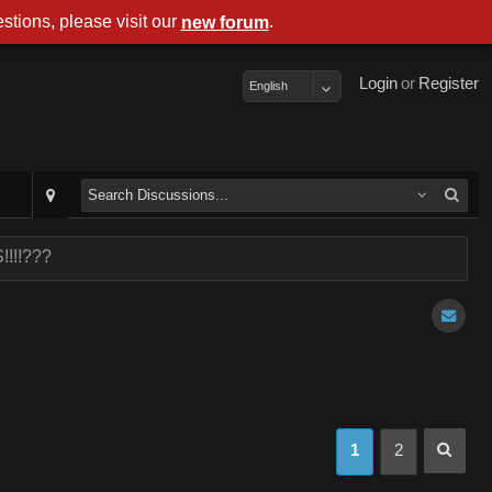
stions, please visit our
.
new forum
Login
or
Register
English
!!!!???
1
2