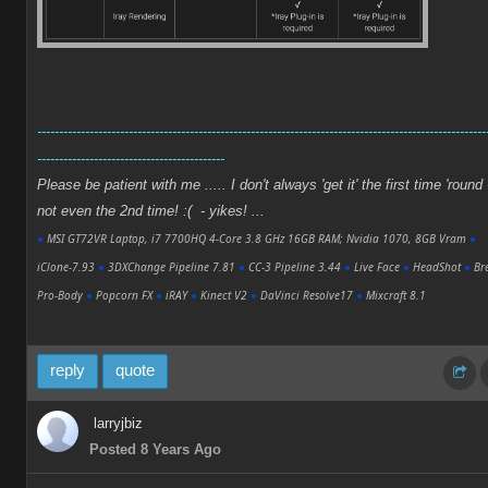
-------------------------------------------------------------------------------------------------------
-------------------------------------------
Please be patient with me ..... I don't always 'get it' the first time 'round 
not even the 2nd time! :( - yikes! ...
●
MSI GT72VR Laptop, i7 7700HQ 4-Core 3.8 GHz 16GB RAM; Nvidia 1070, 8GB Vram
●
iClone-7.93
●
3DXChange Pipeline 7.81
●
CC-3 Pipeline 3.44
●
Live Face
●
HeadShot
●
Bre
Pro-Body
●
Popcorn FX
●
iRAY
●
Kinect V2
●
DaVinci Resolve17
●
Mixcraft 8.1
reply
quote
larryjbiz
Posted 8 Years Ago