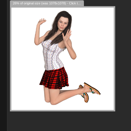
26% of original size (was 1078x1078) - Click to enlarge