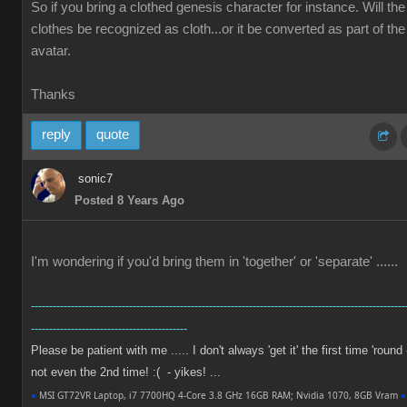
So if you bring a clothed genesis character for instance. Will the
clothes be recognized as cloth...or it be converted as part of the
avatar.
Thanks
reply
quote
sonic7
Posted 8 Years Ago
I'm wondering if you'd bring them in 'together' or 'separate' ......
-------------------------------------------------------------------------------------------------------
-------------------------------------------
Please be patient with me ..... I don't always 'get it' the first time 'round 
not even the 2nd time! :( - yikes! ...
●
MSI GT72VR Laptop, i7 7700HQ 4-Core 3.8 GHz 16GB RAM; Nvidia 1070, 8GB Vram
●