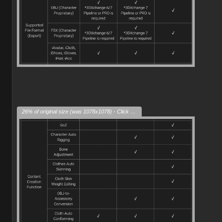
26% of original size (was 1078x1078) - Click to enlarge