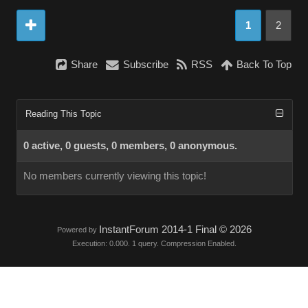
1
2
Share
Subscribe
RSS
Back To Top
Reading This Topic
0 active, 0 guests, 0 members, 0 anonymous.
No members currently viewing this topic!
InstantForum 2014-1 Final © 2026
Powered by
Execution: 0.000. 1 query. Compression Enabled.