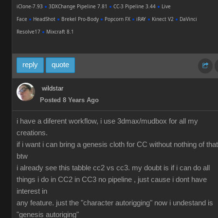
iClone-7.93
●
3DXChange Pipeline 7.81
●
CC-3 Pipeline 3.44
●
Live
Face
●
HeadShot
●
Brekel Pro-Body
●
Popcorn FX
●
iRAY
●
Kinect V2
●
DaVinci
Resolve17
●
Mixcraft 8.1
reply
quote
wildstar
Posted 8 Years Ago
i have a diferent workflow, i use 3dmax/mudbox for all my
creations.
if i want i can bring a genesis cloth for CC without nothing of that
btw
i already see this tabble cc2 vs cc3. my doubt is if i can do all
things i do in CC2 in CC3 no pipeline , just cause i dont have
interest in
any feature. just the "character autorigging" now i undestand is
"genesis autoriging"