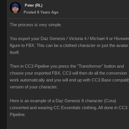
Peter (RL)
Posted 8 Years Ago
The process is very simple.
You export your Daz Genesis / Victoria 4 / Michael 4 or Hivewir
figure to FBX. This can be a clothed character or just the avatar
itself.
Then in CC3 Pipeline you press the "Transformer" button and
choose your exported FBX. CC3 will then do all the conversion
work automatically and you will end up with CC3 Base compatib
version of your character.
Here is an example of a Daz Genesis 8 character (Cora)
converted and wearing CC Essentials clothing. All done in CC3
Pipeline.