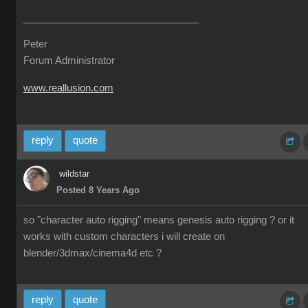
Peter
Forum Administrator
www.reallusion.com
reply
quote
wildstar
Posted 8 Years Ago
so "character auto rigging" means genesis auto rigging ? or it
works with custom characters i will create on
blender/3dmax/cinema4d etc ?
reply
quote