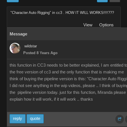
"Character Auto Rigging" in cc3 . HOW IT WILL WORKS!!!!???
View
Options
Message
wildstar
Posted 8 Years Ago
this function in CC3 needs to be better explained, I am entitled t
the free version of cc3 and the only function that is making me
think of buying the pipeline version is this: "Character Auto Rigg
I did not see anything in the wip videos, please .. I think of buyin
the pipeline version today. just for this function, Miranda please
explain how it will work, if it will work .. thanks
reply
quote