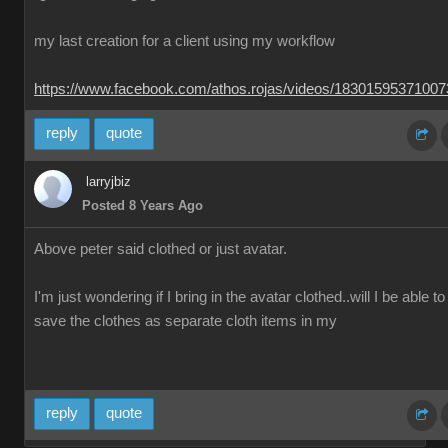
my last creation for a client using my workflow
https://www.facebook.com/athos.rojas/videos/1830159537100
reply
quote
larryjbiz
Posted 8 Years Ago
Above peter said clothed or just avatar.
I'm just wondering if I bring in the avatar clothed..will I be able to
save the clothes as separate cloth items in my
reply
quote