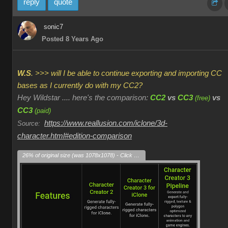
reply
quote
sonic7
Posted 8 Years Ago
W.S
. >>> will I be able to continue exporting and importing CC
bases as I currently do with my CC2?
Hey Wildstar .... here's the comparison:
CC2
vs
CC3
vs
(free)
CC3
(paid)
https://www.reallusion.com/iclone/3d-
Source:
character.html#edition-comparison
26% of original size (was 1078x1078) - Click to enlarge