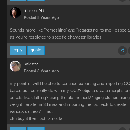
illusionLAB
Posted 8 Years Ago
Sounds more like "remeshing" and "retargeting" to me - especial
as you're restricted to specific character libraries.
reply
quote
wildstar
Posted 8 Years Ago
my point is, will I be able to continue exporting and importing C
bases as I currently do with my CC2? objs to create morphs an
assets like clothing? using the old method? "riging clothes using
weight transfer in 3d max and importing the fbx back to create
various clothes?" if not
ok i buy it then ,but its not fair