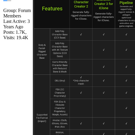
Group: Forum
Members
Last Active: 3
Years Ago
Posts: 1.7K,
Visits: 19.4K