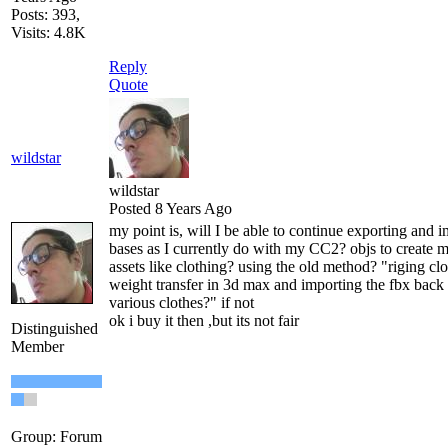
Posts: 393,
Visits: 4.8K
Reply
Quote
wildstar
wildstar
Posted 8 Years Ago
my point is, will I be able to continue exporting and
bases as I currently do with my CC2? objs to create 
assets like clothing? using the old method? "riging cl
weight transfer in 3d max and importing the fbx back 
various clothes?" if not
ok i buy it then ,but its not fair
Distinguished
Member
Group: Forum