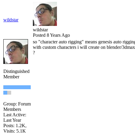
wildstar
wildstar
Posted 8 Years Ago
so "character auto rigging" means genesis auto rigging
with custom characters i will create on blender/3dma
?
Distinguished
Member
Group: Forum
Members
Last Active:
Last Year
Posts: 1.2K,
Visits: 5.1K