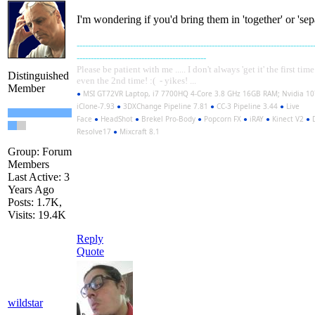
I'm wondering if you'd bring them in 'together' or 'separ
------------------------------------------------------------------------------------
----------------------------------------------
Please be patient with me ..... I don't always 'get it' the first tim
Distinguished
even the 2nd time! :( - yikes! ...
Member
●
MSI GT72VR Laptop, i7 7700HQ 4-Core 3.8 GHz 16GB RAM; Nvidia 1
iClone-7.93
●
3DXChange Pipeline 7.81
●
CC-3 Pipeline 3.44
●
Live
Face
●
HeadShot
●
Brekel Pro-Body
●
Popcorn FX
●
iRAY
●
Kinect V2
●
D
Resolve17
●
Mixcraft 8.1
Group: Forum
Members
Last Active: 3
Years Ago
Posts: 1.7K,
Visits: 19.4K
Reply
Quote
wildstar