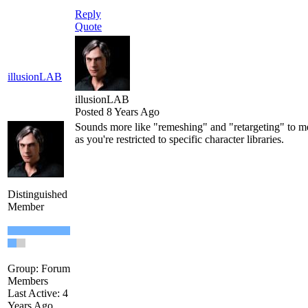
Reply
Quote
illusionLAB
illusionLAB
Posted 8 Years Ago
Sounds more like "remeshing" and "retargeting" to me
as you're restricted to specific character libraries.
Distinguished
Member
Group: Forum
Members
Last Active: 4
Years Ago