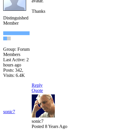
avatar.
Thanks
Distinguished
Member
Group: Forum
Members
Last Active: 2
hours ago
Posts: 342,
Visits: 6.4K
Reply
Quote
sonic7
sonic7
Posted 8 Years Ago