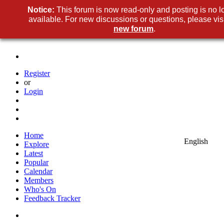
Notice:
This forum is now read-only and posting is no l
available. For new discussions or questions, please visi
new forum
.
Register
or
Login
Home
English
Explore
Latest
Popular
Calendar
Members
Who's On
Feedback Tracker