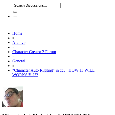
Home
»
Archive
»
Character Creator 2 Forum
»
General
»
"Character Auto Rigging" in cc3 . HOW IT WILL
WORKS!!!!???