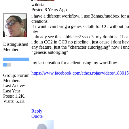
wildstar
Posted 8 Years Ago
i have a diferent workflow, i use 3dmax/mudbox for a
creations.
if i want i can bring a genesis cloth for CC without no
btw
i already see this tabble cc2 vs cc3. my doubt is if i ca
i do in CC2 in CC3 no pipeline , just cause i dont have
Distinguished
any feature. just the "character autorigging" now i un
Member
"genesis autoriging"
my last creation for a client using my workflow
https://www.facebook.com/athos.rojas/videos/1830
Group: Forum
Members
Last Active:
Last Year
Posts: 1.2K,
Visits: 5.1K
Reply
Quote