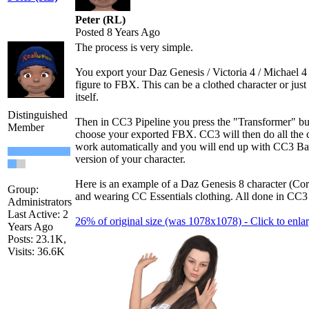
Peter (RL)
Posted 8 Years Ago
The process is very simple.
You export your Daz Genesis / Victoria 4 / Michael 4
figure to FBX. This can be a clothed character or just 
itself.
Distinguished
Then in CC3 Pipeline you press the "Transformer" bu
Member
choose your exported FBX. CC3 will then do all the 
work automatically and you will end up with CC3 Ba
version of your character.
Here is an example of a Daz Genesis 8 character (Cor
Group:
and wearing CC Essentials clothing. All done in CC3 
Administrators
Last Active: 2
26% of original size (was 1078x1078) - Click to enla
Years Ago
Posts: 23.1K,
Visits: 36.6K