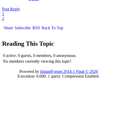
Post Reply
1
2
Share
Subscribe
RSS
Back To Top
Reading This Topic
0 active, 0 guests, 0 members, 0 anonymous.
No members currently viewing this topic!
Powered by
InstantForum 2014-1 Final © 2026
Execution: 0.000. 1 query. Compression Enabled.