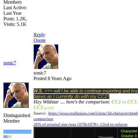
Members
Last Active:
Last Year
Posts: 1.2K,
Visits: 5.1K
Reply
Quote
sonic7
sonic7
Posted 8 Years Ago
W.S
. >>> will I be able to continue exporting and im
bases as I currently do with my CC2?
Hey Wildstar .... here's the comparison:
CC2
vs
CC3
CC3
(paid)
Source:
https://www.reallusion.com/iclone/3d-character.html
Distinguished
comparison
Member
26% of original size (was 1078x1078) - Click to enlarge