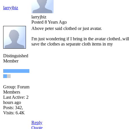
larryjbiz
larryjbiz
Posted 8 Years Ago
Above peter said clothed or just avatar.
I'm just wondering if I bring in the avatar clothed..will
save the clothes as separate cloth items in my
Distinguished
Member
Group: Forum
Members
Last Active: 2
hours ago
Posts: 342,
Visits: 6.4K
Reply
Quote