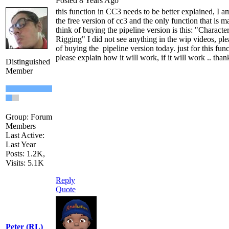
Posted 8 Years Ago
this function in CC3 needs to be better explained, I am
the free version of cc3 and the only function that is 
think of buying the pipeline version is this: "Characte
Rigging" I did not see anything in the wip videos, plea
of buying the pipeline version today. just for this fun
please explain how it will work, if it will work .. than
Distinguished
Member
Group: Forum
Members
Last Active:
Last Year
Posts: 1.2K,
Visits: 5.1K
Reply
Quote
Peter (RL)