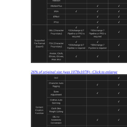
26% of original size (was 1078x1078) - Click to enlarge