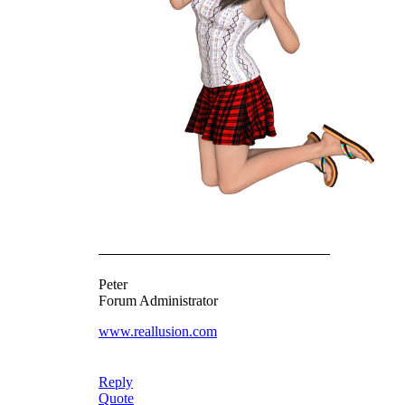
Peter
Forum Administrator
www.reallusion.com
Reply
Quote