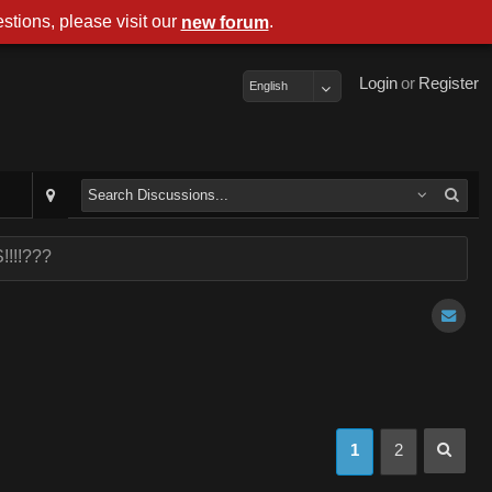
stions, please visit our
.
new forum
Login
or
Register
English
!!!!???
1
2