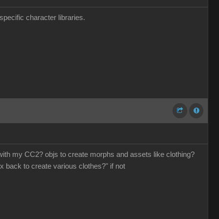
pecific character libraries.
o with my CC2? objs to create morphs and assets like clothing?
x back to create various clothes?" if not