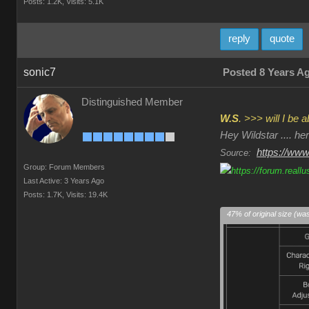
Posts: 1.2K,
Visits: 5.1K
reply
quote
sonic7
Posted 8 Years A
Distinguished Member
W.S
. >>> will I be
Hey Wildstar .... h
https://www
Source:
Group: Forum Members
Last Active: 3 Years Ago
Posts: 1.7K,
Visits: 19.4K
47% of original size (wa