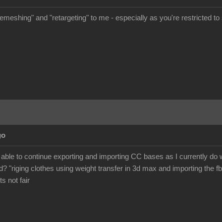
meshing" and "retargeting" to me - especially as you're restricted to s
go
 be able to continue exporting and importing CC bases as I currently d
? "riging clothes using weight transfer in 3d max and importing the fb
its not fair