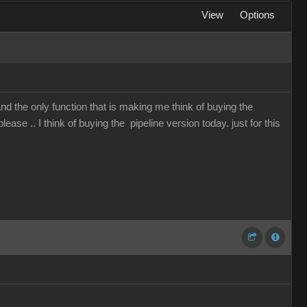
View
Options
and the only function that is making me think of buying the
lease .. I think of buying the pipeline version today. just for this