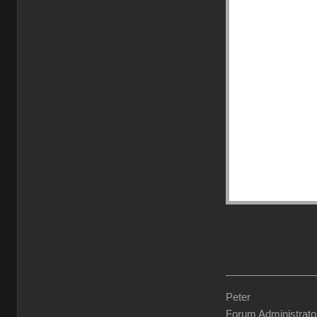
Peter
Forum Administrato