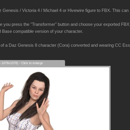
Genesis / Victoria 4 / Michael 4 or Hivewire figure to FBX. This can be
e you press the "Transformer" button and choose your exported FBX. 
3 Base compatible version of your character.
of a Daz Genesis 8 character (Cora) converted and wearing CC Essent
s 1078x1078) - Click to enlarge