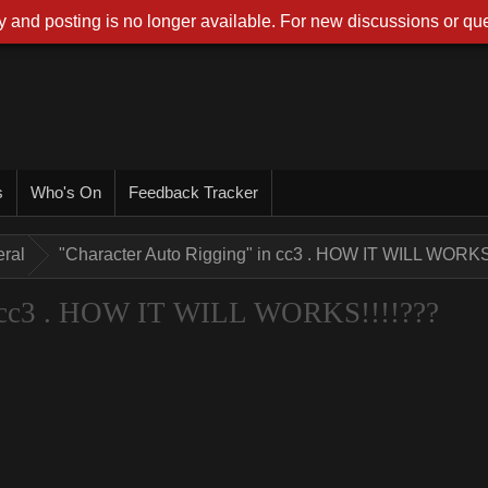
 and posting is no longer available. For new discussions or que
s
Who's On
Feedback Tracker
ral
"Character Auto Rigging" in cc3 . HOW IT WILL WORKS
n cc3 . HOW IT WILL WORKS!!!!???