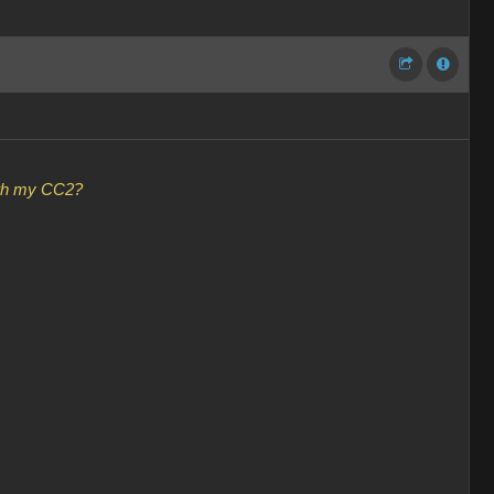
with my CC2?