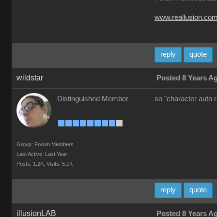
www.reallusion.co
reply
quote
wildstar
Posted 8 Years A
Distinguished Member
so "character auto 
Group: Forum Members
Last Active: Last Year
Posts: 1.2K,
Visits: 5.1K
reply
quote
illusionLAB
Posted 8 Years A