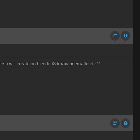
ers i will create on blender/3dmax/cinema4d etc ?