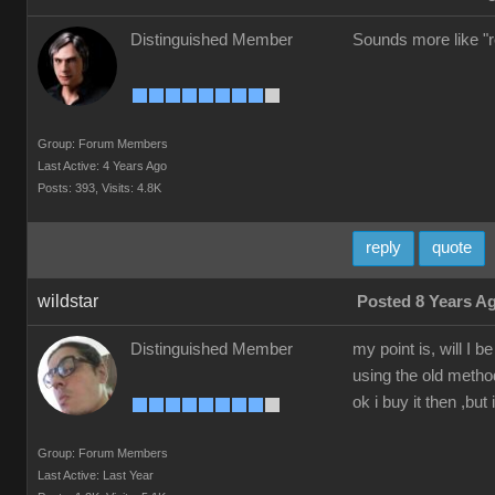
Distinguished Member
Sounds more like "re
Group: Forum Members
Last Active: 4 Years Ago
Posts: 393,
Visits: 4.8K
reply
quote
wildstar
Posted 8 Years A
Distinguished Member
my point is, will I
using the old method
ok i buy it then ,but 
Group: Forum Members
Last Active: Last Year