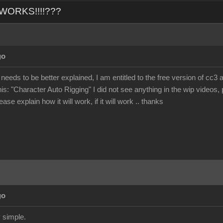
L WORKS!!!!???
go
 needs to be better explained, I am entitled to the free version of cc3 
his: "Character Auto Rigging" I did not see anything in the wip videos, p
ase explain how it will work, if it will work .. thanks
go
 simple.