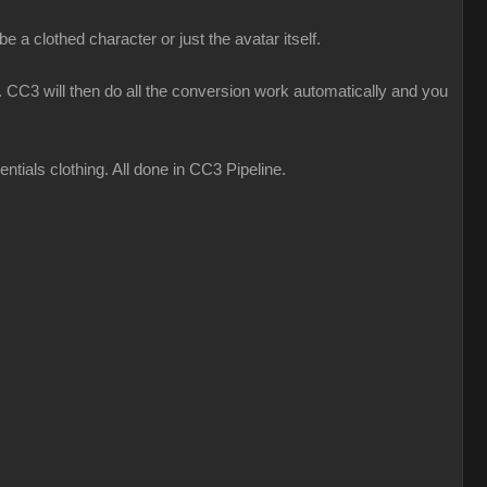
 a clothed character or just the avatar itself.
CC3 will then do all the conversion work automatically and you
ials clothing. All done in CC3 Pipeline.