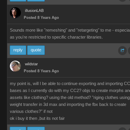
illusionLAB
Posted 8 Years Ago
Sounds more like "remeshing" and "retargeting" to me - especial
as you're restricted to specific character libraries.
reply
quote
wildstar
Posted 8 Years Ago
my point is, will I be able to continue exporting and importing C
bases as I currently do with my CC2? objs to create morphs an
assets like clothing? using the old method? "riging clothes using
weight transfer in 3d max and importing the fbx back to create
various clothes?" if not
ok i buy it then ,but its not fair