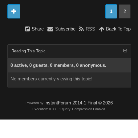
1
2
Share
Subscribe
RSS
Back To Top
Reading This Topic
0 active, 0 guests, 0 members, 0 anonymous.
No members currently viewing this topic!
InstantForum 2014-1 Final © 2026
Powered by
Execution: 0.000. 1 query. Compression Enabled.