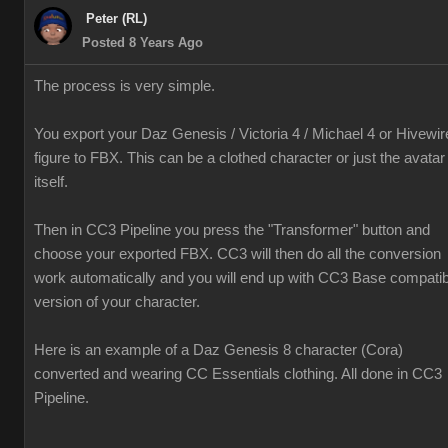
Peter (RL)
Posted 8 Years Ago
The process is very simple.
You export your Daz Genesis / Victoria 4 / Michael 4 or Hivewir
figure to FBX. This can be a clothed character or just the avatar
itself.
Then in CC3 Pipeline you press the "Transformer" button and
choose your exported FBX. CC3 will then do all the conversion
work automatically and you will end up with CC3 Base compatib
version of your character.
Here is an example of a Daz Genesis 8 character (Cora)
converted and wearing CC Essentials clothing. All done in CC3
Pipeline.