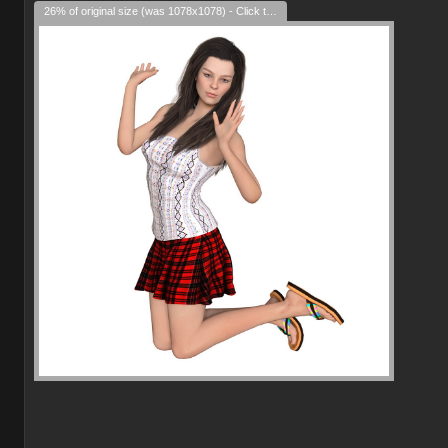
26% of original size (was 1078x1078) - Click to enlarge