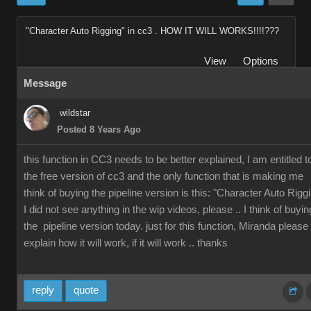
"Character Auto Rigging" in cc3 . HOW IT WILL WORKS!!!!???
View
Options
Message
wildstar
Posted 8 Years Ago
this function in CC3 needs to be better explained, I am entitled t
the free version of cc3 and the only function that is making me
think of buying the pipeline version is this: "Character Auto Rigg
I did not see anything in the wip videos, please .. I think of buyin
the pipeline version today. just for this function, Miranda please
explain how it will work, if it will work .. thanks
reply
quote