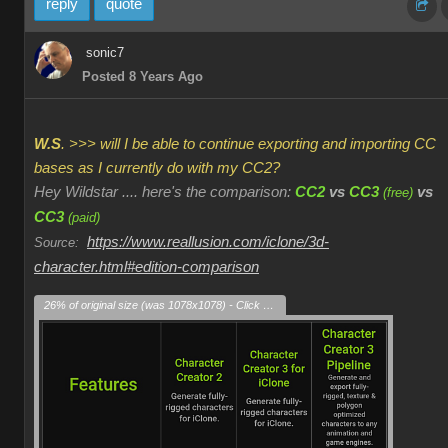
reply
quote
sonic7
Posted 8 Years Ago
W.S
. >>> will I be able to continue exporting and importing CC
bases as I currently do with my CC2?
Hey Wildstar .... here's the comparison:
CC2
vs
CC3
vs
(free)
CC3
(paid)
https://www.reallusion.com/iclone/3d-
Source:
character.html#edition-comparison
26% of original size (was 1078x1078) - Click to enlarge