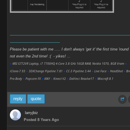
-------------------------------------------------------------------------------------------------------
-------------------------------------------
Please be patient with me ..... I don't always 'get it' the first time 'round 
not even the 2nd time! :( - yikes! ...
●
MSI GT72VR Laptop, i7 7700HQ 4-Core 3.8 GHz 16GB RAM; Nvidia 1070, 8GB Vram
●
iClone-7.93
●
3DXChange Pipeline 7.81
●
CC-3 Pipeline 3.44
●
Live Face
●
HeadShot
●
Bre
Pro-Body
●
Popcorn FX
●
iRAY
●
Kinect V2
●
DaVinci Resolve17
●
Mixcraft 8.1
reply
quote
larryjbiz
Posted 8 Years Ago