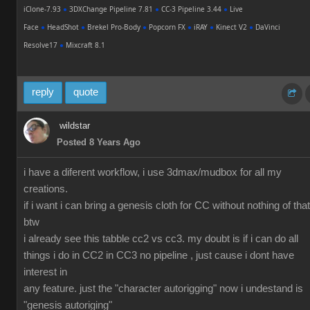
iClone-7.93
●
3DXChange Pipeline 7.81
●
CC-3 Pipeline 3.44
●
Live
Face
●
HeadShot
●
Brekel Pro-Body
●
Popcorn FX
●
iRAY
●
Kinect V2
●
DaVinci
Resolve17
●
Mixcraft 8.1
reply
quote
wildstar
Posted 8 Years Ago
i have a diferent workflow, i use 3dmax/mudbox for all my
creations.
if i want i can bring a genesis cloth for CC without nothing of that
btw
i already see this tabble cc2 vs cc3. my doubt is if i can do all
things i do in CC2 in CC3 no pipeline , just cause i dont have
interest in
any feature. just the "character autorigging" now i undestand is
"genesis autoriging"