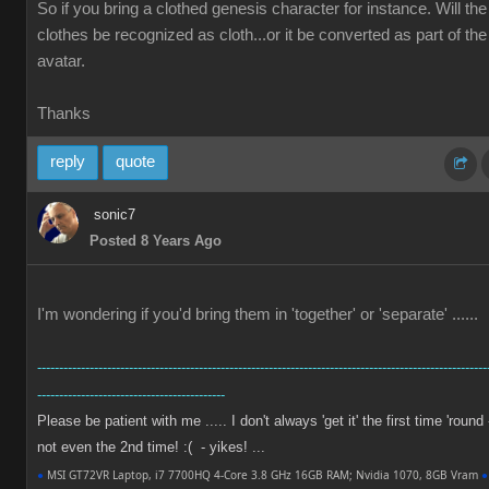
So if you bring a clothed genesis character for instance. Will the
clothes be recognized as cloth...or it be converted as part of the
avatar.
Thanks
reply
quote
sonic7
Posted 8 Years Ago
I'm wondering if you'd bring them in 'together' or 'separate' ......
-------------------------------------------------------------------------------------------------------
-------------------------------------------
Please be patient with me ..... I don't always 'get it' the first time 'round 
not even the 2nd time! :( - yikes! ...
●
MSI GT72VR Laptop, i7 7700HQ 4-Core 3.8 GHz 16GB RAM; Nvidia 1070, 8GB Vram
●