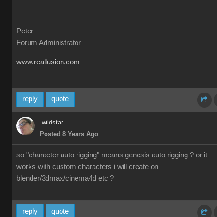
Peter
Forum Administrator
www.reallusion.com
reply
quote
wildstar
Posted 8 Years Ago
so "character auto rigging" means genesis auto rigging ? or it
works with custom characters i will create on
blender/3dmax/cinema4d etc ?
reply
quote