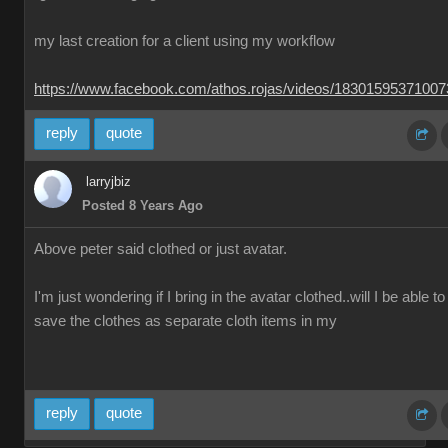
my last creation for a client using my workflow
https://www.facebook.com/athos.rojas/videos/1830159537100
reply
quote
larryjbiz
Posted 8 Years Ago
Above peter said clothed or just avatar.
I'm just wondering if I bring in the avatar clothed..will I be able to
save the clothes as separate cloth items in my
reply
quote