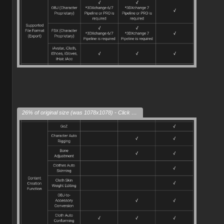
26% of original size (was 1078x1078) - Click to enlarge