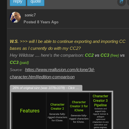
reply
quote
sonic7
Posted 8 Years Ago
W.S
. >>> will I be able to continue exporting and importing CC
bases as I currently do with my CC2?
Hey Wildstar .... here's the comparison:
CC2
vs
CC3
vs
(free)
CC3
(paid)
https://www.reallusion.com/iclone/3d-
Source:
character.html#edition-comparison
26% of original size (was 1078x1078) - Click to enlarge