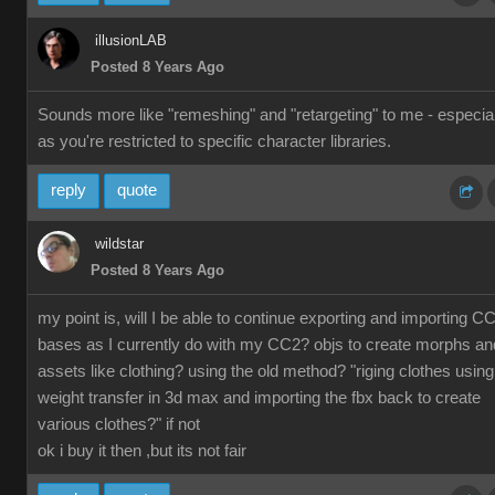
illusionLAB
Posted 8 Years Ago
Sounds more like "remeshing" and "retargeting" to me - especial
as you're restricted to specific character libraries.
reply
quote
wildstar
Posted 8 Years Ago
my point is, will I be able to continue exporting and importing C
bases as I currently do with my CC2? objs to create morphs an
assets like clothing? using the old method? "riging clothes using
weight transfer in 3d max and importing the fbx back to create
various clothes?" if not
ok i buy it then ,but its not fair