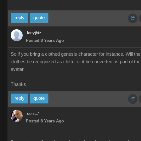
reply
quote
larryjbiz
Posted 8 Years Ago
So if you bring a clothed genesis character for instance. Will the
clothes be recognized as cloth...or it be converted as part of the
avatar.
Thanks
reply
quote
sonic7
Posted 8 Years Ago