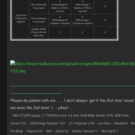
-------------------------------------------------------------------------------------------------------
-------------------------------------------
Please be patient with me ..... I don't always 'get it' the first time 'round 
not even the 2nd time! :( - yikes! ...
●
MSI GT72VR Laptop, i7 7700HQ 4-Core 3.8 GHz 16GB RAM; Nvidia 1070, 8GB Vram
●
iClone-7.93
●
3DXChange Pipeline 7.81
●
CC-3 Pipeline 3.44
●
Live Face
●
HeadShot
●
Bre
Pro-Body
●
Popcorn FX
●
iRAY
●
Kinect V2
●
DaVinci Resolve17
●
Mixcraft 8.1