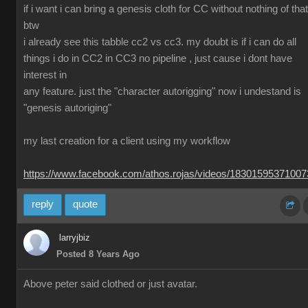
if i want i can bring a genesis cloth for CC without nothing of that
btw
i already see this tabble cc2 vs cc3. my doubt is if i can do all
things i do in CC2 in CC3 no pipeline , just cause i dont have
interest in
any feature. just the "character autorigging" now i undestand is
"genesis autoriging"
my last creation for a client using my workflow
https://www.facebook.com/athos.rojas/videos/1830159537100
reply
quote
larryjbiz
Posted 8 Years Ago
Above peter said clothed or just avatar.