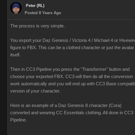
Peter (RL)
Posted 8 Years Ago
The process is very simple.
You export your Daz Genesis / Victoria 4 / Michael 4 or Hivewir
figure to FBX. This can be a clothed character or just the avatar
itself.
Then in CC3 Pipeline you press the "Transformer" button and
choose your exported FBX. CC3 will then do all the conversion
work automatically and you will end up with CC3 Base compatib
version of your character.
Here is an example of a Daz Genesis 8 character (Cora)
converted and wearing CC Essentials clothing. All done in CC3
Pipeline.