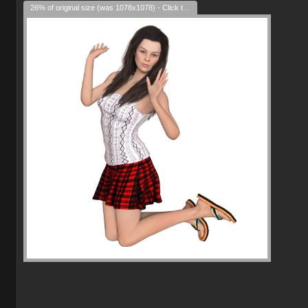
26% of original size (was 1078x1078) - Click to enlarge