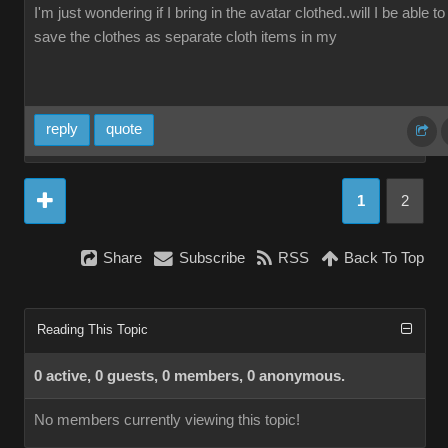
I'm just wondering if I bring in the avatar clothed..will I be able to
save the clothes as separate cloth items in my
reply
quote
1
2
Share
Subscribe
RSS
Back To Top
Reading This Topic
0 active, 0 guests, 0 members, 0 anonymous.
No members currently viewing this topic!