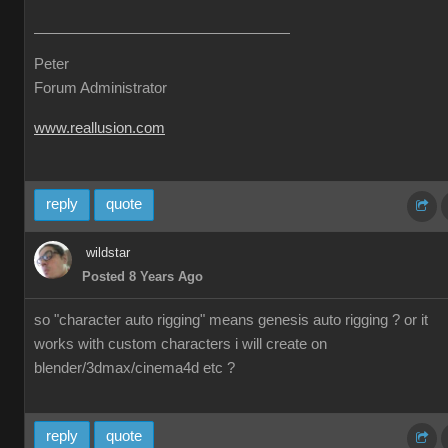
Peter
Forum Administrator
www.reallusion.com
reply
quote
wildstar
Posted 8 Years Ago
so "character auto rigging" means genesis auto rigging ? or it
works with custom characters i will create on
blender/3dmax/cinema4d etc ?
reply
quote