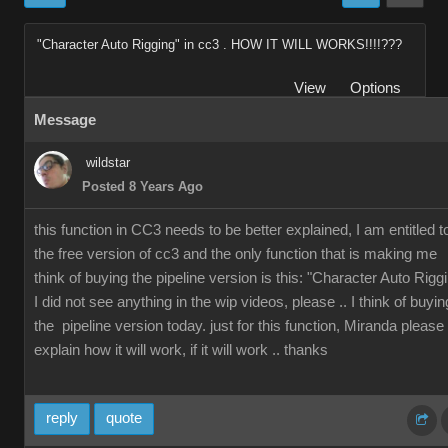
"Character Auto Rigging" in cc3 . HOW IT WILL WORKS!!!!???
View
Options
Message
wildstar
Posted 8 Years Ago
this function in CC3 needs to be better explained, I am entitled t
the free version of cc3 and the only function that is making me
think of buying the pipeline version is this: "Character Auto Rigg
I did not see anything in the wip videos, please .. I think of buyin
the pipeline version today. just for this function, Miranda please
explain how it will work, if it will work .. thanks
reply
quote