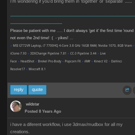
I'm wondering if you'd bring them in 'together' or 'separate' ......
-------------------------------------------------------------------------------------------------------
-------------------------------------------
Please be patient with me ..... I don't always 'get it' the first time 'round 
not even the 2nd time! :( - yikes! ...
●
MSI GT72VR Laptop, i7 7700HQ 4-Core 3.8 GHz 16GB RAM; Nvidia 1070, 8GB Vram
●
iClone-7.93
●
3DXChange Pipeline 7.81
●
CC-3 Pipeline 3.44
●
Live
Face
●
HeadShot
●
Brekel Pro-Body
●
Popcorn FX
●
iRAY
●
Kinect V2
●
DaVinci
Resolve17
●
Mixcraft 8.1
reply
quote
wildstar
Posted 8 Years Ago
i have a diferent workflow, i use 3dmax/mudbox for all my
creations.