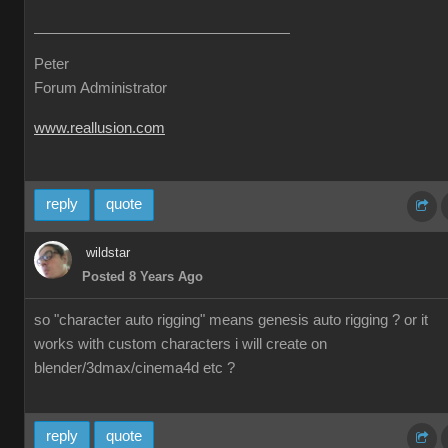
Peter
Forum Administrator
www.reallusion.com
reply
quote
wildstar
Posted 8 Years Ago
so "character auto rigging" means genesis auto rigging ? or it
works with custom characters i will create on
blender/3dmax/cinema4d etc ?
reply
quote