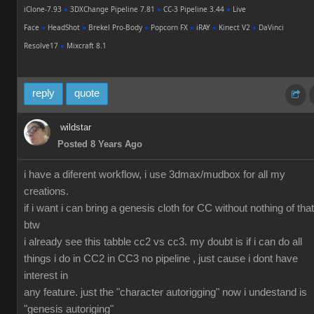
iClone-7.93
●
3DXChange Pipeline 7.81
●
CC-3 Pipeline 3.44
●
Live
Face
●
HeadShot
●
Brekel Pro-Body
●
Popcorn FX
●
iRAY
●
Kinect V2
●
DaVinci
Resolve17
●
Mixcraft 8.1
reply
quote
wildstar
Posted 8 Years Ago
i have a diferent workflow, i use 3dmax/mudbox for all my
creations.
if i want i can bring a genesis cloth for CC without nothing of that
btw
i already see this tabble cc2 vs cc3. my doubt is if i can do all
things i do in CC2 in CC3 no pipeline , just cause i dont have
interest in
any feature. just the "character autorigging" now i undestand is
"genesis autoriging"