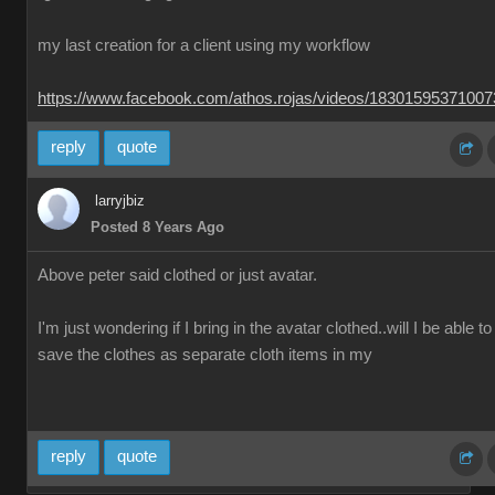
my last creation for a client using my workflow
https://www.facebook.com/athos.rojas/videos/1830159537100
reply
quote
larryjbiz
Posted 8 Years Ago
Above peter said clothed or just avatar.
I'm just wondering if I bring in the avatar clothed..will I be able to
save the clothes as separate cloth items in my
reply
quote