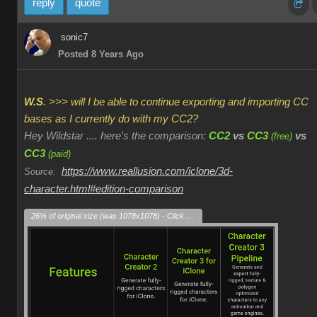
reply
quote
sonic7
Posted 8 Years Ago
W.S
. >>> will I be able to continue exporting and importing CC
bases as I currently do with my CC2?
Hey Wildstar .... here's the comparison:
CC2
vs
CC3
vs
(free)
CC3
(paid)
https://www.reallusion.com/iclone/3d-
Source:
character.html#edition-comparison
26% of original size (was 1078x1078) - Click to enlarge