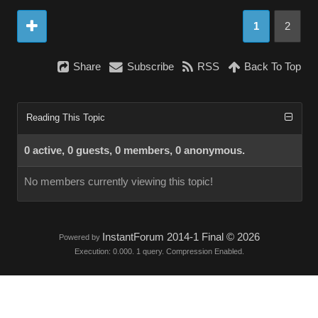
1
2
Share
Subscribe
RSS
Back To Top
Reading This Topic
0 active, 0 guests, 0 members, 0 anonymous.
No members currently viewing this topic!
InstantForum 2014-1 Final © 2026
Powered by
Execution: 0.000. 1 query. Compression Enabled.