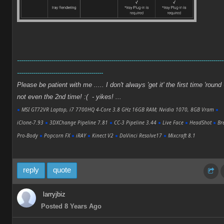
-------------------------------------------------------------------------------------------------------
-------------------------------------------
Please be patient with me ..... I don't always 'get it' the first time 'round 
not even the 2nd time! :( - yikes! ...
●
MSI GT72VR Laptop, i7 7700HQ 4-Core 3.8 GHz 16GB RAM; Nvidia 1070, 8GB Vram
●
iClone-7.93
●
3DXChange Pipeline 7.81
●
CC-3 Pipeline 3.44
●
Live Face
●
HeadShot
●
Bre
Pro-Body
●
Popcorn FX
●
iRAY
●
Kinect V2
●
DaVinci Resolve17
●
Mixcraft 8.1
reply
quote
larryjbiz
Posted 8 Years Ago