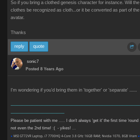
So if you bring a clothed genesis character for instance. Will the
clothes be recognized as cloth...or it be converted as part of the
avatar.
Thanks
reply
quote
sonic7
Posted 8 Years Ago
I'm wondering if you'd bring them in 'together' or 'separate' ......
-------------------------------------------------------------------------------------------------------
-------------------------------------------
Please be patient with me ..... I don't always 'get it' the first time 'round 
not even the 2nd time! :( - yikes! ...
●
MSI GT72VR Laptop, i7 7700HQ 4-Core 3.8 GHz 16GB RAM; Nvidia 1070, 8GB Vram
●