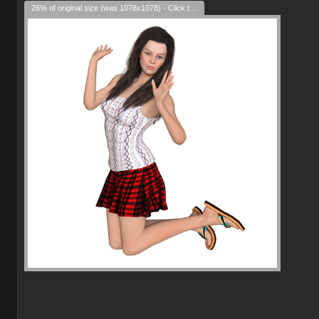
26% of original size (was 1078x1078) - Click to enlarge