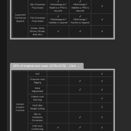
26% of original size (was 1078x1078) - Click to enlarge