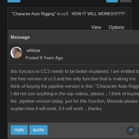
"Character Auto Rigging" in cc3 . HOW IT WILL WORKS!!!!???
View
Options
Message
wildstar
Posted 8 Years Ago
this function in CC3 needs to be better explained, I am entitled t
the free version of cc3 and the only function that is making me
think of buying the pipeline version is this: "Character Auto Rigg
I did not see anything in the wip videos, please .. I think of buyin
the pipeline version today. just for this function, Miranda please
explain how it will work, if it will work .. thanks
reply
quote