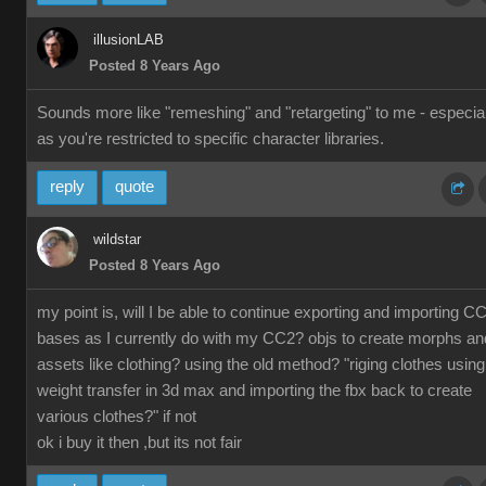
illusionLAB
Posted 8 Years Ago
Sounds more like "remeshing" and "retargeting" to me - especial
as you're restricted to specific character libraries.
reply
quote
wildstar
Posted 8 Years Ago
my point is, will I be able to continue exporting and importing C
bases as I currently do with my CC2? objs to create morphs an
assets like clothing? using the old method? "riging clothes using
weight transfer in 3d max and importing the fbx back to create
various clothes?" if not
ok i buy it then ,but its not fair