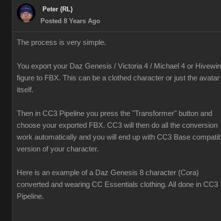
Peter (RL)
Posted 8 Years Ago
The process is very simple.
You export your Daz Genesis / Victoria 4 / Michael 4 or Hivewir
figure to FBX. This can be a clothed character or just the avatar
itself.
Then in CC3 Pipeline you press the "Transformer" button and
choose your exported FBX. CC3 will then do all the conversion
work automatically and you will end up with CC3 Base compatib
version of your character.
Here is an example of a Daz Genesis 8 character (Cora)
converted and wearing CC Essentials clothing. All done in CC3
Pipeline.