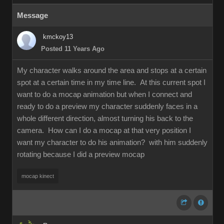
Message
kmckoy13
Posted 11 Years Ago
My character walks around the area and stops at a certain
spot at a certain time in my time line. At this current spot I
want to do a mocap animation but when I connect and
ready to do a preview my character suddenly faces in a
whole different direction, almost turning his back to the
camera. How can I do a mocap at that very position I
want my character to do his animation? with him suddenly
rotating because I did a preview mocap
mocap kinect