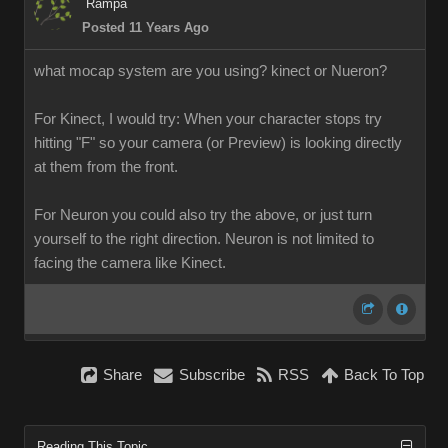
Rampa
Posted 11 Years Ago
what mocap system are you using? kinect or Nueron?
For Kinect, I would try: When your character stops try
hitting "F" so your camera (or Preview) is looking directly
at them from the front.
For Neuron you could also try the above, or just turn
yourself to the right direction. Neuron is not limited to
facing the camera like Kinect.
Share
Subscribe
RSS
Back To Top
Reading This Topic