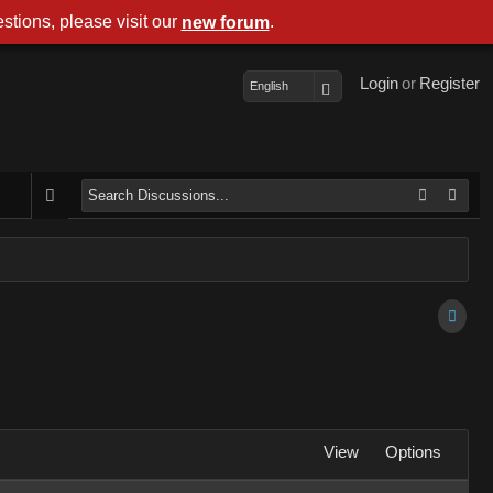
stions, please visit our
.
new forum
Login
or
Register
English
View
Options