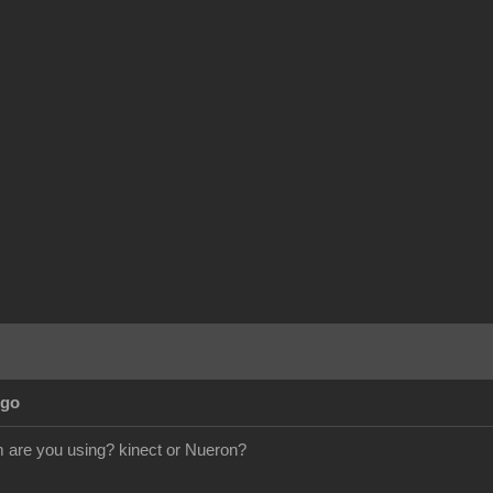
Ago
are you using? kinect or Nueron?