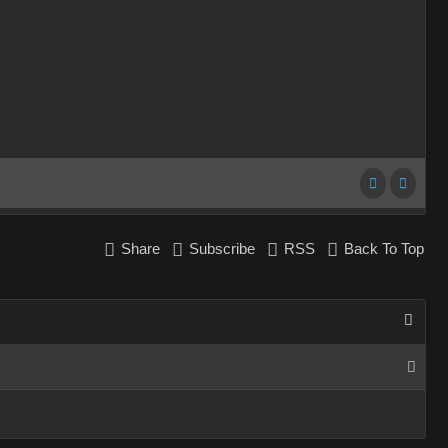
Share
Subscribe
RSS
Back To Top