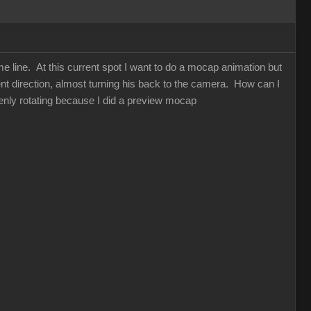
me line. At this current spot I want to do a mocap animation but
nt direction, almost turning his back to the camera. How can I
enly rotating because I did a preview mocap