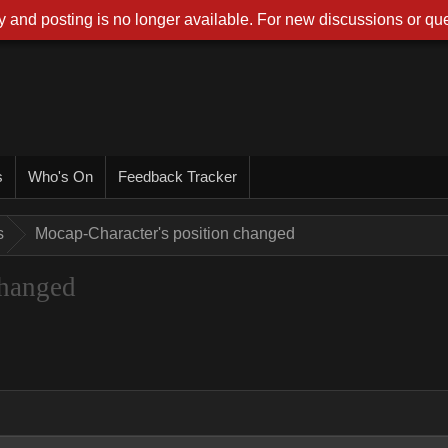
 and posting is no longer available. For new discussions or que
s
Who's On
Feedback Tracker
s
Mocap-Character's position changed
changed