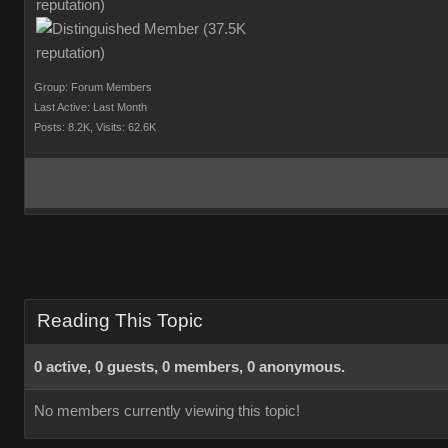
Group: Forum Members
Last Active: Last Month
Posts: 8.2K,
Visits: 62.6K
Reading This Topic
0 active, 0 guests, 0 members, 0 anonymous.
No members currently viewing this topic!