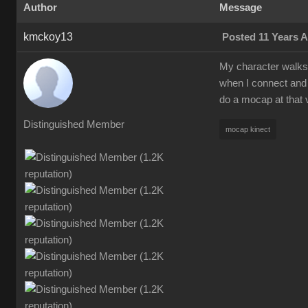
Author
Message
kmckoy13
Posted 11 Years 
My character walks a
when I connect and 
do a mocap at that 
Distinguished Member
mocap kinect