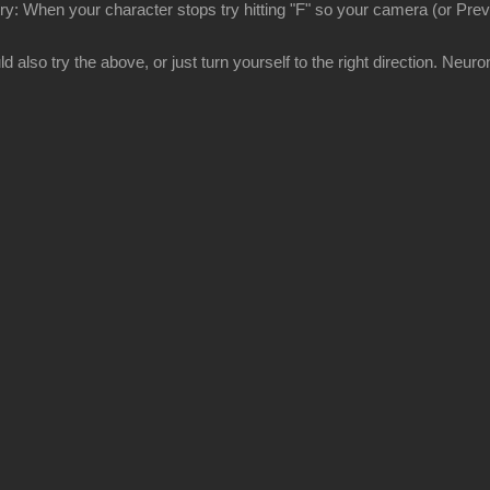
try: When your character stops try hitting "F" so your camera (or Previ
 also try the above, or just turn yourself to the right direction. Neuron