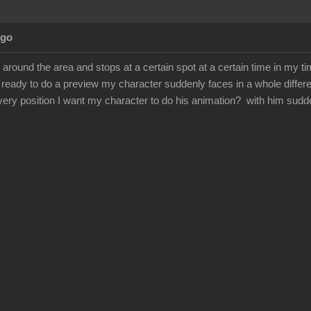
Ago
round the area and stops at a certain spot at a certain time in my ti
ready to do a preview my character suddenly faces in a whole differe
very position I want my character to do his animation? with him sudd