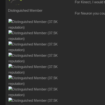
For Kinect, I would 
Distinguished Member
For Neuron you could