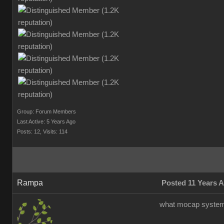
Group: Forum Members
Last Active: 5 Years Ago
Posts: 12,
Visits: 114
Rampa
Posted 11 Years 
what mocap system 