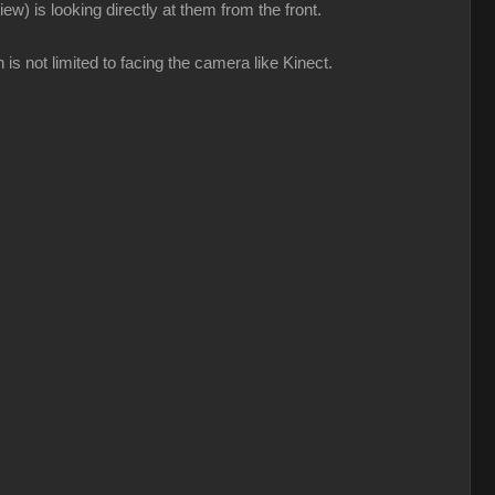
ew) is looking directly at them from the front.
 is not limited to facing the camera like Kinect.