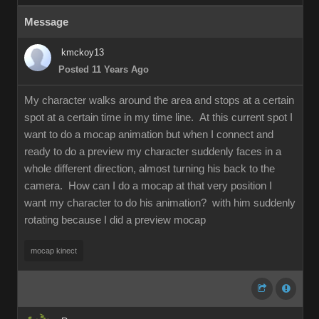
Message
kmckoy13
Posted 11 Years Ago
My character walks around the area and stops at a certain
spot at a certain time in my time line. At this current spot I
want to do a mocap animation but when I connect and
ready to do a preview my character suddenly faces in a
whole different direction, almost turning his back to the
camera. How can I do a mocap at that very position I
want my character to do his animation? with him suddenly
rotating because I did a preview mocap
mocap kinect