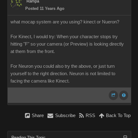
Rampa
Posted 11 Years Ago
what mocap system are you using? kinect or Nueron?
For Kinect, I would try: When your character stops try
hitting "F" so your camera (or Preview) is looking directly
at them from the front.
For Neuron you could also try the above, or just turn
yourself to the right direction. Neuron is not limited to
facing the camera like Kinect.
Share
Subscribe
RSS
Back To Top
Reading This Topic