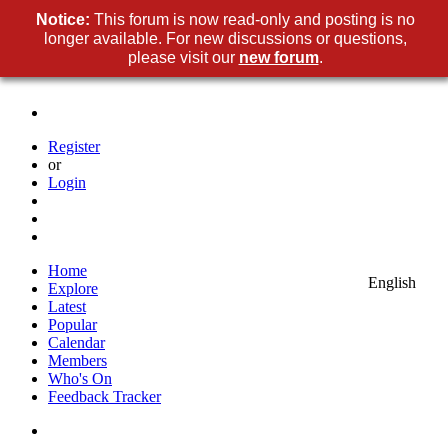
Notice
This forum is now read-only and posting is no
longer available. For new discussions or questions,
please visit our
new foru
.
Registe
o
Logi
Hom
Englis
Explor
Lates
Popula
Calenda
Member
Who's O
Feedback Tracke