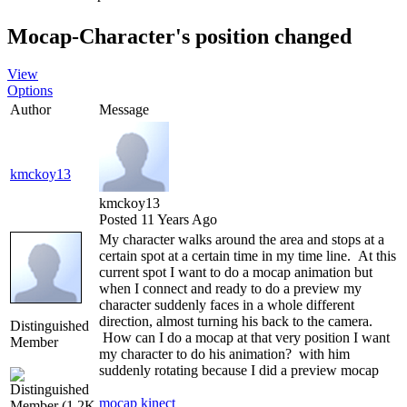
Mocap-Character's position change
Vie
Option
Autho
Messag
kmckoy1
kmckoy1
Posted 11 Years Ag
My character walks around the area and stops at a
certain spot at a certain time in my time line. At this
current spot I want to do a mocap animation but
when I connect and ready to do a preview my
character suddenly faces in a whole different
direction, almost turning his back to the camera.
Distinguished
How can I do a mocap at that very position I want
Membe
my character to do his animation? with him
suddenly rotating because I did a preview moca
mocap kinec