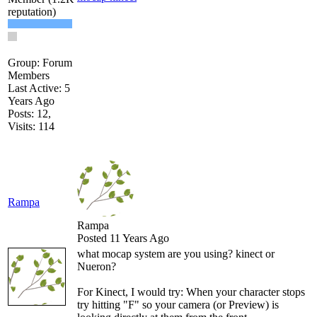
Group: Forum
Member
Last Active: 5
Years Ag
Posts: 12
Visits: 11
Ramp
Ramp
Posted 11 Years Ag
what mocap system are you using? kinect or
Nueron
For Kinect, I would try: When your character stops
try hitting "F" so your camera (or Preview) is