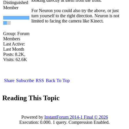
looking directly at them from the front
Distinguished
Membe
For Neuron you could also try the above, or just
turn yourself to the right direction. Neuron is not
limited to facing the camera like Kinect.
Group: Forum
Member
Last Active:
Last Mont
Posts: 8.2K
Visits: 62.6
Shar
Subscrib
RS
Back To To
Reading This Topi
Powered by
InstantForum 2014-1 Final © 202
Execution: 0.000. 1 query. Compression Enabled.