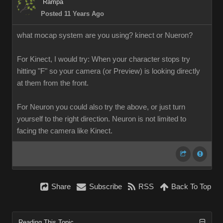
Ramp
Posted 11 Years Ag
what mocap system are you using? kinect or Nueron
For Kinect, I would try: When your character stops try
hitting "F" so your camera (or Preview) is looking directly
at them from the front
For Neuron you could also try the above, or just turn
yourself to the right direction. Neuron is not limited to
facing the camera like Kinect.
Shar
Subscrib
RS
Back To To
Reading This Topi