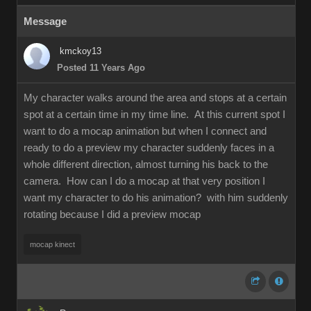
Messag
kmckoy1
Posted 11 Years Ag
My character walks around the area and stops at a certain
spot at a certain time in my time line. At this current spot I
want to do a mocap animation but when I connect and
ready to do a preview my character suddenly faces in a
whole different direction, almost turning his back to the
camera. How can I do a mocap at that very position I
want my character to do his animation? with him suddenly
rotating because I did a preview moca
mocap kinec