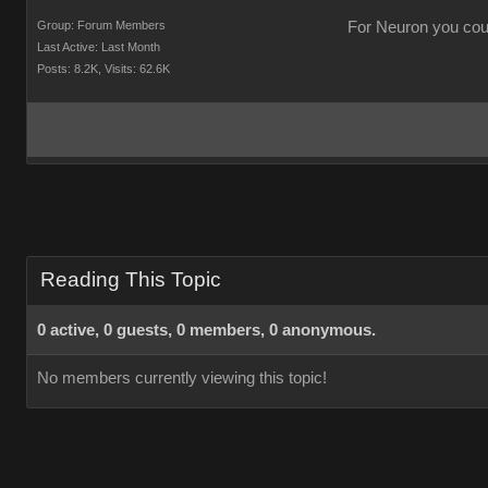
Group: Forum Members
For Neuron you could
Last Active: Last Month
Posts: 8.2K,
Visits: 62.6K
Reading This Topic
0 active, 0 guests, 0 members, 0 anonymous.
No members currently viewing this topic!