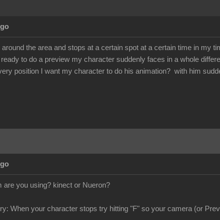
Ago
round the area and stops at a certain spot at a certain time in my ti
ready to do a preview my character suddenly faces in a whole differe
very position I want my character to do his animation? with him sudd
Ago
are you using? kinect or Nueron?
try: When your character stops try hitting "F" so your camera (or Previ