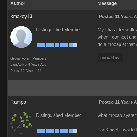
Author
Message
kmckoy13
Posted 11 Years 
Distinguished Member
My character walks a
when I connect and 
do a mocap at that 
mocap kinect
Group: Forum Members
Last Active: 5 Years Ago
Posts: 12,
Visits: 114
Rampa
Posted 11 Years 
Distinguished Member
what mocap system 
For Kinect, I would 