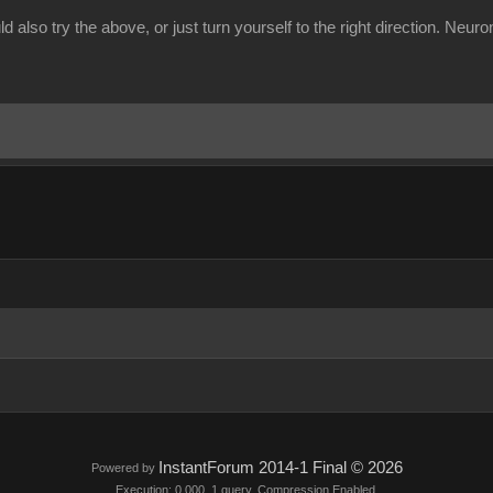
 also try the above, or just turn yourself to the right direction. Neuron
InstantForum 2014-1 Final © 2026
Powered by
Execution: 0.000. 1 query. Compression Enabled.