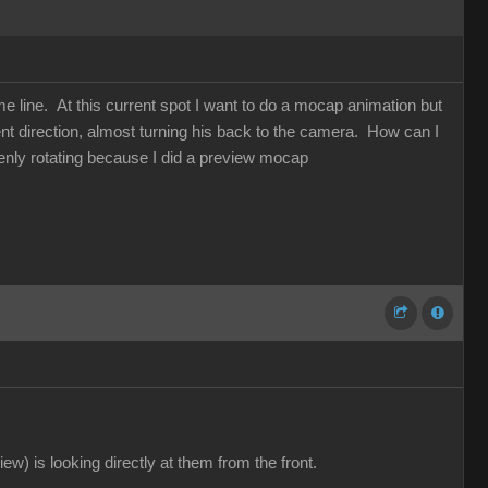
me line. At this current spot I want to do a mocap animation but
nt direction, almost turning his back to the camera. How can I
enly rotating because I did a preview mocap
ew) is looking directly at them from the front.