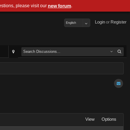
stions, please visit our
.
new forum
Login
or
Register
English
View
Options