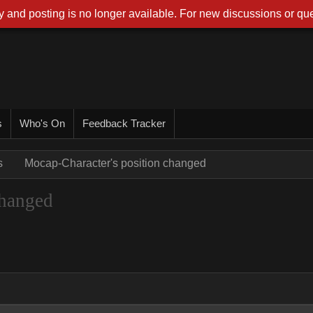
 and posting is no longer available. For new discussions or que
s
Who's On
Feedback Tracker
s
Mocap-Character's position changed
changed