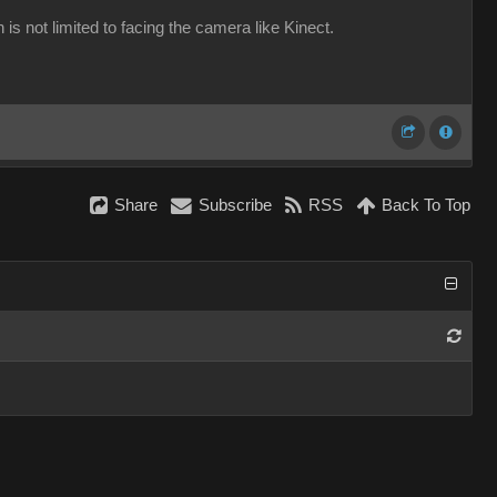
 is not limited to facing the camera like Kinect.
Share
Subscribe
RSS
Back To Top