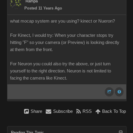
Rampa
Posted 11 Years Ago
what mocap system are you using? kinect or Nueron?
For Kinect, I would try: When your character stops try
hitting "F" so your camera (or Preview) is looking directly
at them from the front.
For Neuron you could also try the above, or just turn
yourself to the right direction. Neuron is not limited to
facing the camera like Kinect.
Share
Subscribe
RSS
Back To Top
Reading This Topic