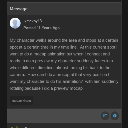
Message
kmckoy13
Posted 11 Years Ago
My character walks around the area and stops at a certain
spot at a certain time in my time line. At this current spot I
want to do a mocap animation but when I connect and
ready to do a preview my character suddenly faces in a
whole different direction, almost turning his back to the
camera. How can I do a mocap at that very position I
want my character to do his animation? with him suddenly
rotating because I did a preview mocap
mocap kinect