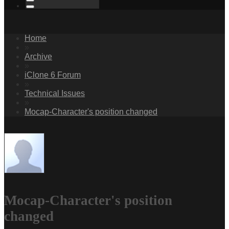
Home
»
Archive
»
iClone 6 Forum
»
Technical Issues
»
Mocap-Character's position changed
Mocap-Character's position
changed