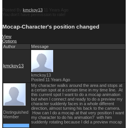
Posted By
kmckoy13
11 Years Ago
You don't have permission to rate!
Mocap-Character's position changed
View
Options
Author
Message
kmckoy13
kmckoy13
Posted 11 Years Ago
My character walks around the area and stops at
a certain spot at a certain time in my time line. At
this current spot I want to do a mocap animation
but when I connect and ready to do a preview my
character suddenly faces in a whole different
direction, almost turning his back to the camera.
Distinguished
How can I do a mocap at that very position I want
Member
my character to do his animation? with him
suddenly rotating because I did a preview mocap