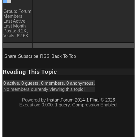
Group: Forum
Members
Last Active:
Last Month
Posts: 8.2K,
Visits: 62.6K
Share
Subscribe
RSS
Back To Top
Reading This Topic
0 active, 0 guests, 0 members, 0 anonymous.
No members currently viewing this topic!
Powered by
InstantForum 2014-1 Final © 2026
Execution: 0.000. 1 query. Compression Enabled.