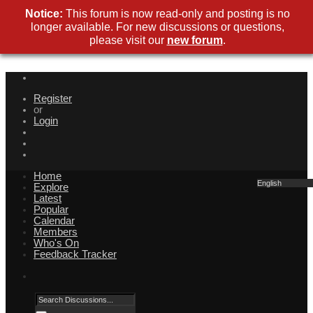
Notice:
This forum is now read-only and posting is no
longer available. For new discussions or questions,
please visit our
new forum
.
Register
or
Login
Home
English
Explore
Latest
Popular
Calendar
Members
Who's On
Feedback Tracker