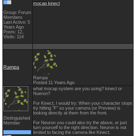
mocap kinect
Group: Forum
Members
Last Active: 5
Years Ago
Posts: 12,
Visits: 114
Rampa
Rampa
Posted 11 Years Ago
what mocap system are you using? kinect or
Nueron?
For Kinect, I would try: When your character stops
try hitting "F" so your camera (or Preview) is
looking directly at them from the front.
Distinguished
For Neuron you could also try the above, or just
Member
turn yourself to the right direction. Neuron is not
limited to facing the camera like Kinect.